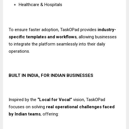
Healthcare & Hospitals
To ensure faster adoption, TaskOPad provides
industry-
specific templates and workflows
, allowing businesses
to integrate the platform seamlessly into their daily
operations.
BUILT IN INDIA, FOR INDIAN BUSINESSES
Inspired by the
“Local for Vocal”
vision, TaskOPad
focuses on solving
real operational challenges faced
by Indian teams
, offering: