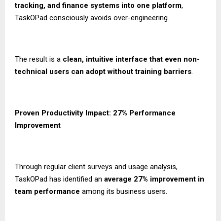
tracking, and finance systems into one platform
,
TaskOPad consciously avoids over-engineering.
The result is a
clean, intuitive interface that even non-
technical users can adopt without training barriers
.
Proven Productivity Impact: 27% Performance
Improvement
Through regular client surveys and usage analysis,
TaskOPad has identified an
average 27% improvement in
team performance
among its business users.