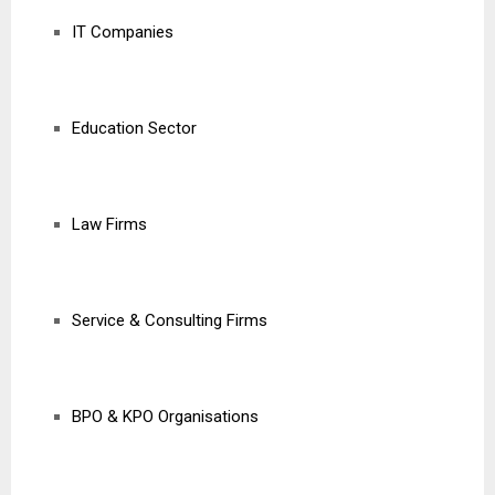
IT Companies
Education Sector
Law Firms
Service & Consulting Firms
BPO & KPO Organisations