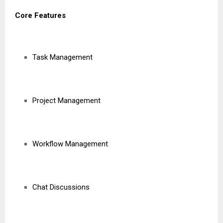
Core Features
Task Management
Project Management
Workflow Management
Chat Discussions