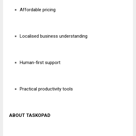
Affordable pricing
Localised business understanding
Human-first support
Practical productivity tools
ABOUT TASKOPAD