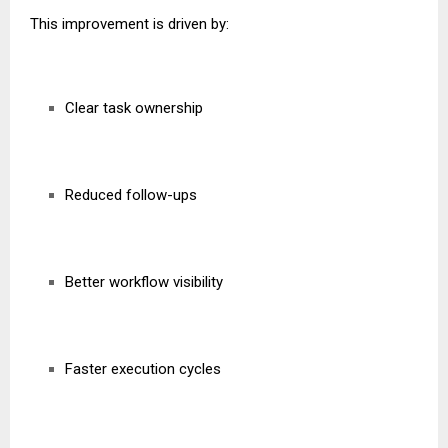
This improvement is driven by:
Clear task ownership
Reduced follow-ups
Better workflow visibility
Faster execution cycles