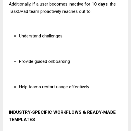
Additionally, if a user becomes inactive for
10 days
, the
TaskOPad team proactively reaches out to:
Understand challenges
Provide guided onboarding
Help teams restart usage effectively
INDUSTRY-SPECIFIC WORKFLOWS & READY-MADE
TEMPLATES