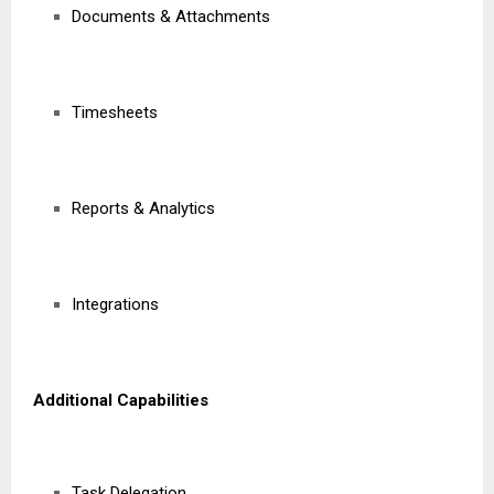
Documents & Attachments
Timesheets
Reports & Analytics
Integrations
Additional Capabilities
Task Delegation