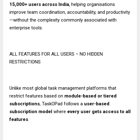
15,000+ users across India
, helping organisations
improve team coordination, accountability, and productivity
—without the complexity commonly associated with
enterprise tools.
ALL FEATURES FOR ALL USERS – NO HIDDEN
RESTRICTIONS
Unlike most global task management platforms that
restrict features based on
module-based or tiered
subscriptions
, TaskOPad follows a
user-based
subscription model
where
every user gets access to all
features
.