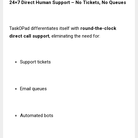
24×7 Direct Human Support – No Tickets, No Queues
TaskOPad differentiates itself with
round-the-clock
direct call support
, eliminating the need for:
Support tickets
Email queues
Automated bots