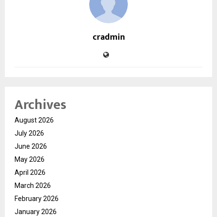
cradmin
Archives
August 2026
July 2026
June 2026
May 2026
April 2026
March 2026
February 2026
January 2026