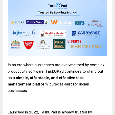
In an era where businesses are overwhelmed by complex
productivity software,
TaskOPad
continues to stand out
as a
simple, affordable, and effective task
management platform
, purpose-built for Indian
businesses.
Launched in
2022
,
TaskOPad
is already trusted by