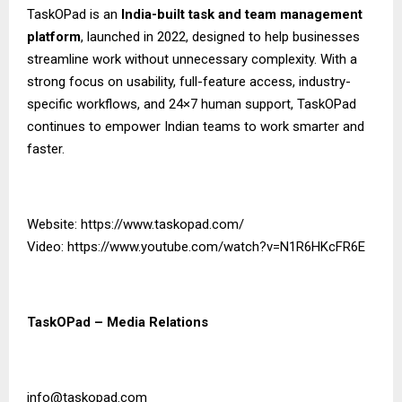
TaskOPad is an
India-built task and team management
platform
, launched in 2022, designed to help businesses
streamline work without unnecessary complexity. With a
strong focus on usability, full-feature access, industry-
specific workflows, and 24×7 human support, TaskOPad
continues to empower Indian teams to work smarter and
faster.
Website:
https://www.taskopad.com/
Video:
https://www.youtube.com/watch?v=N1R6HKcFR6E
TaskOPad – Media Relations
info@taskopad.com