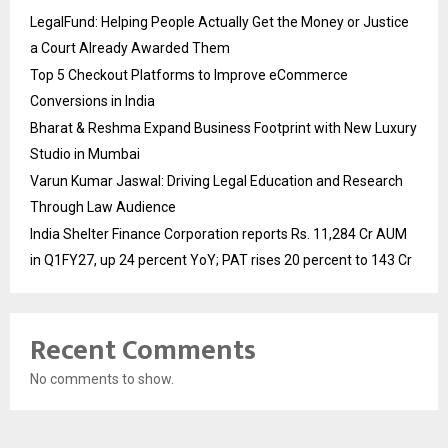
LegalFund: Helping People Actually Get the Money or Justice
a Court Already Awarded Them
Top 5 Checkout Platforms to Improve eCommerce
Conversions in India
Bharat & Reshma Expand Business Footprint with New Luxury
Studio in Mumbai
Varun Kumar Jaswal: Driving Legal Education and Research
Through Law Audience
India Shelter Finance Corporation reports Rs. 11,284 Cr AUM
in Q1FY27, up 24 percent YoY; PAT rises 20 percent to 143 Cr
Recent Comments
No comments to show.