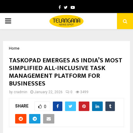
Facebook
Twitter
Youtube
PRIMARY
MENU
Home
TASKOPAD EMERGES AS INDIA’S MOST
SIMPLIFIED ALL-INCLUSIVE TASK
MANAGEMENT PLATFORM FOR
BUSINESSES
by
cradmin
January 22, 2026
0
3499
SHARE
0