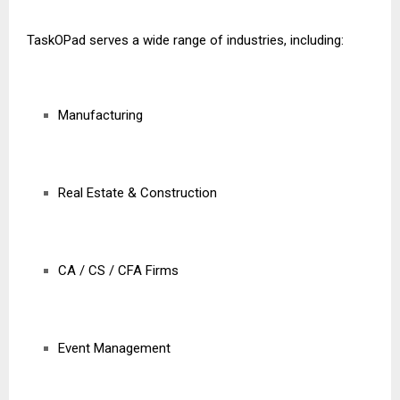
TaskOPad serves a wide range of industries, including:
Manufacturing
Real Estate & Construction
CA / CS / CFA Firms
Event Management