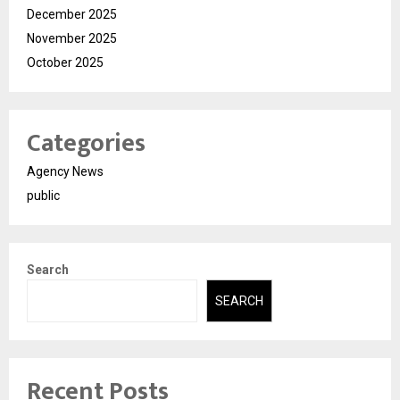
December 2025
November 2025
October 2025
Categories
Agency News
public
Search
SEARCH
Recent Posts