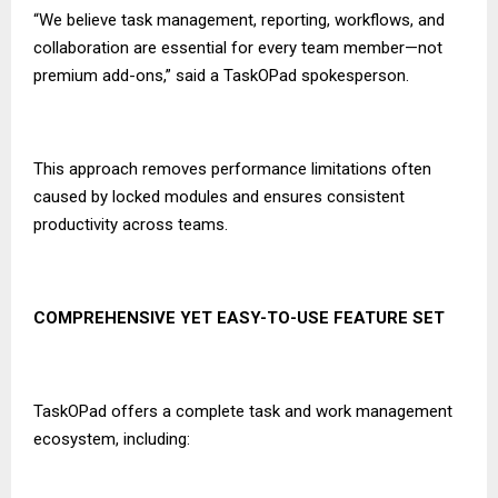
“We believe task management, reporting, workflows, and
collaboration are essential for every team member—not
premium add-ons,” said a TaskOPad spokesperson.
This approach removes performance limitations often
caused by locked modules and ensures consistent
productivity across teams.
COMPREHENSIVE YET EASY-TO-USE FEATURE SET
TaskOPad offers a complete task and work management
ecosystem, including: