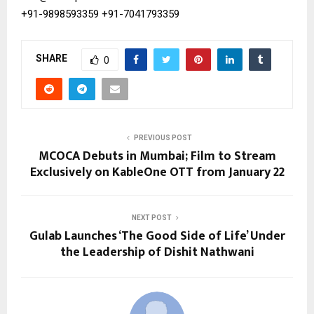
+91-9898593359
+91-7041793359
SHARE
0
PREVIOUS POST
MCOCA Debuts in Mumbai; Film to Stream
Exclusively on KableOne OTT from January 22
NEXT POST
Gulab Launches ‘The Good Side of Life’ Under
the Leadership of Dishit Nathwani