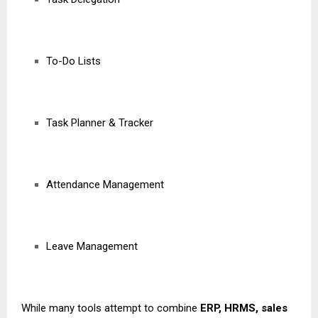
To-Do Lists
Task Planner & Tracker
Attendance Management
Leave Management
While many tools attempt to combine
ERP, HRMS, sales