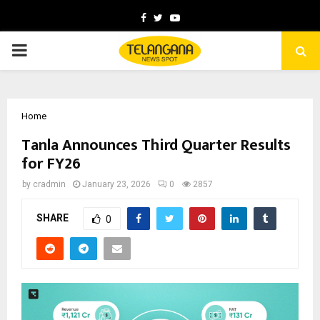
Facebook
Twitter
Youtube
PRIMARY
MENU
Home
Tanla Announces Third Quarter Results
for FY26
by
cradmin
January 23, 2026
0
2857
SHARE
0