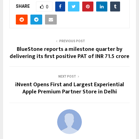
SHARE
0
PREVIOUS POST
BlueStone reports a milestone quarter by
delivering its first positive PAT of INR 71.5 crore
NEXT POST
iNvent Opens First and Largest Experiential
Apple Premium Partner Store in Delhi