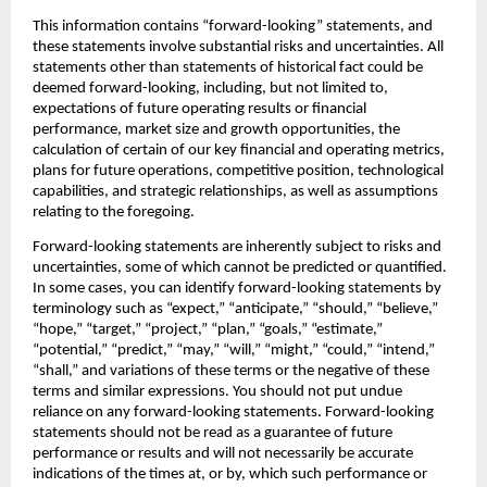
This information contains “forward-looking” statements, and 
these statements involve substantial risks and uncertainties. All 
statements other than statements of historical fact could be 
deemed forward-looking, including, but not limited to, 
expectations of future operating results or financial 
performance, market size and growth opportunities, the 
calculation of certain of our key financial and operating metrics, 
plans for future operations, competitive position, technological 
capabilities, and strategic relationships, as well as assumptions 
relating to the foregoing.‍
Forward-looking statements are inherently subject to risks and 
uncertainties, some of which cannot be predicted or quantified. 
In some cases, you can identify forward-looking statements by 
terminology such as “expect,” “anticipate,” “should,” “believe,” 
“hope,” “target,” “project,” “plan,” “goals,” “estimate,” 
“potential,” “predict,” “may,” “will,” “might,” “could,” “intend,” 
“shall,” and variations of these terms or the negative of these 
terms and similar expressions. You should not put undue 
reliance on any forward-looking statements. Forward-looking 
statements should not be read as a guarantee of future 
performance or results and will not necessarily be accurate 
indications of the times at, or by, which such performance or 