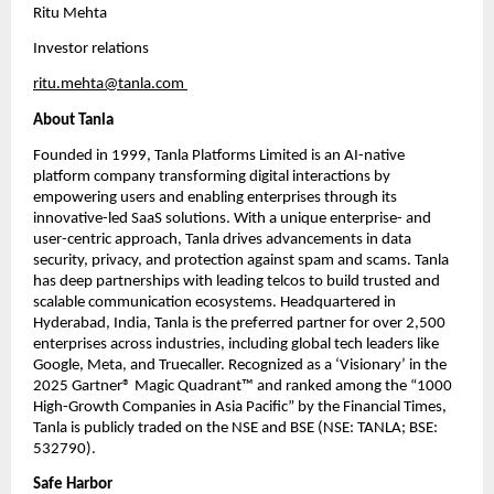
Ritu Mehta
Investor relations
ritu.mehta@tanla.com
About Tanla
Founded in 1999, Tanla Platforms Limited is an AI-native 
platform company transforming digital interactions by 
empowering users and enabling enterprises through its 
innovative-led SaaS solutions. With a unique enterprise- and 
user-centric approach, Tanla drives advancements in data 
security, privacy, and protection against spam and scams. Tanla 
has deep partnerships with leading telcos to build trusted and 
scalable communication ecosystems. Headquartered in 
Hyderabad, India, Tanla is the preferred partner for over 2,500 
enterprises across industries, including global tech leaders like 
Google, Meta, and Truecaller. Recognized as a ‘Visionary’ in the 
2025 Gartner® Magic Quadrant™ and ranked among the “1000 
High-Growth Companies in Asia Pacific” by the Financial Times, 
Tanla is publicly traded on the NSE and BSE (NSE: TANLA; BSE: 
532790). 
Safe Harbor