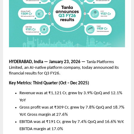
HYDERABAD, India — January 23, 2026 —
 Tanla Platforms 
Limited, an AI-native platform company, today announced its 
financial results for Q3 FY26. 
Key Metrics: Third Quarter (Oct – Dec 2025)
Revenue was at ₹1,121 Cr, grew by 3.9% QoQ and 12.1% 
YoY 
Gross profit was at ₹309 Cr, grew by 7.8% QoQ and 18.7% 
YoY. Gross margin at 27.6%
EBITDA was at ₹191 Cr, grew by 7.4% QoQ and 16.6% YoY. 
EBITDA margin at 17.0%