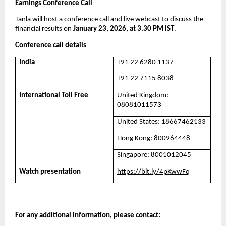
Earnings Conference Call
Tanla will host a conference call and live webcast to discuss the 
financial results on 
January 23, 2026, at 3.30 PM IST
. 
Conference call details
India
+91 22 6280 1137
+91 22 7115 8038
International Toll Free
United Kingdom: 
08081011573
United States: 18667462133
Hong Kong: 800964448
Singapore: 8001012045
Watch presentation
https://bit.ly/4pKwwFq
For any additional information, please contact: