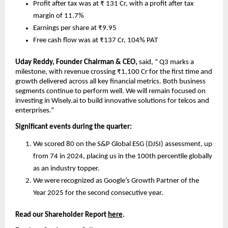
Profit after tax was at ₹ 131 Cr, with a profit after tax 
margin of 11.7%
Earnings per share at ₹9.95
Free cash flow was at ₹137 Cr, 104% PAT
Uday Reddy, Founder Chairman & CEO, 
said, ” Q3 marks a 
milestone, with revenue crossing ₹1,100 Cr for the first time and 
growth delivered across all key financial metrics. Both business 
segments continue to perform well. We will remain focused on 
investing in Wisely.ai to build innovative solutions for telcos and 
enterprises.”
Significant events during the quarter:
We scored 80 on the S&P Global ESG (DJSI) assessment, up 
from 74 in 2024, placing us in the 100th percentile globally 
as an industry topper.
We were recognized as Google’s Growth Partner of the 
Year 2025 for the second consecutive year.
Read our Shareholder Report 
here
.    