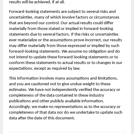
results will be achieved, if at all.
‍Forward-looking statements are subject to several risks and 
uncertainties, many of which involve factors or circumstances 
that are beyond our control. Our actual results could differ 
materially from those stated or implied in forward-looking 
statements due to several factors. If the risks or uncertainties 
ever materialize or the assumptions prove incorrect, our results 
may differ materially from those expressed or implied by such 
forward-looking statements. We assume no obligation and do 
not intend to update these forward-looking statements or to 
conform these statements to actual results or to changes in our 
expectations, except as required by law.
‍This information involves many assumptions and limitations, 
and you are cautioned not to give undue weight to these 
estimates. We have not independently verified the accuracy or 
completeness of the data contained in these industry 
publications and other publicly available information. 
Accordingly, we make no representations as to the accuracy or 
completeness of that data nor do we undertake to update such 
data after the date of this document.