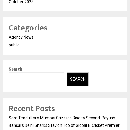
October 2025
Categories
Agency News
public
Search
SEARCH
Recent Posts
Sara Tendulkar’s Mumbai Grizzlies Rise to Second, Peyush
Bansal’s Delhi Sharks Stay on Top of Global E-cricket Premier