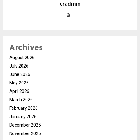
cradmin
Archives
August 2026
July 2026
June 2026
May 2026
April 2026
March 2026
February 2026
January 2026
December 2025
November 2025