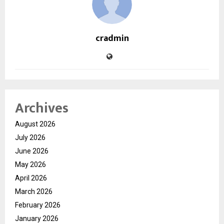
cradmin
Archives
August 2026
July 2026
June 2026
May 2026
April 2026
March 2026
February 2026
January 2026