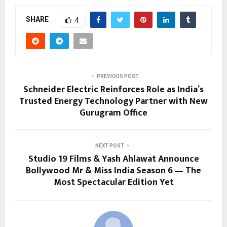
SHARE
4
PREVIOUS POST
Schneider Electric Reinforces Role as India’s
Trusted Energy Technology Partner with New
Gurugram Office
NEXT POST
Studio 19 Films & Yash Ahlawat Announce
Bollywood Mr & Miss India Season 6 — The
Most Spectacular Edition Yet