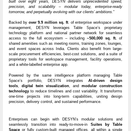
built over eight years, DESYN delivers unprecedented speed,
precision, and scalability – modular today, enterprise-ready
tomorrow, and perpetually evolving with our clients’ ambitions.
”
Backed by
over 9.9 million sq. ft
. of enterprise workspace under
management, DESYN leverages Table Space’s proprietary
technology platform and national partner network for seamless
access to the full ecosystem – including
~500,000 sq. ft.
of
shared amenities such as meeting rooms, training zones, lounges,
and event spaces across India. Clients also benefit from large-
scale procurement efficiencies, best-cost solutions, and a suite of
proprietary tools for workspace management, facility operations,
and a white-labelled enterprise app.
Powered by the same intelligence platform managing Table
Space’s portfolio, DESYN integrates
AI-driven design
tools
,
digital twin visualization
, and
modular construction
technology
to reduce timelines and cost variability. It transforms
one-time projects into long-term capabilities, uniting design
precision, delivery control, and sustained performance.
Enterprises can begin with DESYN’s modular solutions and
seamlessly transition into ready-to-move-in
Suites by Table
Space
or fully custom-built managed offices, all within a single