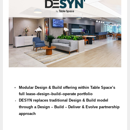
Modular Design & Build offering within Table Space’s
full lease–design–build–operate portfolio
DESYN replaces traditional Design & Build model
through a Design – Build – Deliver & Evolve partnership
approach