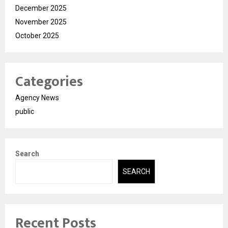
December 2025
November 2025
October 2025
Categories
Agency News
public
Search
SEARCH
Recent Posts