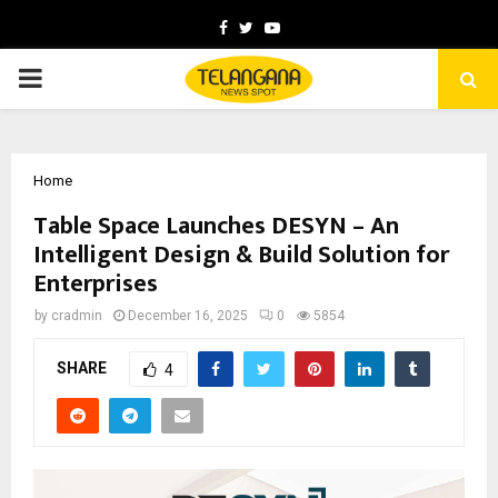
Facebook
Twitter
Youtube
PRIMARY
MENU
Home
Table Space Launches DESYN – An
Intelligent Design & Build Solution for
Enterprises
by
cradmin
December 16, 2025
0
5854
SHARE
4