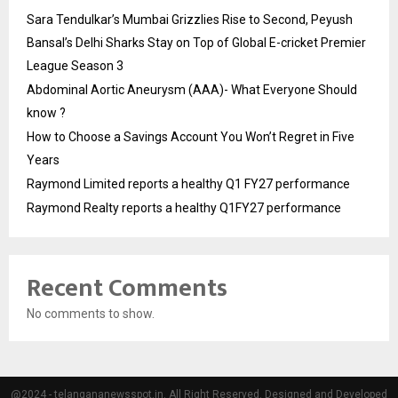
Sara Tendulkar’s Mumbai Grizzlies Rise to Second, Peyush
Bansal’s Delhi Sharks Stay on Top of Global E-cricket Premier
League Season 3
Abdominal Aortic Aneurysm (AAA)- What Everyone Should
know ?
How to Choose a Savings Account You Won’t Regret in Five
Years
Raymond Limited reports a healthy Q1 FY27 performance
Raymond Realty reports a healthy Q1FY27 performance
Recent Comments
No comments to show.
@2024 - telangananewsspot.in. All Right Reserved. Designed and Developed