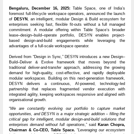
Bengaluru, December 16, 2025:
Table Space, one of India’s
foremost full-lifecycle workspace operators, announced the launch
of
DESYN
, an intelligent, modular Design & Build ecosystem for
enterprises seeking fast, flexible fit-outs without a full managed
commitment. A modular offering within Table Space’s broader
lease–design–build–operate portfolio, DESYN enables project-
based design-and-build engagements while leveraging the
advantages of a full-scale workspace operator.
Derived from “Design in Sync,” DESYN introduces a new Design–
Build–Deliver & Evolve framework that moves beyond the
traditional deliver-and-transfer approach, addressing the growing
demand for high-quality, cost-effective, and rapidly deployable
modular workspaces. Building on this next-generation framework,
DESYN delivers a continuous, AI-powered, technology-led
partnership that replaces fragmented vendor execution with
integrated agility, keeping workspaces responsive and aligned with
organisational growth.
“
We are constantly evolving our portfolio to capture market
opportunities, and DESYN is a major strategic addition – filling the
critical gap for intelligent, modular design-and-build solutions that
enterprises demand without full operations
,” said
Karan Chopra,
Chairman & Co-CEO, Table Space.
“
Leveraging our ecosystem