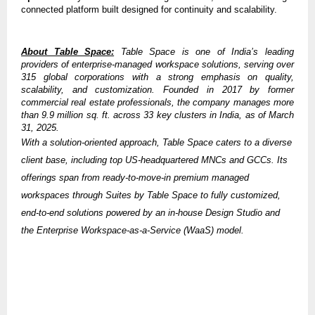
connected platform built designed for continuity and scalability.
About Table Space:
Table Space is one of India’s leading
providers of enterprise-managed workspace solutions, serving over
315 global corporations with a strong emphasis on quality,
scalability, and customization. Founded in 2017 by former
commercial real estate professionals, the company manages more
than 9.9 million sq. ft. across 33 key clusters in India, as of March
31, 2025.
With a solution-oriented approach, Table Space caters to a diverse
client base, including top US-headquartered MNCs and GCCs. Its
offerings span from ready-to-move-in premium managed
workspaces through Suites by Table Space to fully customized,
end-to-end solutions powered by an in-house Design Studio and
the Enterprise Workspace-as-a-Service (WaaS) model.