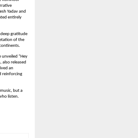
rative 
esh Yadav and 
ed entirely 
deep gratitude 
tation of the 
continents.
e unveiled “Hey 
 also released 
ved an 
 reinforcing 
music, but a 
who listen.