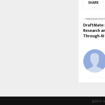
SHARE
PREVIOUS POST
DraftMate:
Research an
Through AI
@2024 - t