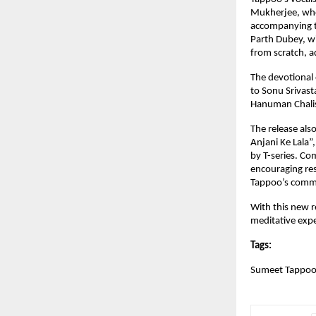
Mukherjee, whos
accompanying t
Parth Dubey, wi
from scratch, a
The devotional 
to Sonu Srivasta
Hanuman Chalisa
The release als
Anjani Ke Lala”,
by T-series. Co
encouraging res
Tappoo’s commit
With this new r
meditative expe
Tags:
Sumeet Tappoo,