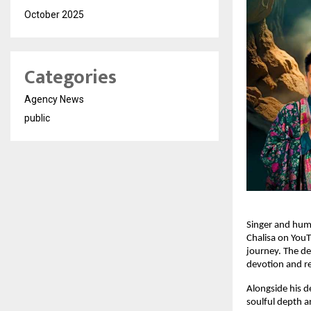
October 2025
Categories
Agency News
public
Singer and hum
Chalisa on YouT
journey. The dev
devotion and re
Alongside his d
soulful depth a