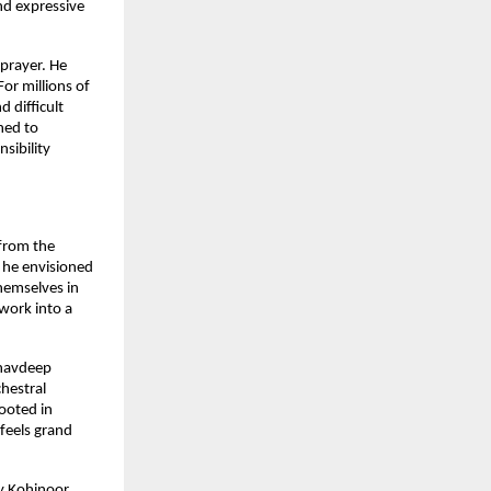
d expressive 
prayer. He 
or millions of 
 difficult 
ed to 
sibility 
rom the 
he envisioned 
hemselves in 
ork into a 
havdeep 
estral 
ooted in 
feels grand 
y Kohinoor 