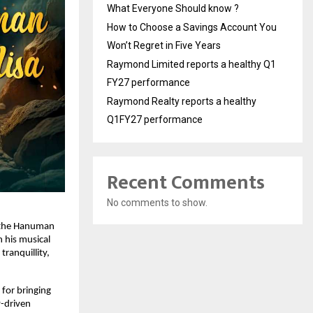
What Everyone Should know ?
How to Choose a Savings Account You
Won’t Regret in Five Years
Raymond Limited reports a healthy Q1
FY27 performance
Raymond Realty reports a healthy
Q1FY27 performance
Recent Comments
No comments to show.
 the Hanuman 
 his musical 
ranquillity, 
for bringing 
-driven 