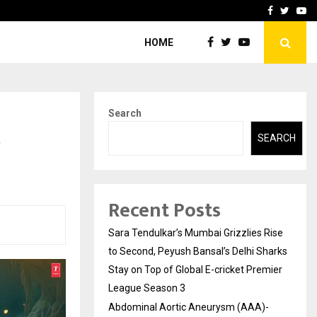
 What Everyone Should…
How to Choose a Savings
Facebook
Twitte
Yo
HOME
Search
e
SEARCH
Recent Posts
Sara Tendulkar’s Mumbai Grizzlies Rise
to Second, Peyush Bansal’s Delhi Sharks
Stay on Top of Global E-cricket Premier
League Season 3
Abdominal Aortic Aneurysm (AAA)-