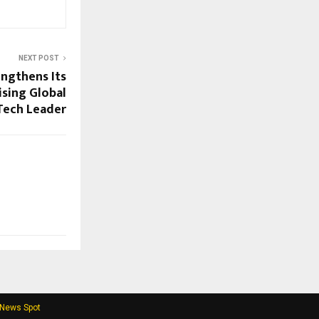
NEXT POST
engthens Its
ising Global
lTech Leader
 News Spot