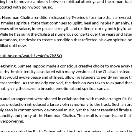
ng him to move seamlessly between spiritual offerings and the romantic an
ssociated with Bollywood music.
s Hanuman Chalisa rendition released by T-series is far more than a revered 
a timeless spiritual force that continues to uplift, heal and inspire humanity. F
rses offer solace, inner peace, strength and resilience during both joyful and
 While he has sung the Chalisa at numerous concerts over the years and listen
retations, the desire to create a rendition that reflected his own spiritual sen
illed until now.
outube.com/watch?v=4efbz7ir88Q
beginning, Sumeet Tappoo made a conscious creative choice to move away f
rhythmic intensity associated with many versions of the Chalisa. Instead, 
hat would evoke peace and stillness, allowing listeners to gently immerse t
trospection. As the melody evolved, the decision was taken to expand the w
t, giving the prayer a broader emotional and spiritual canvas.
n and arrangement were shaped in collaboration with music arranger Pt. B
se production introduced a large violin symphony to the track. Such an orch
ely seen in contemporary devotional music, yet the intent remained firmly r
sanctity and purity of the Hanuman Chalisa. The result is a soundscape that 
overpowering.
s were recorded by Parth Dubey, while the track was mixed and mastered b