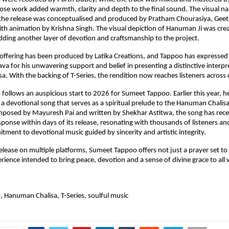
e work added warmth, clarity and depth to the final sound. The visual nar
he release was conceptualised and produced by Pratham Chourasiya, Geet
th animation by Krishna Singh. The visual depiction of Hanuman Ji was creat
dding another layer of devotion and craftsmanship to the project.
offering has been produced by Latika Creations, and Tappoo has expressed 
va for his unwavering support and belief in presenting a distinctive interpre
. With the backing of T-Series, the rendition now reaches listeners across 
o follows an auspicious start to 2026 for Sumeet Tappoo. Earlier this year, h
 a devotional song that serves as a spiritual prelude to the Hanuman Chalisa,
mposed by Mayuresh Pai and written by Shekhar Astitwa, the song has recei
ponse within days of its release, resonating with thousands of listeners and
ment to devotional music guided by sincerity and artistic integrity.
elease on multiple platforms, Sumeet Tappoo offers not just a prayer set to 
rience intended to bring peace, devotion and a sense of divine grace to all 
 Hanuman Chalisa, T-Series, soulful music