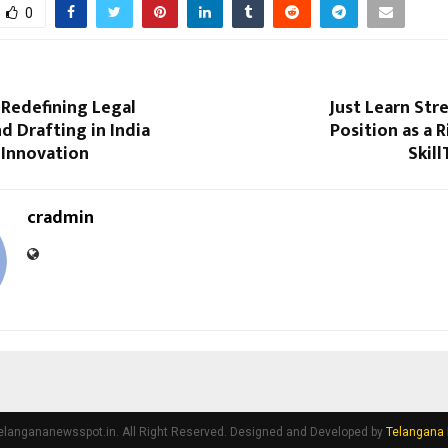
0
 Redefining Legal
Just Learn Str
d Drafting in India
Position as a R
 Innovation
Skil
cradmin
elangananewsspot.in. All Right Reserved. Designed and Developed by
Telangana