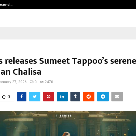
Second,…
Abdominal Aortic Aneurysm (AAA)-
es releases Sumeet Tappoo’s seren
n Chalisa
anuary 27, 2026
0
2470
0