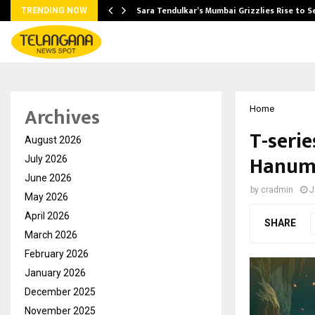
Sara Tendulkar’s Mumbai Grizzlies Rise to 
TRENDING NOW
Archives
Home
T-seri
August 2026
Hanuma
July 2026
June 2026
by
cradmin
J
May 2026
April 2026
SHARE
March 2026
February 2026
January 2026
December 2025
November 2025