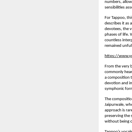
numbers, allowi
sensibilities a
For Tappoo, thi
describes it as 
devotees, the ve
phases of life.
countless interp
remained unfulf
https://www.y
From the very 
commonly heard 
a composition t
devotion and in
symphonic forma
The compositio
Jaipurwale, who
approach is rar
preserving the 
without being 
Tappoo’s vocal