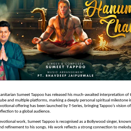
anitarian Sumeet Tappoo has released his much-awaited interpretation of
ube and multiple platforms, marking a deeply personal spiritual milestone in
otional offering has been launched by T-Series, bringing Tappoo’s vision of t
flection to a global audience.
evotional work, Sumeet Tappoo is recognised as a Bollywood singer, known 
nd refinement to his songs. His work reflects a strong connection to melody