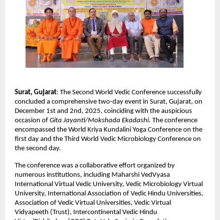
Surat, Gujarat
: The Second World Vedic Conference successfully
concluded a comprehensive two-day event in Surat, Gujarat, on
December 1st and 2nd, 2025, coinciding with the auspicious
occasion of
Gita Jayanti/Mokshada Ekadashi
. The conference
encompassed the World Kriya Kundalini Yoga Conference on the
first day and the Third World Vedic Microbiology Conference on
the second day.
The conference was a collaborative effort organized by
numerous institutions, including Maharshi VedVyasa
International Virtual Vedic University, Vedic Microbiology Virtual
University, International Association of Vedic Hindu Universities,
Association of Vedic Virtual Universities, Vedic Virtual
Vidyapeeth (Trust), Intercontinental Vedic Hindu