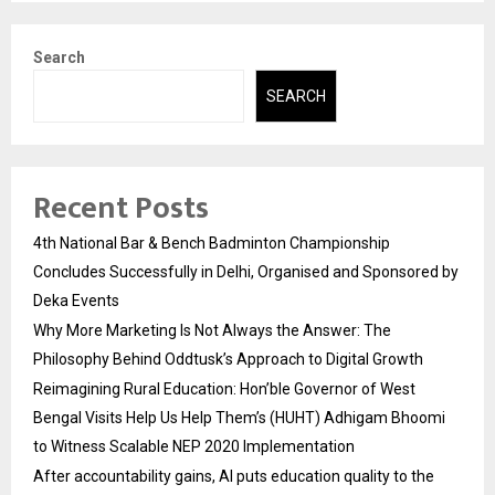
Search
SEARCH
Recent Posts
4th National Bar & Bench Badminton Championship
Concludes Successfully in Delhi, Organised and Sponsored by
Deka Events
Why More Marketing Is Not Always the Answer: The
Philosophy Behind Oddtusk’s Approach to Digital Growth
Reimagining Rural Education: Hon’ble Governor of West
Bengal Visits Help Us Help Them’s (HUHT) Adhigam Bhoomi
to Witness Scalable NEP 2020 Implementation
After accountability gains, AI puts education quality to the