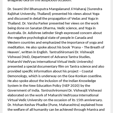
Bhagavad Gita on this auspicious occasion.
Dr. Swami Shri Bhanuputra Mangalanand Ji Maharaj (Surendra
Rajbhat University, Thailand) presented his views about Yoga
and discussed in detail the propagation of Vedas and Yoga in
Thailand. Dr. Varsha Parker presented her views on the work
being done on Sanatan Dharma, Vedic science, and Yoga in
Australia. Dr. Adishree Jatinder Singh expressed concern about
the negative psychological state of people in Canada and
Western countries and emphasized the importance of yoga and
meditation. He also spoke about his book ‘Prana – The Breath of
Heaven’, written in English. TantraShiromani Dr. Vishwajit
Vishwasi (HoD, Department of Advance Tantra Studies,
Maharshi VedVyas International Virtual Vedic University)
presented a special documentary film on Tantra science and also
provided specific information about his project – Coastal
Demonology, which is underway on the Goa-Konkan coastline.
He also spoke about the inclusion of the Indian Knowledge
System in the New Education Policy (NEP 2020) by the
Government of India.
Tantrashriromani
Dr. Vishwajit Vishwasi
elaborated on the work of Maharshi VedVyasa International
Virtual Vedic University on the occasion of its 15th anniversary.
Dr. Mohan Keshav Phadke (Pune, Maharashtra) explained how
the welfare of all humanity can be achieved through Mantra and