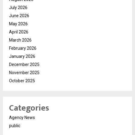
July 2026
June 2026
May 2026
April 2026
March 2026
February 2026
January 2026
December 2025
November 2025
October 2025
Categories
Agency News
public