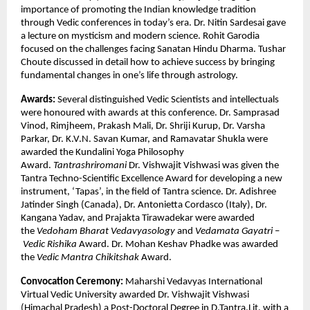
importance of promoting the Indian knowledge tradition
through Vedic conferences in today’s era. Dr. Nitin Sardesai gave
a lecture on mysticism and modern science. Rohit Garodia
focused on the challenges facing Sanatan Hindu Dharma. Tushar
Choute discussed in detail how to achieve success by bringing
fundamental changes in one’s life through astrology.
Awards:
Several distinguished Vedic Scientists and intellectuals
were honoured with awards at this conference. Dr. Samprasad
Vinod, Rimjheem, Prakash Mali, Dr. Shriji Kurup, Dr. Varsha
Parkar, Dr. K.V.N. Savan Kumar, and Ramavatar Shukla were
awarded the Kundalini Yoga Philosophy
Award.
Tantrashriromani
Dr. Vishwajit Vishwasi was given the
Tantra Techno-Scientific Excellence Award for developing a new
instrument, ‘Tapas’, in the field of Tantra science. Dr. Adishree
Jatinder Singh (Canada), Dr. Antonietta Cordasco (Italy), Dr.
Kangana Yadav, and Prajakta Tirawadekar were awarded
the
Vedoham Bharat Vedavyasology
and
Vedamata Gayatri
–
Vedic Rishika
Award. Dr. Mohan Keshav Phadke was awarded
the
Vedic Mantra
Chikitshak
Award.
Convocation Ceremony:
Maharshi Vedavyas International
Virtual Vedic University awarded Dr. Vishwajit Vishwasi
(Himachal Pradesh) a Post-Doctoral Degree in D.Tantra.Lit. with a