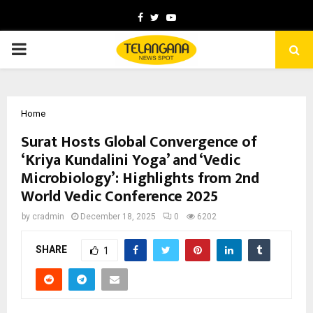
Facebook
Twitter
Youtube
PRIMARY
MENU
Home
Surat Hosts Global Convergence of
‘Kriya Kundalini Yoga’ and ‘Vedic
Microbiology’: Highlights from 2nd
World Vedic Conference 2025
by
cradmin
December 18, 2025
0
6202
SHARE
1