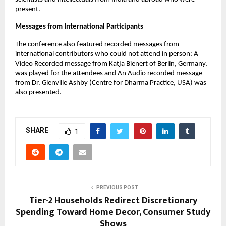
present.
Messages from International Participants
The conference also featured recorded messages from
international contributors who could not attend in person: A
Video Recorded message from Katja Bienert of Berlin, Germany,
was played for the attendees and An Audio recorded message
from Dr. Glenville Ashby (Centre for Dharma Practice, USA) was
also presented.
SHARE
1
PREVIOUS POST
Tier-2 Households Redirect Discretionary
Spending Toward Home Decor, Consumer Study
Shows