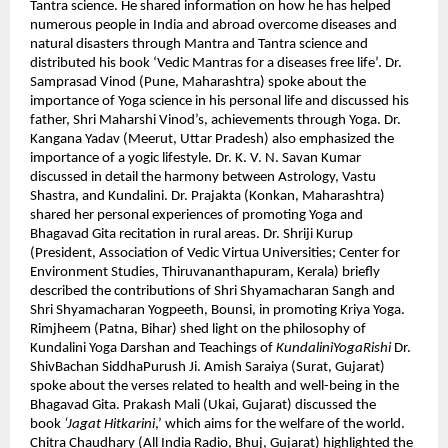
Tantra science. He shared information on how he has helped
numerous people in India and abroad overcome diseases and
natural disasters through Mantra and Tantra science and
distributed his book ‘Vedic Mantras for a diseases free life’. Dr.
Samprasad Vinod (Pune, Maharashtra) spoke about the
importance of Yoga science in his personal life and discussed his
father, Shri Maharshi Vinod’s, achievements through Yoga. Dr.
Kangana Yadav (Meerut, Uttar Pradesh) also emphasized the
importance of a yogic lifestyle. Dr. K. V. N. Savan Kumar
discussed in detail the harmony between Astrology, Vastu
Shastra, and Kundalini. Dr. Prajakta (Konkan, Maharashtra)
shared her personal experiences of promoting Yoga and
Bhagavad Gita recitation in rural areas. Dr. Shriji Kurup
(President, Association of Vedic Virtua Universities; Center for
Environment Studies, Thiruvananthapuram, Kerala) briefly
described the contributions of Shri Shyamacharan Sangh and
Shri Shyamacharan Yogpeeth, Bounsi, in promoting Kriya Yoga.
Rimjheem (Patna, Bihar) shed light on the philosophy of
Kundalini Yoga Darshan and Teachings of
KundaliniYogaRishi
Dr.
ShivBachan SiddhaPurush Ji. Amish Saraiya (Surat, Gujarat)
spoke about the verses related to health and well-being in the
Bhagavad Gita. Prakash Mali (Ukai, Gujarat) discussed the
book
‘Jagat Hitkarini
,’ which aims for the welfare of the world.
Chitra Chaudhary (All India Radio, Bhuj, Gujarat) highlighted the