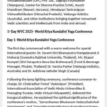
VirtualRishikulam (OPC) Pvt. Ltd., Sagiraju Foundation
(Telangana), Center for Dharma Practice (USA), Ayush
Mandiram (Rewari, Haryana), Himalayan Tantravigyan
VishwaRishikulam (Himachal Pradesh), Vedanga Holistics
(Australia), and other institutions bringing together renowned
Vedic scientists and intellectuals from India and abroad.
1
Day WVC 2025- World Kriya Kundalini Yoga Conference
st
Day 1: World Kriya Kundalini Yoga Conference
The first day commenced with a warm welcome for special
international guests: Dr. Swami Shri Bhanuputra Mangalanand Ji
Maharaj (Surendra Rajbhat University, Thailand), Mr. Ekapol
Kumpet (Shri Varaputra Deva Das Brahmacari) (Food & Beverage
Manager, Phuket, Thailand) Dr. Varsha Parker (Vedanga Holistics,
Australia) and Dr. Adishree Jatinder Singh (Canada)
Following the lamp lighting ceremony, conference convener-in-
charge, Dr. Chakradhar Frend
‘Vedanipun’ (
President,
International Association of Vedic Hindu Universities &
Managing Trustee, Vedic Virtual Vidyapeeth
)
, delivered the
inaugural address. He explained the spiritual significance of the
conference’s mottos,
“Sarveshamev Bhutanam Vedaschakshuh
Sanatanam”
and
“Sarvabhutatmabhutaya Kutasthayai Namo