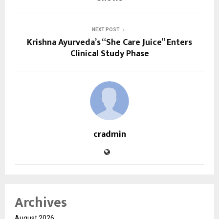
NEXT POST
Krishna Ayurveda’s “She Care Juice” Enters
Clinical Study Phase
cradmin
Archives
August 2026