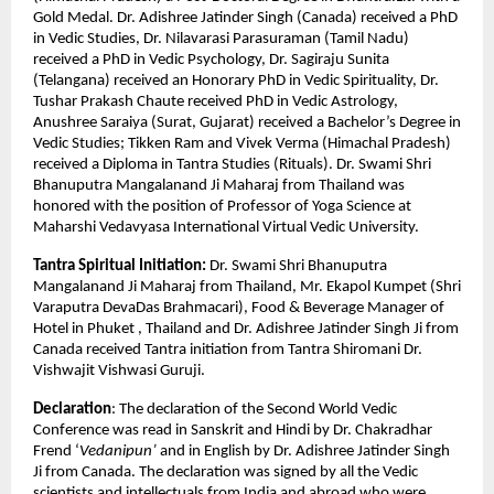
Gold Medal. Dr. Adishree Jatinder Singh (Canada) received a PhD
in Vedic Studies, Dr. Nilavarasi Parasuraman (Tamil Nadu)
received a PhD in Vedic Psychology, Dr. Sagiraju Sunita
(Telangana) received an Honorary PhD in Vedic Spirituality, Dr.
Tushar Prakash Chaute received PhD in Vedic Astrology,
Anushree Saraiya (Surat, Gujarat) received a Bachelor’s Degree in
Vedic Studies; Tikken Ram and Vivek Verma (Himachal Pradesh)
received a Diploma in Tantra Studies (Rituals). Dr. Swami Shri
Bhanuputra Mangalanand Ji Maharaj from Thailand was
honored with the position of Professor of Yoga Science at
Maharshi Vedavyasa International Virtual Vedic University.
Tantra Spiritual Initiation:
Dr. Swami Shri Bhanuputra
Mangalanand Ji Maharaj from Thailand, Mr. Ekapol Kumpet (Shri
Varaputra DevaDas Brahmacari), Food & Beverage Manager of
Hotel in Phuket , Thailand and Dr. Adishree Jatinder Singh Ji from
Canada received Tantra initiation from Tantra Shiromani Dr.
Vishwajit Vishwasi Guruji.
Declaration
: The declaration of the Second World Vedic
Conference was read in Sanskrit and Hindi by Dr. Chakradhar
Frend ‘
Vedanipun’
and in English by Dr. Adishree Jatinder Singh
Ji from Canada. The declaration was signed by all the Vedic
scientists and intellectuals from India and abroad who were