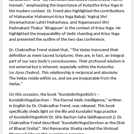
Namah,”
emphasizing the importance of Kutastha-Kriya Yoga in
the modern context. Dr. Frend also highlighted the contributions
of Mahavatar Mahamuni Kriya Yoga Babaji, Yogiraj Shri
Shyamacharan Lahiri Mahashaya, and Yogamanasvi Shri
Padmakant Thakur ‘Bhagavan’ in the context of Kriya Yoga. He
highlighted the inseparability of Vedic chanting and Kriya Yoga
and presented the outline of the two-day conference.
Dr. Chakradhar Frend stated that, “The Vedas transcend their
definition as mere Sacred Scriptures; they are, in fact, an integral
part of our very body’s consciousness. Their profound wisdom is
not external but is inherent, especially within the
Kutastha
(or
Ajna Chakra
). This relationship is reciprocal and absolute:
The Vedas reside within us, and we are inseparable from the
Vedas.”
On this occasion, the book “
KundaliniYogaRishi’s
–
KundaliniYogaDarshan – The Eternal Vedic Intelligence,” written
in English by Dr. Chakradhar Frend, was released. This book
specifically sheds light on the life and Kundalini Yoga practice
of
KundaliniYogaRishi
Dr. Shiv Bachan Saha Siddhapurush ji. Dr.
Chakradhar Frend described “
KundaliniYogaDarshan
as the DNA
of Bharat (India)”. Shri Ramavatar Shukla recited the Shrimad