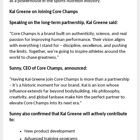
as a powerhouse in the sports nutrition industry.
Kai Greene on Joining Core Champs
Speaking on the long-term partnership, Kai Greene said:
“Core Champs is a brand built on authenticity, science, and real
passion for improving human performance. Their vision aligns
with everything I stand for – discipline, excellence, and pushing
the limits. Together, we’re going to inspire athletes around the
world to chase greatness.”
Sunny, CEO of Core Champs, announced:
“Having Kai Greene join Core Champs is more than a partnership
– it’s a historic moment for our brand. Kai is an icon whose
influence extends far beyond bodybuilding. His philosophy,
creativity, and global fanbase make him the perfect partner to
elevate Core Champs into its next era.”
Sunny also confirmed that Kai Greene will actively contribute
to:
New product development
Advanced training programs