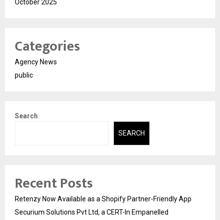
October 2025
Categories
Agency News
public
Search
SEARCH
Recent Posts
Retenzy Now Available as a Shopify Partner-Friendly App
Securium Solutions Pvt Ltd, a CERT-In Empanelled