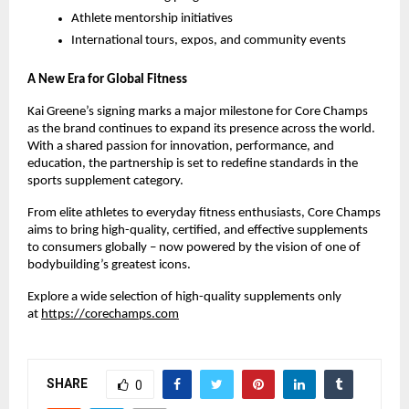
Athlete mentorship initiatives
International tours, expos, and community events
A New Era for Global Fitness
Kai Greene’s signing marks a major milestone for Core Champs
as the brand continues to expand its presence across the world.
With a shared passion for innovation, performance, and
education, the partnership is set to redefine standards in the
sports supplement category.
From elite athletes to everyday fitness enthusiasts, Core Champs
aims to bring high-quality, certified, and effective supplements
to consumers globally – now powered by the vision of one of
bodybuilding’s greatest icons.
Explore a wide selection of high-quality supplements only
at
https://corechamps.com
SHARE
0