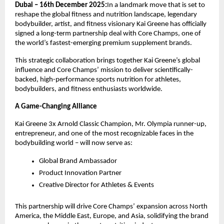
Dubai – 16th December 2025:
In a landmark move that is set to
reshape the global fitness and nutrition landscape, legendary
bodybuilder, artist, and fitness visionary Kai Greene has officially
signed a long-term partnership deal with Core Champs, one of
the world’s fastest-emerging premium supplement brands.
This strategic collaboration brings together Kai Greene’s global
influence and Core Champs’ mission to deliver scientifically-
backed, high-performance sports nutrition for athletes,
bodybuilders, and fitness enthusiasts worldwide.
A Game-Changing Alliance
Kai Greene 3x Arnold Classic Champion, Mr. Olympia runner-up,
entrepreneur, and one of the most recognizable faces in the
bodybuilding world – will now serve as:
Global Brand Ambassador
Product Innovation Partner
Creative Director for Athletes & Events
This partnership will drive Core Champs’ expansion across North
America, the Middle East, Europe, and Asia, solidifying the brand