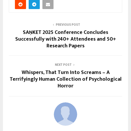
PREVIOUS POST
SAṆKET 2025 Conference Concludes
Successfully with 240+ Attendees and 50+
Research Papers
NEXT POST
Whispers, That Turn Into Screams – A
Terrifyingly Human Collection of Psychological
Horror