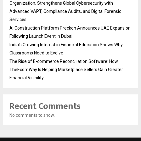
Organization, Strengthens Global Cybersecurity with
Advanced VAPT, Compliance Audits, and Digital Forensic
Services
AI Construction Platform Preckon Announces UAE Expansion
Following Launch Event in Dubai
India’s Growing Interest in Financial Education Shows Why
Classrooms Need to Evolve
The Rise of E-commerce Reconciliation Software: How
TheEcomWay Is Helping Marketplace Sellers Gain Greater
Financial Visibility
Recent Comments
No comments to show.