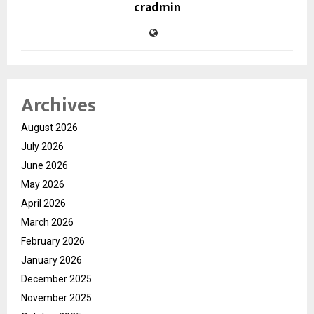
cradmin
Archives
August 2026
July 2026
June 2026
May 2026
April 2026
March 2026
February 2026
January 2026
December 2025
November 2025