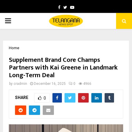
Facebook
Twitter
Youtube
PRIMARY
MENU
Home
Supplement Brand Core Champs
Partners with Kai Greene in Landmark
Long-Term Deal
by
cradmin
December 16, 2025
0
4966
SHARE
0