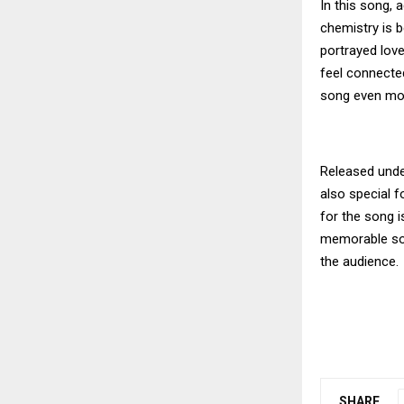
In this song,
chemistry is 
portrayed lov
feel connecte
song even mor
Released under
also special 
for the song i
memorable son
the audience.
SHARE