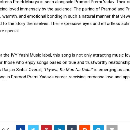
 actress Preeti Maurya is seen alongside Pramod Premi Yadav. Their 
being loved immensely by the audience. The pairing of Pramod and Pr
e, warmth, and emotional bonding in such a natural manner that view
d to the story themselves. Their expressive eyes and effortless act
e special.
 the IVY Yashi Music label, this song is not only attracting music lov
for those who enjoy songs based on true and trustworthy relationshi
s Ranjan Sinha. Overall,
“Piyawa Ke Man Na Dolal”
is emerging as ano
g in Pramod Premi Yadav’s career, receiving immense love and app
0