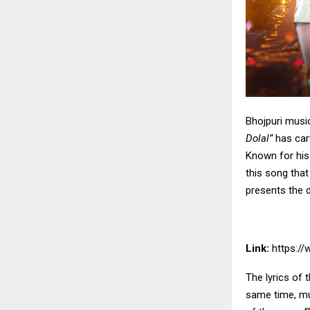
Bhojpuri musi
Dolal”
has carv
Known for his
this song tha
presents the de
Link:
https:/
The lyrics of 
same time, mu