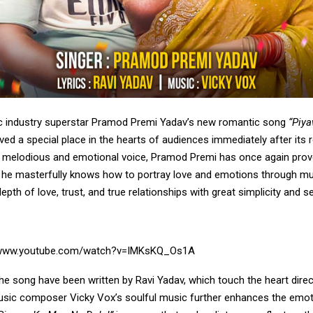
c industry superstar Pramod Premi Yadav’s new romantic song
“Piy
ed a special place in the hearts of audiences immediately after its r
 melodious and emotional voice, Pramod Premi has once again prov
t he masterfully knows how to portray love and emotions through m
pth of love, trust, and true relationships with great simplicity and sen
/www.youtube.com/watch?v=IMKsKQ_Os1A
the song have been written by Ravi Yadav, which touch the heart direct
sic composer Vicky Vox’s soulful music further enhances the emot