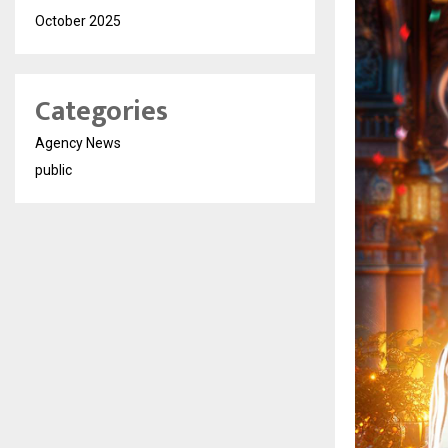
October 2025
Categories
Agency News
public