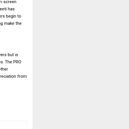
on-screen
eeti has
ers begin to
ing make the
ers but is
ps. The PRO
ther
reciation from