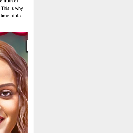
e truth of
. This is why
time of its