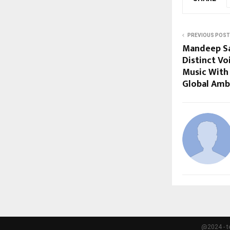
PREVIOUS POST
Mandeep Sa
Distinct V
Music With 
Global Amb
@2024 - t