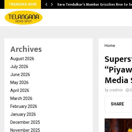
Sara Tendulkar’s Mumbai Grizzlies Rise to 
TRENDING NOW
Archives
Home
Supers
August 2026
“Piyaw
July 2026
June 2026
Media 
May 2026
April 2026
by
cradmin
D
March 2026
SHARE
February 2026
January 2026
December 2025
November 2025