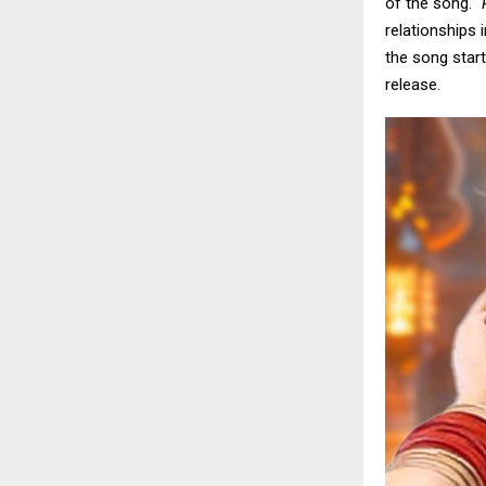
of the song.
“
relationships 
the song start
release.