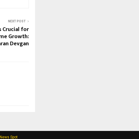
NEXT POST
 Crucial for
ome Growth:
aran Devgan
 News Spot