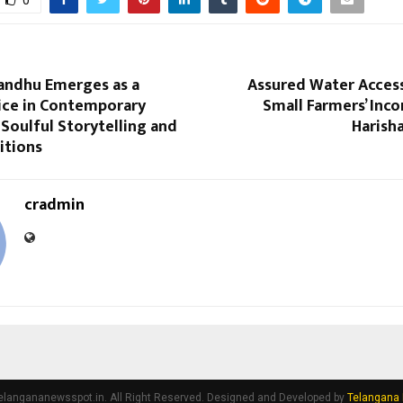
ndhu Emerges as a
Assured Water Access
oice in Contemporary
Small Farmers’ Inc
Soulful Storytelling and
Harish
itions
cradmin
elangananewsspot.in. All Right Reserved. Designed and Developed by
Telangana