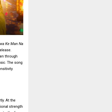
awa Ke Man Na
elease.
en through
usic. The song
sitivity.
ly. At the
ional strength