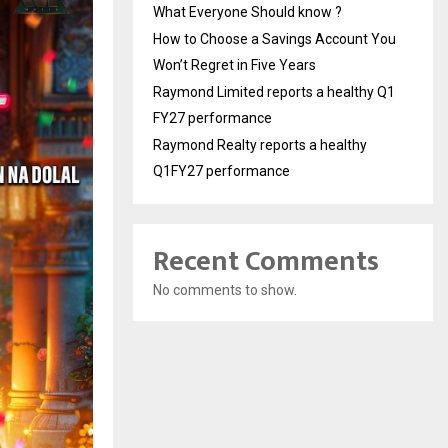
What Everyone Should know ?
How to Choose a Savings Account You
Won’t Regret in Five Years
Raymond Limited reports a healthy Q1
FY27 performance
Raymond Realty reports a healthy
Q1FY27 performance
Recent Comments
No comments to show.