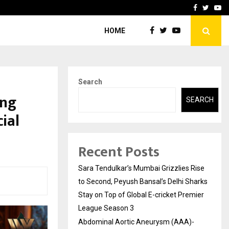
 What Everyone Should…
How to Choose a Savings
Facebook
Twitte
Yo
HOME
Search
ong
SEARCH
ial
Recent Posts
Sara Tendulkar’s Mumbai Grizzlies Rise
to Second, Peyush Bansal’s Delhi Sharks
Stay on Top of Global E-cricket Premier
League Season 3
Abdominal Aortic Aneurysm (AAA)-