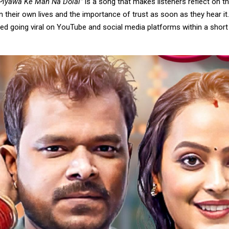
Piyawa Ke Man Na Dolal”
is a song that makes listeners reflect on th
in their own lives and the importance of trust as soon as they hear it
ed going viral on YouTube and social media platforms within a short 