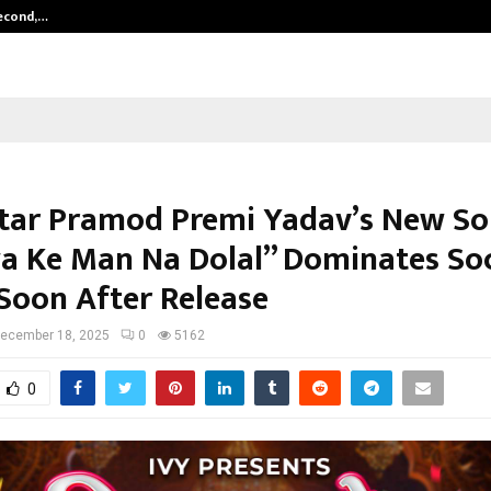
Second,…
Abdominal Aortic Aneurysm (AAA)-
tar Pramod Premi Yadav’s New S
a Ke Man Na Dolal” Dominates Soc
Soon After Release
ecember 18, 2025
0
5162
0