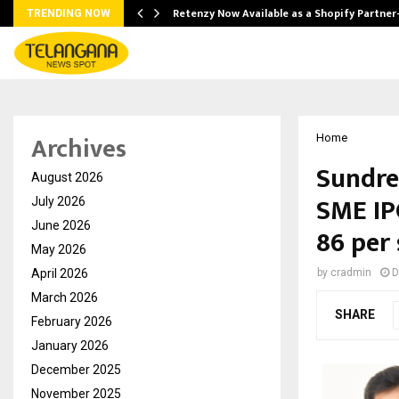
Retenzy Now Available as a Shopify Partner
TRENDING NOW
Archives
Home
Sundre
August 2026
SME IP
July 2026
June 2026
86 per
May 2026
April 2026
by
cradmin
D
March 2026
SHARE
February 2026
January 2026
December 2025
November 2025