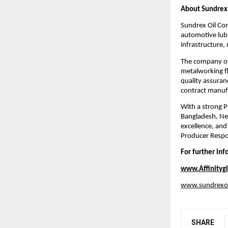
About Sundrex
Sundrex Oil Com
automotive lubr
infrastructure,
The company off
metalworking fl
quality assuran
contract manufac
With a strong P
Bangladesh, Nep
excellence, and
Producer Respo
For further in
www.Affinitygl
www.sundrexo
SHARE