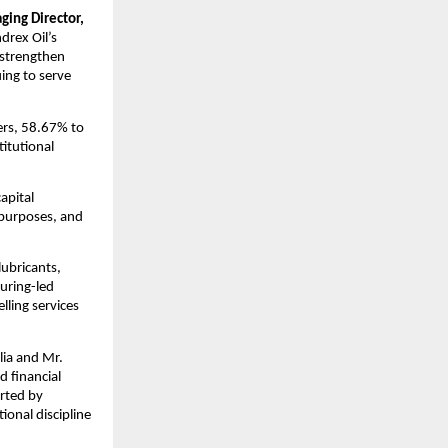
ing Director,
drex Oil’s
 strengthen
ing to serve
yers, 58.67% to
itutional
apital
 purposes, and
lubricants,
uring-led
lling services
ia and Mr.
d financial
orted by
onal discipline