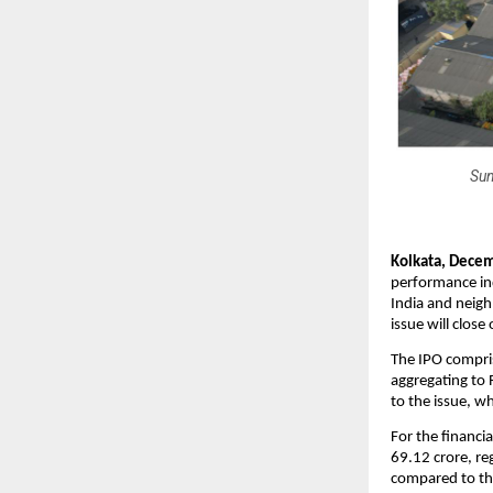
Sun
Kolkata, Decem
performance ind
India and neigh
issue will clos
The IPO compris
aggregating to 
to the issue, wh
For the financi
69.12 crore, re
compared to the