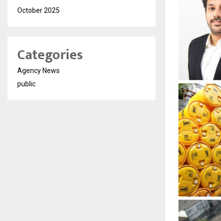
October 2025
Categories
Agency News
public