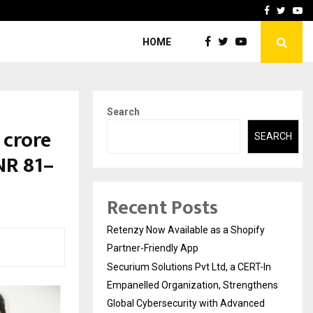
-In Empanelled…
AI Construction Platfor
Facebook
Twitte
Yo
HOME
Search
 crore
SEARCH
NR 81–
Recent Posts
Retenzy Now Available as a Shopify
Partner-Friendly App
Securium Solutions Pvt Ltd, a CERT-In
Empanelled Organization, Strengthens
Global Cybersecurity with Advanced