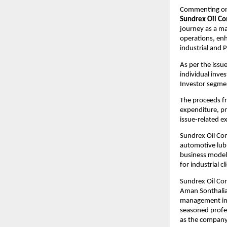
Commenting on 
Sundrex Oil C
journey as a ma
operations, enh
industrial and 
As per the issue
individual inve
Investor segme
The proceeds fr
expenditure, p
issue-related e
Sundrex Oil Com
automotive lubr
business model 
for industrial cl
Sundrex Oil Co
Aman Sonthalia,
management in t
seasoned profes
as the company 