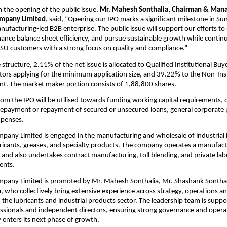
the opening of the public issue,
Mr. Mahesh Sonthalia, Chairman & Manag
ompany Limited
, said, “Opening our IPO marks a significant milestone in Sun
nufacturing-led B2B enterprise. The public issue will support our efforts to
ance balance sheet efficiency, and pursue sustainable growth while continu
PSU customers with a strong focus on quality and compliance.”
 structure, 2.11% of the net issue is allocated to Qualified Institutional Bu
stors applying for the minimum application size, and 39.22% to the Non-Inst
nt. The market maker portion consists of 1,88,800 shares.
om the IPO will be utilised towards funding working capital requirements, c
repayment or repayment of secured or unsecured loans, general corporate
xpenses.
pany Limited is engaged in the manufacturing and wholesale of industrial 
icants, greases, and specialty products. The company operates a manufact
and also undertakes contract manufacturing, toll blending, and private labe
ients.
mpany Limited is promoted by Mr. Mahesh Sonthalia, Mr. Shashank Sonthal
 who collectively bring extensive experience across strategy, operations an
he lubricants and industrial products sector. The leadership team is supp
sionals and independent directors, ensuring strong governance and operati
enters its next phase of growth.