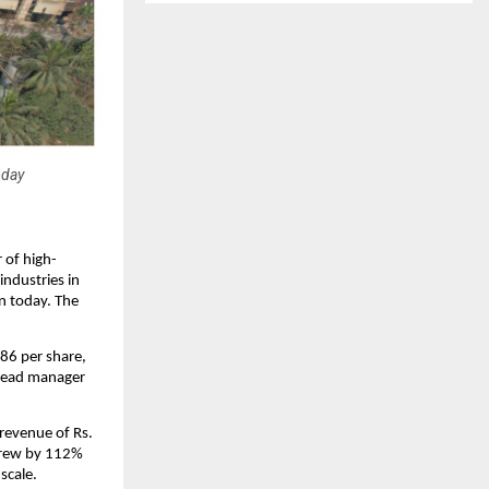
oday
 of high-
industries in
on today. The
 86 per share,
g lead manager
revenue of Rs.
 grew by 112%
scale.