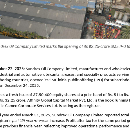
drex Oil Company Limited marks the opening of its ₹32.25-crore SME IPO t
ber 22, 2025:
Sundrex Oil Company Limited, manufacturer and wholesaler
ustrial and automotive lubricants, greases, and specialty products serving 
boring countries, opened its SME initial public offering (IPO) for subscripti
e on December 24, 2025.
es a fresh issue of 37,50,400 equity shares at a price band of Rs. 81 to Rs.
Rs. 32.25 crore. Affinity Global Capital Market Pvt. Ltd. is the book runnin
ile Cameo Corporate Services Ltd. is acting as the registrar.
al year ended March 31, 2025, Sundrex Oil Company Limited reported total 
gistering a 41% year-on-year increase. Profit after tax for the same period
 previous financial year, reflecting improved operational performance and 