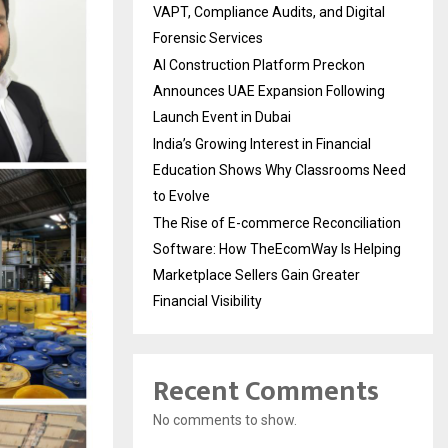
VAPT, Compliance Audits, and Digital
Forensic Services
AI Construction Platform Preckon
Announces UAE Expansion Following
Launch Event in Dubai
India’s Growing Interest in Financial
Education Shows Why Classrooms Need
to Evolve
The Rise of E-commerce Reconciliation
Software: How TheEcomWay Is Helping
Marketplace Sellers Gain Greater
Financial Visibility
Recent Comments
No comments to show.