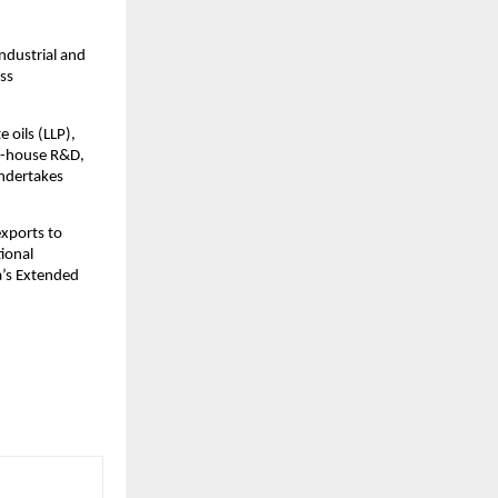
ndustrial and
oss
.
 oils (LLP),
in-house R&D,
undertakes
exports to
ional
ia’s Extended