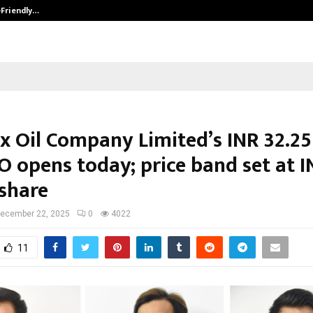
-Friendly…
Securium Solutions Pvt Ltd, a CERT
x Oil Company Limited’s INR 32.25
O opens today; price band set at I
 share
ecember 22, 2025
0
4022
11