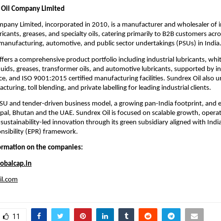
 Oil Company Limited
pany Limited, incorporated in 2010, is a manufacturer and wholesaler of i
icants, greases, and specialty oils, catering primarily to B2B customers acr
 manufacturing, automotive, and public sector undertakings (PSUs) in India
ers a comprehensive product portfolio including industrial lubricants, white
uids, greases, transformer oils, and automotive lubricants, supported by 
ce, and ISO 9001:2015 certified manufacturing facilities. Sundrex Oil also 
turing, toll blending, and private labelling for leading industrial clients.
SU and tender-driven business model, a growing pan-India footprint, and 
al, Bhutan and the UAE. Sundrex Oil is focused on scalable growth, operat
 sustainability-led innovation through its green subsidiary aligned with Ind
nsibility (EPR) framework.
formation on the companies:
obalcap.in
il.com
11