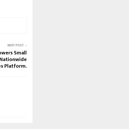
NEXT POST
owers Small
 Nationwide
s Platform.