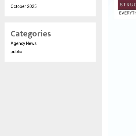
October 2025
Categories
Agency News
public