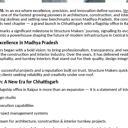
26:
In an era where excellence, precision, and innovation define success,
St
one of the fastest-growing pioneers in architecture, construction, and inter
ming skylines and setting new benchmarks across Madhya Pradesh, the co
its next chapter — a grand launch in Chhattisgarh with a flagship office in Ra
marks a significant milestone in Structure Makers’ journey, signalling its ev
 into a powerhouse shaping the future of modern infrastructure in Central I
Excellence in Madhya Pradesh
s began with a bold vision: to bring professionalism, transparency, and nex
the construction and interior industry. Over the years, it has delivered resid
itality, and turnkey interiors that stand out for their quality, design integr
uccessful projects and a reputation built on trust, Structure Makers quic
lients seeking reliability and creativity under one roof.
h: A New Era for Chhattisgarh
agship office in Raipur is more than an expansion — it is a statement of int
ign studio
cution capabilities
roject management systems
team for architecture, construction & interior turnkey projects