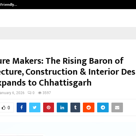
-Friendly…
Securium Solutions Pvt Ltd, a CERT
ure Makers: The Rising Baron of
cture, Construction & Interior De
pands to Chhattisgarh
anuary 6, 2026
0
3597
0