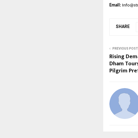
Email:
Info@st
SHARE
PREVIOUS POST
Rising Dem
Dham Tours
Pilgrim Pr