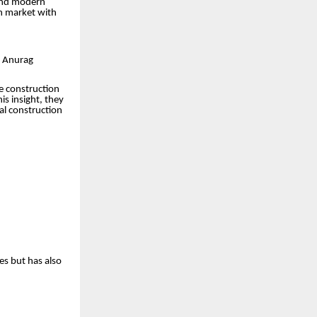
 and modern
h market with
d Anurag
e construction
is insight, they
al construction
es but has also