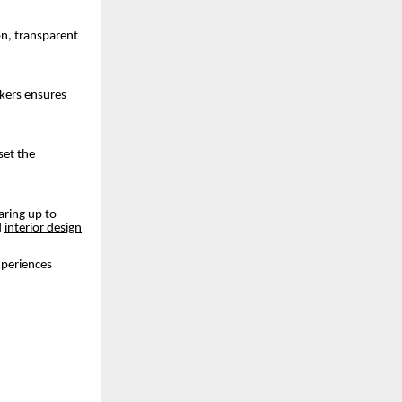
on, transparent
akers ensures
set the
aring up to
d
interior design
experiences