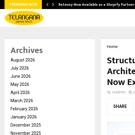
Retenzy Now Available as a Shopify Partner
TRENDING NOW
Archives
Home
Struct
August 2026
Archite
July 2026
June 2026
Now Ex
May 2026
April 2026
by
cradmin
J
March 2026
SHARE
February 2026
January 2026
December 2025
November 2025