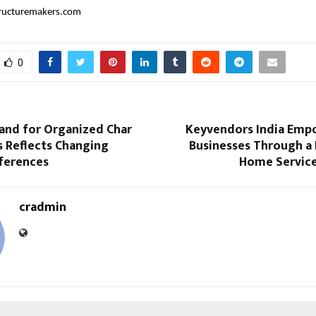
ructuremakers.com
0
and for Organized Char
Keyvendors India Emp
 Reflects Changing
Businesses Through a
eferences
Home Service
cradmin