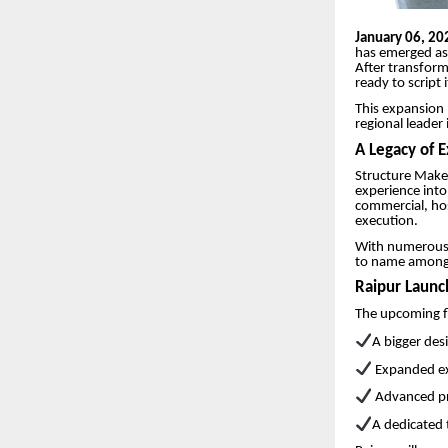
January 06, 20
has emerged as 
After transfor
ready to script 
This expansion 
regional leader
A Legacy of 
Structure Maker
experience into 
commercial, hosp
execution.
With numerous s
to name among c
Raipur Launc
The upcoming fl
A bigger des
Expanded exe
Advanced p
A dedicated 