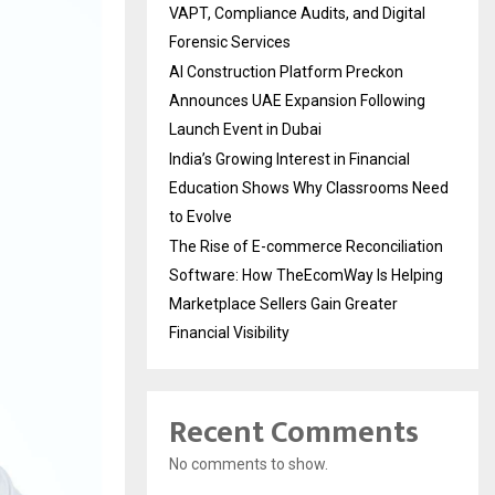
VAPT, Compliance Audits, and Digital
Forensic Services
AI Construction Platform Preckon
Announces UAE Expansion Following
Launch Event in Dubai
India’s Growing Interest in Financial
Education Shows Why Classrooms Need
to Evolve
The Rise of E-commerce Reconciliation
Software: How TheEcomWay Is Helping
Marketplace Sellers Gain Greater
Financial Visibility
Recent Comments
No comments to show.