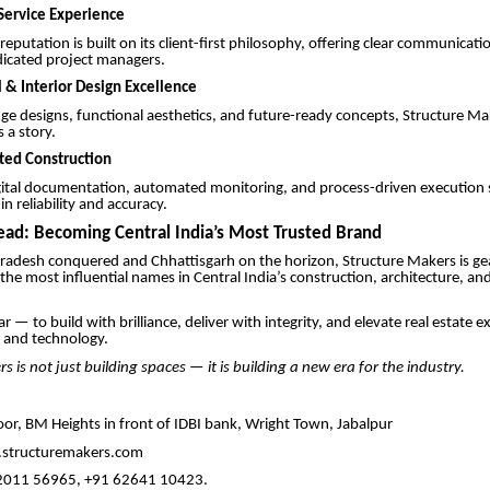
ervice Experience
eputation is built on its client-first philosophy, offering clear communicati
dicated project managers.
l & Interior Design Excellence
ge designs, functional aesthetics, and future-ready concepts, Structure M
s a story.
ated Construction
gital documentation, automated monitoring, and process-driven execution 
n reliability and accuracy.
ad: Becoming Central India’s Most Trusted Brand
adesh conquered and Chhattisgarh on the horizon, Structure Makers is ge
he most influential names in Central India’s construction, architecture, an
ear — to build with brilliance, deliver with integrity, and elevate real estate 
 and technology.
s is not just building spaces — it is building a new era for the industry.
oor, BM Heights in front of IDBI bank, Wright Town, Jabalpur
structuremakers.com
2011 56965, +91 62641 10423.