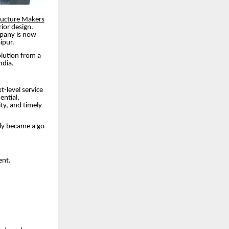
ructure Makers
ior design.
mpany is now
ipur.
olution from a
ndia.
t-level service
ential,
ity, and timely
kly became a go-
ent.