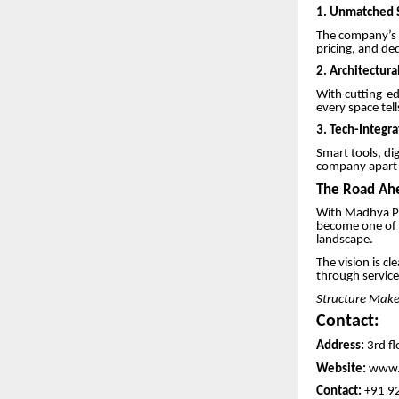
1.
Unmatched S
The company’s r
pricing, and de
2. Architectura
With cutting-ed
every space tell
3. Tech-Integr
Smart tools, di
company apart i
The Road Ahe
With Madhya Pr
become one of t
landscape.
The vision is cl
through service
Structure Maker
Contact:
Address:
3rd fl
Website:
www.
Contact:
+91 9