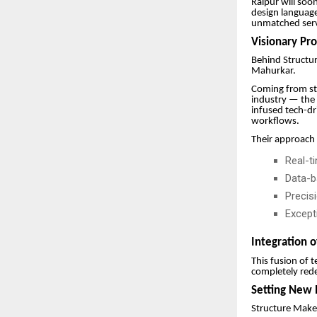
Raipur will soo
design languag
unmatched servi
Visionary Pr
Behind Structur
Mahurkar.
Coming from st
industry — the 
infused tech-dr
workflows.
Their approach
Real-t
Data-b
Precis
Excepti
Integration o
This fusion of 
completely rede
Setting New 
Structure Makers