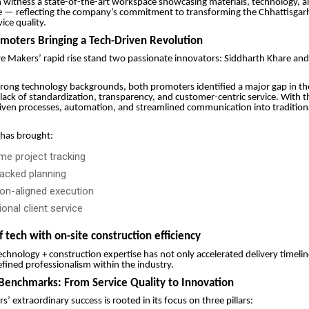
n witness a state-of-the-art workspace showcasing materials, technology,
e — reflecting the company’s commitment to transforming the Chhattisgar
ce quality.
omoters Bringing a Tech-Driven Revolution
e Makers’ rapid rise stand two passionate innovators: Siddharth Khare an
rong technology backgrounds, both promoters identified a major gap in th
lack of standardization, transparency, and customer-centric service. With th
iven processes, automation, and streamlined communication into tradition
 has brought:
ime project tracking
acked planning
ion-aligned execution
onal client service
f tech with on-site construction efficiency
technology + construction expertise has not only accelerated delivery timelin
fined professionalism within the industry.
Benchmarks: From Service Quality to Innovation
’ extraordinary success is rooted in its focus on three pillars: