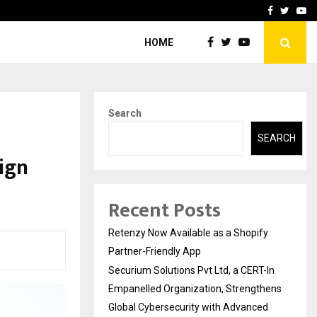
-In Empanelled…
AI Construction Platfor
Facebook
Twitte
Yo
HOME
Search
SEARCH
sign
Recent Posts
Retenzy Now Available as a Shopify
Partner-Friendly App
Securium Solutions Pvt Ltd, a CERT-In
Empanelled Organization, Strengthens
Global Cybersecurity with Advanced