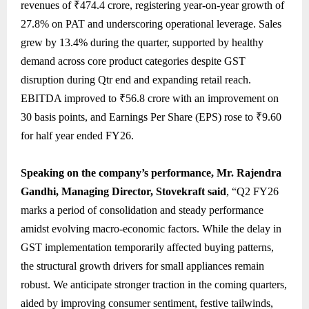
revenues of ₹474.4 crore, registering year-on-year growth of
27.8% on PAT and underscoring operational leverage. Sales
grew by 13.4% during the quarter, supported by healthy
demand across core product categories despite GST
disruption during Qtr end and expanding retail reach.
EBITDA improved to ₹56.8 crore with an improvement on
30 basis points, and Earnings Per Share (EPS) rose to ₹9.60
for half year ended FY26.
Speaking on the company’s performance, Mr. Rajendra
Gandhi, Managing Director, Stovekraft said
, “Q2 FY26
marks a period of consolidation and steady performance
amidst evolving macro-economic factors. While the delay in
GST implementation temporarily affected buying patterns,
the structural growth drivers for small appliances remain
robust. We anticipate stronger traction in the coming quarters,
aided by improving consumer sentiment, festive tailwinds,