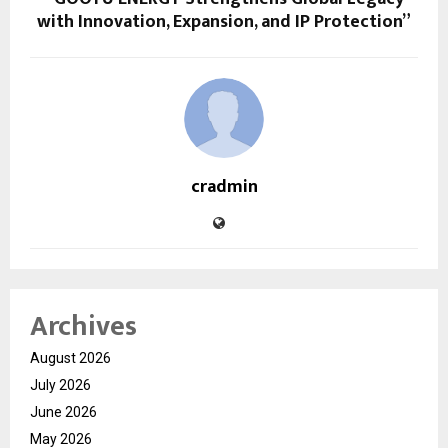
with Innovation, Expansion, and IP Protection”
cradmin
Archives
August 2026
July 2026
June 2026
May 2026