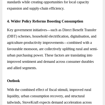
standards while creating opportunities for local capacity
expansion and supply-chain efficiency.
4. Wider Policy Reforms Boosting Consumption
Key government initiatives—such as Direct Benefit Transfer
(DBT) schemes, household electrification, digitalisation, and
agriculture-productivity improvements—combined with a
favourable monsoon, are collectively uplifting rural and semi-
urban purchasing power. These factors are translating into
improved sentiment and demand across consumer durables
and allied segments.
Outlook
With the combined effect of fiscal stimuli, improved rural
liquidity, urban consumption recovery, and structural
tailwinds, StoveKraft expects demand acceleration across