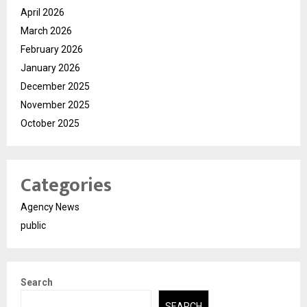
April 2026
March 2026
February 2026
January 2026
December 2025
November 2025
October 2025
Categories
Agency News
public
Search
SEARCH