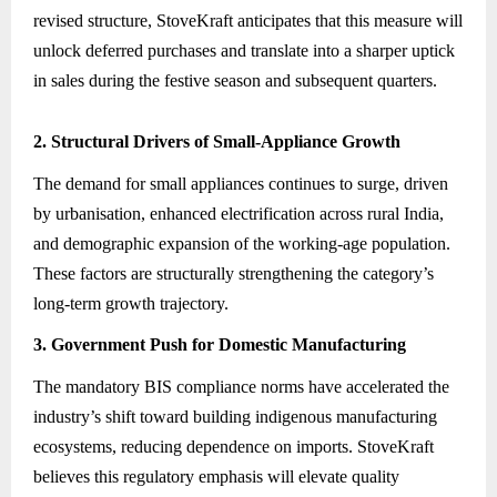
revised structure, StoveKraft anticipates that this measure will
unlock deferred purchases and translate into a sharper uptick
in sales during the festive season and subsequent quarters.
2. Structural Drivers of Small-Appliance Growth
The demand for small appliances continues to surge, driven
by urbanisation, enhanced electrification across rural India,
and demographic expansion of the working-age population.
These factors are structurally strengthening the category’s
long-term growth trajectory.
3. Government Push for Domestic Manufacturing
The mandatory BIS compliance norms have accelerated the
industry’s shift toward building indigenous manufacturing
ecosystems, reducing dependence on imports. StoveKraft
believes this regulatory emphasis will elevate quality