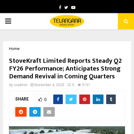
Facebook
Twitter
Youtube
PRIMARY
MENU
Home
StoveKraft Limited Reports Steady Q2
FY26 Performance; Anticipates Strong
Demand Revival in Coming Quarters
by
cradmin
November 4, 2025
0
5151
SHARE
0