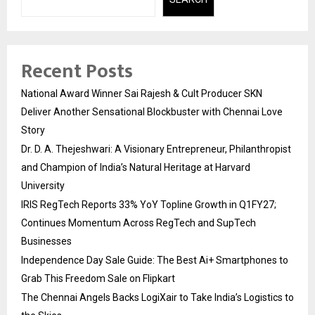
Recent Posts
National Award Winner Sai Rajesh & Cult Producer SKN
Deliver Another Sensational Blockbuster with Chennai Love
Story
Dr. D. A. Thejeshwari: A Visionary Entrepreneur, Philanthropist
and Champion of India’s Natural Heritage at Harvard
University
IRIS RegTech Reports 33% YoY Topline Growth in Q1FY27;
Continues Momentum Across RegTech and SupTech
Businesses
Independence Day Sale Guide: The Best Ai+ Smartphones to
Grab This Freedom Sale on Flipkart
The Chennai Angels Backs LogiXair to Take India’s Logistics to