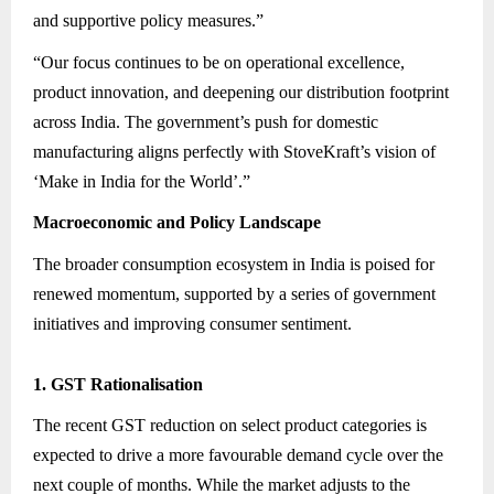
and supportive policy measures.”
“Our focus continues to be on operational excellence,
product innovation, and deepening our distribution footprint
across India. The government’s push for domestic
manufacturing aligns perfectly with StoveKraft’s vision of
‘Make in India for the World’.”
Macroeconomic and Policy Landscape
The broader consumption ecosystem in India is poised for
renewed momentum, supported by a series of government
initiatives and improving consumer sentiment.
1. GST Rationalisation
The recent GST reduction on select product categories is
expected to drive a more favourable demand cycle over the
next couple of months. While the market adjusts to the