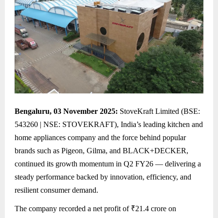
Bengaluru, 03 November 2025:
StoveKraft Limited (BSE:
543260 | NSE: STOVEKRAFT), India’s leading kitchen and
home appliances company and the force behind popular
brands such as Pigeon, Gilma, and BLACK+DECKER,
continued its growth momentum in Q2 FY26 — delivering a
steady performance backed by innovation, efficiency, and
resilient consumer demand.
The company recorded a net profit of ₹21.4 crore on