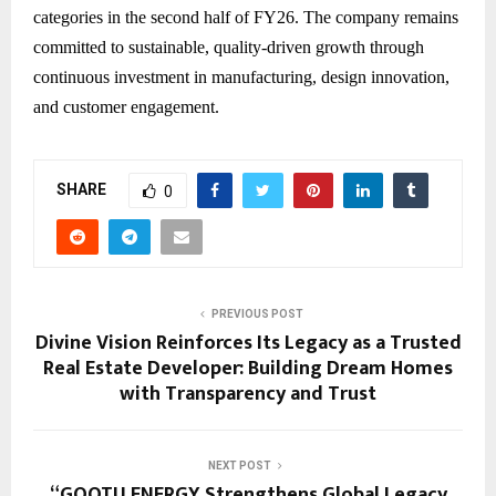
categories in the second half of FY26. The company remains
committed to sustainable, quality-driven growth through
continuous investment in manufacturing, design innovation,
and customer engagement.
SHARE
0
PREVIOUS POST
Divine Vision Reinforces Its Legacy as a Trusted
Real Estate Developer: Building Dream Homes
with Transparency and Trust
NEXT POST
“GOOTU ENERGY Strengthens Global Legacy