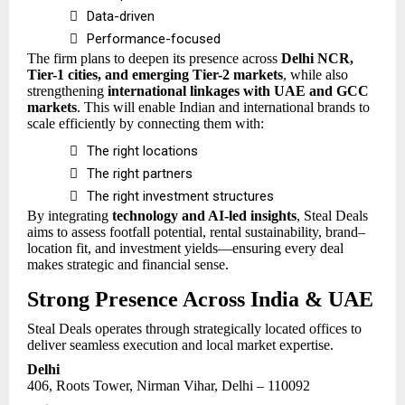

Data-driven

Performance-focused
The firm plans to deepen its presence across
Delhi NCR,
Tier-1 cities, and emerging Tier-2 markets
, while also
strengthening
international linkages with UAE and GCC
markets
. This will enable Indian and international brands to
scale efficiently by connecting them with:

The right locations

The right partners

The right investment structures
By integrating
technology and AI-led insights
, Steal Deals
aims to assess footfall potential, rental sustainability, brand–
location fit, and investment yields—ensuring every deal
makes strategic and financial sense.
Strong Presence Across India & UAE
Steal Deals operates through strategically located offices to
deliver seamless execution and local market expertise.
Delhi
406, Roots Tower, Nirman Vihar, Delhi – 110092