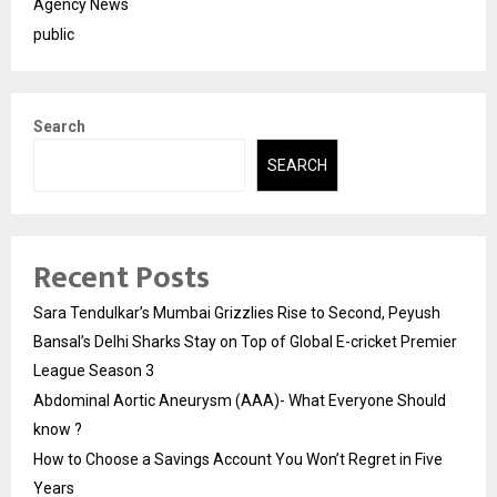
Agency News
public
Search
SEARCH
Recent Posts
Sara Tendulkar’s Mumbai Grizzlies Rise to Second, Peyush
Bansal’s Delhi Sharks Stay on Top of Global E-cricket Premier
League Season 3
Abdominal Aortic Aneurysm (AAA)- What Everyone Should
know ?
How to Choose a Savings Account You Won’t Regret in Five
Years