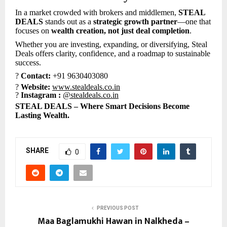
In a market crowded with brokers and middlemen,
STEAL
DEALS
stands out as a
strategic growth partner
—one that
focuses on
wealth creation, not just deal completion
.
Whether you are investing, expanding, or diversifying, Steal
Deals offers clarity, confidence, and a roadmap to sustainable
success.
?
Contact:
+91 9630403080
?
Website:
www.stealdeals.co.in
?
Instagram :
@stealdeals.co.in
STEAL DEALS – Where Smart Decisions Become
Lasting Wealth.
SHARE
0
PREVIOUS POST
Maa Baglamukhi Hawan in Nalkheda –