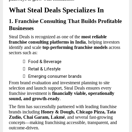
What Steal Deals Specializes In
1. Franchise Consulting That Builds Profitable
Businesses
Steal Deals is recognized as one of the
most reliable
franchise consulting platforms in India
, helping investors
identify and scale
top-performing franchise models
across
sectors such as:

Food & Beverage

Retail & Lifestyle

Emerging consumer brands
From brand evaluation and investment planning to site
selection and launch support, Steal Deals ensures every
franchise investment is
financially viable, operationally
sound, and growth-ready
.
The firm has successfully partnered with leading franchise
brands including
Honey & Dough, Chicago Pizza, Tata
Zudio, Chai Garam, Lakmé
, and several fast-growing
concepts—making franchising accessible, transparent, and
outcome-driven.