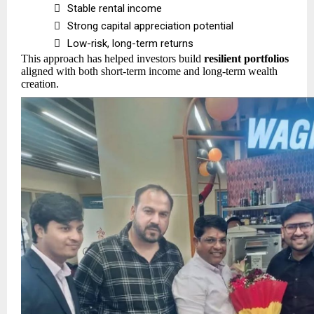

Stable rental income

Strong capital appreciation potential

Low-risk, long-term returns
This approach has helped investors build
resilient portfolios
aligned with both short-term income and long-term wealth
creation.