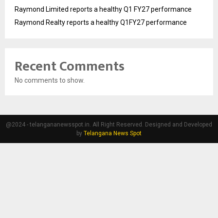
Raymond Limited reports a healthy Q1 FY27 performance
Raymond Realty reports a healthy Q1FY27 performance
Recent Comments
No comments to show.
@2024 - telangananewsspot.in. All Right Reserved. Designed and Developed
by
Telangana News Spot