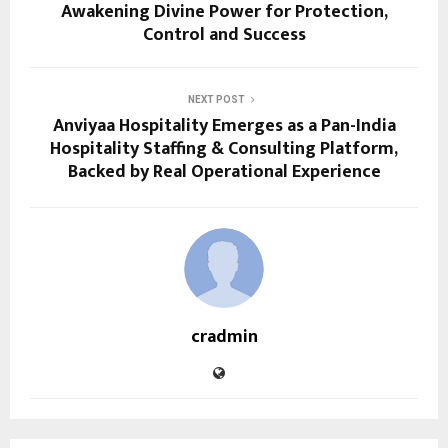
Awakening Divine Power for Protection,
Control and Success
NEXT POST
Anviyaa Hospitality Emerges as a Pan-India
Hospitality Staffing & Consulting Platform,
Backed by Real Operational Experience
cradmin