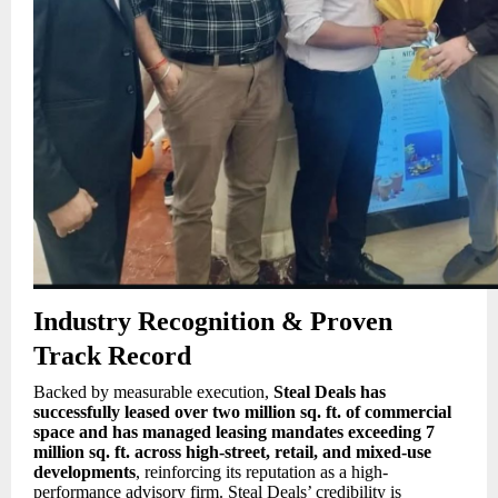
Industry Recognition & Proven
Track Record
Backed by measurable execution,
Steal Deals has
successfully leased over two million sq. ft. of commercial
space and has managed leasing mandates exceeding 7
million sq. ft. across high-street, retail, and mixed-use
developments
, reinforcing its reputation as a high-
performance advisory firm. Steal Deals’ credibility is