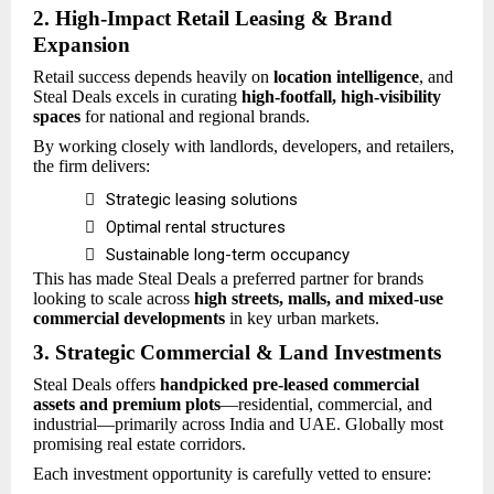
2. High-Impact Retail Leasing & Brand
Expansion
Retail success depends heavily on
location intelligence
, and
Steal Deals excels in curating
high-footfall, high-visibility
spaces
for national and regional brands.
By working closely with landlords, developers, and retailers,
the firm delivers:

Strategic leasing solutions

Optimal rental structures

Sustainable long-term occupancy
This has made Steal Deals a preferred partner for brands
looking to scale across
high streets, malls, and mixed-use
commercial developments
in key urban markets.
3. Strategic Commercial & Land Investments
Steal Deals offers
handpicked pre-leased commercial
assets and premium plots
—residential, commercial, and
industrial—primarily across India and UAE. Globally most
promising real estate corridors.
Each investment opportunity is carefully vetted to ensure: