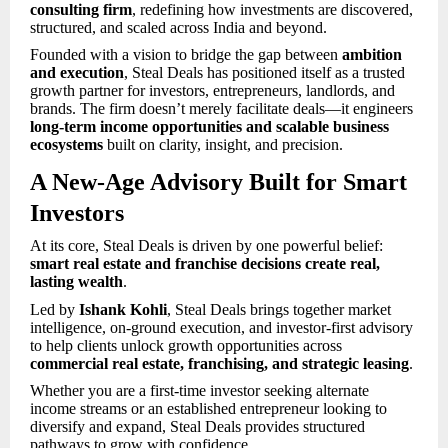
consulting firm
, redefining how investments are discovered,
structured, and scaled across India and beyond.
Founded with a vision to bridge the gap between
ambition
and execution
, Steal Deals has positioned itself as a trusted
growth partner for investors, entrepreneurs, landlords, and
brands. The firm doesn’t merely facilitate deals—it engineers
long-term income opportunities and scalable business
ecosystems
built on clarity, insight, and precision.
A New-Age Advisory Built for Smart
Investors
At its core, Steal Deals is driven by one powerful belief:
smart real estate and franchise decisions create real,
lasting wealth
.
Led by
Ishank Kohli
, Steal Deals brings together market
intelligence, on-ground execution, and investor-first advisory
to help clients unlock growth opportunities across
commercial real estate, franchising, and strategic leasing
.
Whether you are a first-time investor seeking alternate
income streams or an established entrepreneur looking to
diversify and expand, Steal Deals provides structured
pathways to grow with confidence.