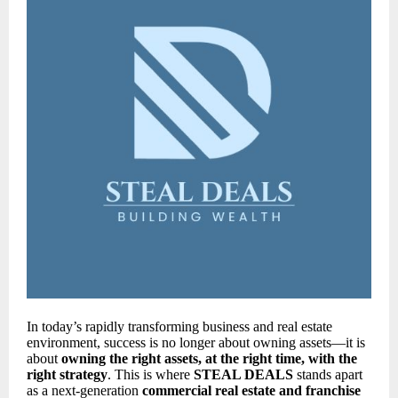
In today’s rapidly transforming business and real estate
environment, success is no longer about owning assets—it is
about
owning the right assets, at the right time, with the
right strategy
. This is where
STEAL DEALS
stands apart
as a next-generation
commercial real estate and franchise