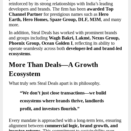
reinforced by its strong relationships with India’s leading
developers and brands. The firm has been
awarded Top
Channel Partner
for prestigious names such as
Hero
Earth, Hero Homes, Spaze Group, DLF, M3M
, and many
more.
In addition, Steal Deals has worked with prominent brands
and groups including
Wagh Bakri, Lakmé, Nexus Group,
Phoenix Group, Ocean Golden I
, reflecting its ability to
operate seamlessly across both
developer-led and brand-led
ecosystems
.
More Than Deals—A Growth
Ecosystem
What truly sets Steal Deals apart is its philosophy.
“We don’t just close transactions—we build
ecosystems where brands thrive, landlords
profit, and investors flourish.”
Every mandate is approached with a long-term lens, ensuring
alignment between
commercial logic, brand growth, and
investor returns
. This commitment to sustainability over