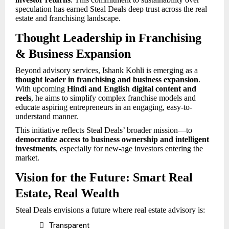
speculation has earned Steal Deals deep trust across the real
estate and franchising landscape.
Thought Leadership in Franchising
& Business Expansion
Beyond advisory services, Ishank Kohli is emerging as a
thought leader in franchising and business expansion
.
With upcoming
Hindi and English
digital content and
reels
, he aims to simplify complex franchise models and
educate aspiring entrepreneurs in an engaging, easy-to-
understand manner.
This initiative reflects Steal Deals’ broader mission—to
democratize access to business ownership and intelligent
investments
, especially for new-age investors entering the
market.
Vision for the Future: Smart Real
Estate, Real Wealth
Steal Deals envisions a future where real estate advisory is:

Transparent