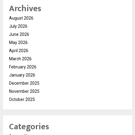
Archives
August 2026
July 2026
June 2026
May 2026
April 2026
March 2026
February 2026
January 2026
December 2025
November 2025
October 2025
Categories