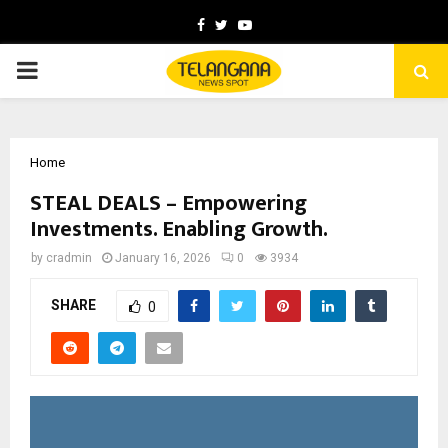
Facebook
Twitter
Youtube
PRIMARY
MENU
Home
STEAL DEALS – Empowering
Investments. Enabling Growth.
by
cradmin
January 16, 2026
0
3934
SHARE
0