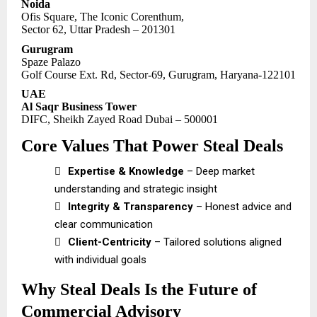
Noida
Ofis Square, The Iconic Corenthum,
Sector 62, Uttar Pradesh – 201301
Gurugram
Spaze Palazo
Golf Course Ext. Rd, Sector-69, Gurugram, Haryana-122101
UAE
Al Saqr Business Tower
DIFC, Sheikh Zayed Road Dubai – 500001
Core Values That Power Steal Deals

Expertise & Knowledge
– Deep market
understanding and strategic insight

Integrity & Transparency
– Honest advice and
clear communication

Client-Centricity
– Tailored solutions aligned
with individual goals
Why Steal Deals Is the Future of
Commercial Advisory