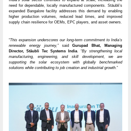
need for dependable, locally manufactured components. Stäubli’s 
expanded Bangalore facility addresses this demand by enabling 
higher production volumes, reduced lead times, and improved 
supply chain resilience for OEMs, EPC players, and asset owners.
“
This expansion underscores our long-term commitment to India’s 
renewable energy journey,”
 said 
Gurupad Bhat, Managing 
Director, Stäubli Tec Systems India
. “
By strengthening local 
manufacturing, engineering, and skill development, we are 
supporting the solar ecosystem with globally benchmarked 
solutions while contributing to job creation and industrial growth
.”