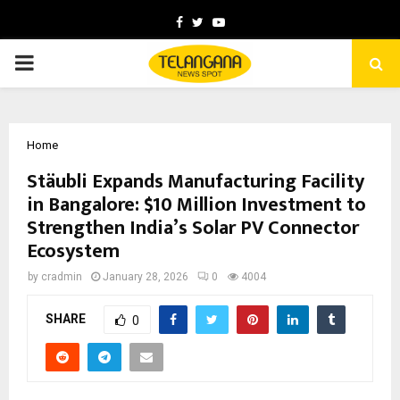
Facebook
Twitter
Youtube
PRIMARY
MENU
Home
Stäubli Expands Manufacturing Facility
in Bangalore: $10 Million Investment to
Strengthen India’s Solar PV Connector
Ecosystem
by
cradmin
January 28, 2026
0
4004
SHARE
0