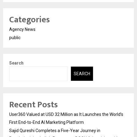
Categories
Agency News
public
Search
SEARCH
Recent Posts
User360 Valued at USD 32 Million as It Launches the World’s
First End-to-End AI Marketing Platform
Sajid Qureshi Completes a Five-Year Journey in