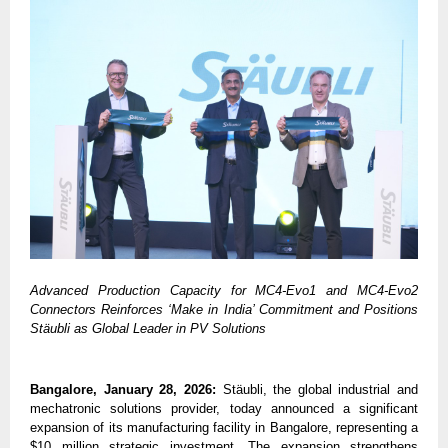
Advanced Production Capacity for MC4-Evo1 and MC4-Evo2 
Connectors Reinforces ‘Make in India’ Commitment and Positions 
Stäubli as Global Leader in PV Solutions
Bangalore, January 28, 2026:
 Stäubli, the global industrial and 
mechatronic solutions provider, today announced a significant 
expansion of its manufacturing facility in Bangalore, representing a 
$10 million strategic investment. The expansion strengthens 