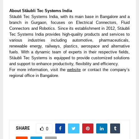
About Stäubli Tec Systems India
Stäubli Tec Systems India, with its main base in Bangalore and a 
branch in Gurgaon, focuses on Electrical Connectors, Fluid 
Connectors and Robotics. Since its establishment in 2012, Stäubli 
Tec Systems India provides high-quality products and services to 
various industries including automotive, pharmaceuticals, 
renewable energy, railways, plastics, aerospace and alternative 
fuels. With a dynamic team of experts in their respective fields, 
Stäubli Tec Systems is equipped to provide customized solutions 
and support to enhance productivity, flexibility and efficiency.
For more information, visit the 
website
 or contact the company’s 
regional office in Bangalore.
SHARE
0