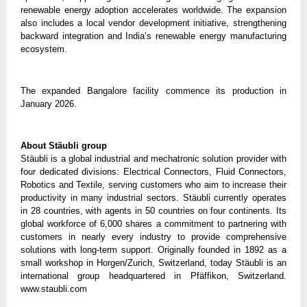
renewable energy adoption accelerates worldwide. The expansion 
also includes a local vendor development initiative, strengthening 
backward integration and India’s renewable energy manufacturing 
ecosystem.
The expanded Bangalore facility commence its production in 
January 2026.
About Stäubli group
Stäubli is a global industrial and mechatronic solution provider with 
four dedicated divisions: Electrical Connectors, Fluid Connectors, 
Robotics and Textile, serving customers who aim to increase their 
productivity in many industrial sectors. Stäubli currently operates 
in 28 countries, with agents in 50 countries on four continents. Its 
global workforce of 6,000 shares a commitment to partnering with 
customers in nearly every industry to provide comprehensive 
solutions with long-term support. Originally founded in 1892 as a 
small workshop in Horgen/Zurich, Switzerland, today Stäubli is an 
international group headquartered in Pfäffikon, Switzerland. 
www.staubli.com