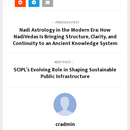
PREVIOUS POST
Nadi Astrology in the Modern Era: How
NadiVedas Is Bringing Structure, Clarity, and
Continuity to an Ancient Knowledge System
NEXT POST
SCIPL’s Evolving Role in Shaping Sustainable
Public Infrastructure
cradmin