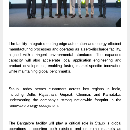
The facility integrates cutting-edge automation and energy-efficient 
manufacturing processes and operates as a zero-discharge facility, 
aligned with stringent environmental standards. The expanded 
capacity will also accelerate local application engineering and 
product development, enabling faster, market-specific innovation 
while maintaining global benchmarks.
Stäubli today serves customers across key regions in India, 
including Delhi, Rajasthan, Gujarat, Chennai, and Karnataka, 
underscoring the company’s strong nationwide footprint in the 
renewable energy ecosystem.
The Bangalore facility will play a critical role in Stäubli’s global 
operations, supporting both existing and emerging markets as 