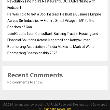
Revolutionizing India’s Restaurant DOOH Advertising with
Fodxpert
He Was Told to Get a Job. Instead, He Built a Business Empire
Across Six Industries — From a Small Village in MP to the
Beaches of Goa
JointCredits Loan Consultant: Building Trust in Housing and
Financial Solutions Across Nagercoil and Kanyakumari
Boomerang Association of India Makes Its Mark at World
Boomerang Championship 2026
Recent Comments
No comments to show.
@2024 - telangananewsspot.in. All Right Reserved. Designed and Developed
by
Telangana News Spot