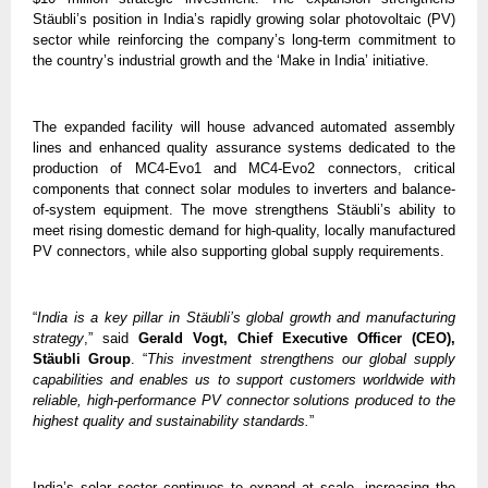
Stäubli’s position in India’s rapidly growing solar photovoltaic (PV) 
sector while reinforcing the company’s long-term commitment to 
the country’s industrial growth and the ‘Make in India’ initiative.
The expanded facility will house advanced automated assembly 
lines and enhanced quality assurance systems dedicated to the 
production of MC4-Evo1 and MC4-Evo2 connectors, critical 
components that connect solar modules to inverters and balance-
of-system equipment. The move strengthens Stäubli’s ability to 
meet rising domestic demand for high-quality, locally manufactured 
PV connectors, while also supporting global supply requirements.
“
India is a key pillar in Stäubli’s global growth and manufacturing 
strategy
,” said 
Gerald Vogt, Chief Executive Officer (CEO), 
Stäubli Group
. “
This investment strengthens our global supply 
capabilities and enables us to support customers worldwide with 
reliable, high-performance PV connector solutions produced to the 
highest quality and sustainability standards.
”
India’s solar sector continues to expand at scale, increasing the 