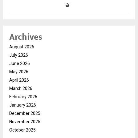
Archives
August 2026
July 2026
June 2026
May 2026
April 2026
March 2026
February 2026
January 2026
December 2025
November 2025
October 2025