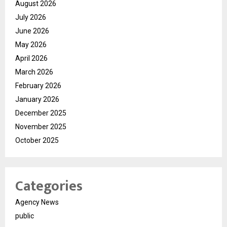
August 2026
July 2026
June 2026
May 2026
April 2026
March 2026
February 2026
January 2026
December 2025
November 2025
October 2025
Categories
Agency News
public