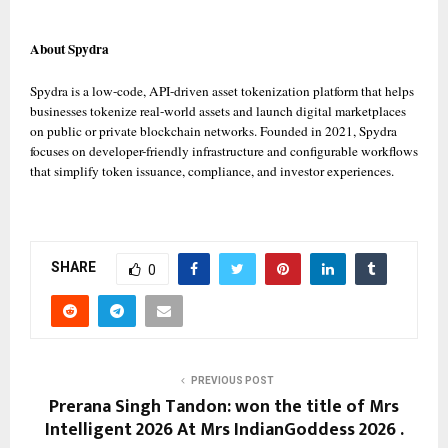
About Spydra
Spydra is a low-code, API-driven asset tokenization platform that helps 
businesses tokenize real-world assets and launch digital marketplaces 
on public or private blockchain networks. Founded in 2021, Spydra 
focuses on developer-friendly infrastructure and configurable workflows 
that simplify token issuance, compliance, and investor experiences. 
SHARE
0
PREVIOUS POST
Prerana Singh Tandon: won the title of Mrs
Intelligent 2026 At Mrs IndianGoddess 2026 .