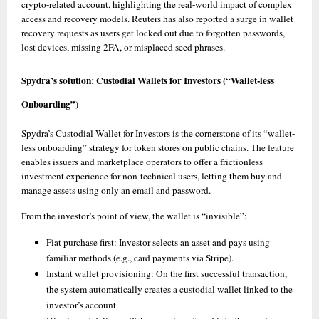
crypto-related account, highlighting the real-world impact of complex 
access and recovery models. Reuters has also reported a surge in wallet 
recovery requests as users get locked out due to forgotten passwords, 
lost devices, missing 2FA, or misplaced seed phrases. 
Spydra’s solution: Custodial Wallets for Investors (“Wallet-less 
Onboarding”)
Spydra’s Custodial Wallet for Investors is the cornerstone of its “wallet-
less onboarding” strategy for token stores on public chains. The feature 
enables issuers and marketplace operators to offer a frictionless 
investment experience for non-technical users, letting them buy and 
manage assets using only an email and password. 
From the investor’s point of view, the wallet is “invisible”:
Fiat purchase first: Investor selects an asset and pays using 
familiar methods (e.g., card payments via Stripe).
Instant wallet provisioning: On the first successful transaction, 
the system automatically creates a custodial wallet linked to the 
investor’s account. 