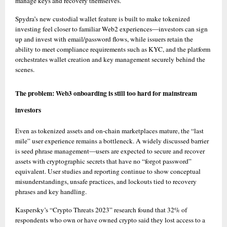
manage keys and recovery themselves. 
Spydra’s new custodial wallet feature is built to make tokenized 
investing feel closer to familiar Web2 experiences—investors can sign 
up and invest with email/password flows, while issuers retain the 
ability to meet compliance requirements such as KYC, and the platform 
orchestrates wallet creation and key management securely behind the 
scenes. 
The problem: Web3 onboarding is still too hard for mainstream 
investors
Even as tokenized assets and on-chain marketplaces mature, the “last 
mile” user experience remains a bottleneck. A widely discussed barrier 
is seed phrase management—users are expected to secure and recover 
assets with cryptographic secrets that have no “forgot password” 
equivalent. User studies and reporting continue to show conceptual 
misunderstandings, unsafe practices, and lockouts tied to recovery 
phrases and key handling. 
Kaspersky’s “Crypto Threats 2023” research found that 32% of 
respondents who own or have owned crypto said they lost access to a 