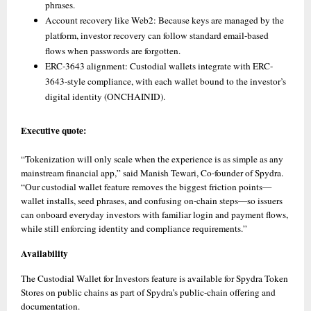
phrases. 
Account recovery like Web2: Because keys are managed by the 
platform, investor recovery can follow standard email-based 
flows when passwords are forgotten. 
ERC-3643 alignment: Custodial wallets integrate with ERC-
3643-style compliance, with each wallet bound to the investor’s 
digital identity (ONCHAINID).
Executive quote:
“Tokenization will only scale when the experience is as simple as any 
mainstream financial app,” said Manish Tewari, Co-founder of Spydra. 
“Our custodial wallet feature removes the biggest friction points—
wallet installs, seed phrases, and confusing on-chain steps—so issuers 
can onboard everyday investors with familiar login and payment flows, 
while still enforcing identity and compliance requirements.”
Availability
The Custodial Wallet for Investors feature is available for Spydra Token 
Stores on public chains as part of Spydra’s public-chain offering and 
documentation.