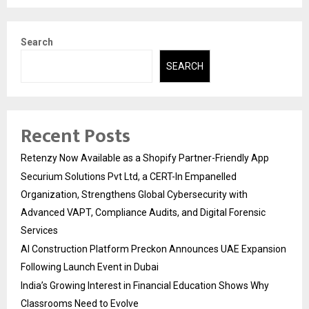
Search
SEARCH
Recent Posts
Retenzy Now Available as a Shopify Partner-Friendly App
Securium Solutions Pvt Ltd, a CERT-In Empanelled
Organization, Strengthens Global Cybersecurity with
Advanced VAPT, Compliance Audits, and Digital Forensic
Services
AI Construction Platform Preckon Announces UAE Expansion
Following Launch Event in Dubai
India’s Growing Interest in Financial Education Shows Why
Classrooms Need to Evolve