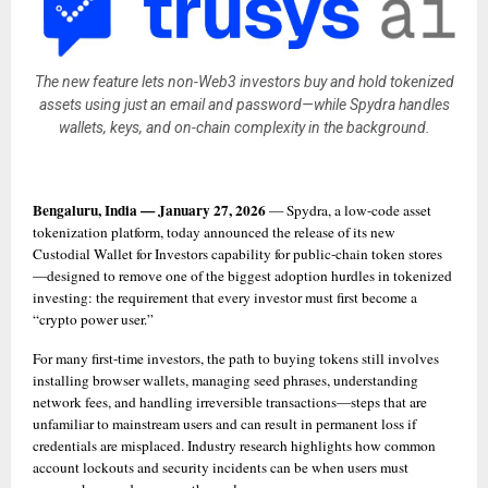
The new feature lets non-Web3 investors buy and hold tokenized
assets using just an email and password—while Spydra handles
wallets, keys, and on-chain complexity in the background.
Bengaluru, India — January 27, 2026
 — Spydra, a low-code asset 
tokenization platform, today announced the release of its new 
Custodial Wallet for Investors capability for public-chain token stores
—designed to remove one of the biggest adoption hurdles in tokenized 
investing: the requirement that every investor must first become a 
“crypto power user.”
For many first-time investors, the path to buying tokens still involves 
installing browser wallets, managing seed phrases, understanding 
network fees, and handling irreversible transactions—steps that are 
unfamiliar to mainstream users and can result in permanent loss if 
credentials are misplaced. Industry research highlights how common 
account lockouts and security incidents can be when users must 