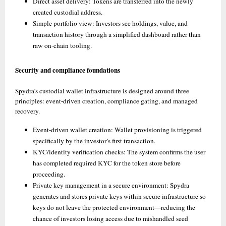
Direct asset delivery: Tokens are transferred into the newly 
created custodial address. 
Simple portfolio view: Investors see holdings, value, and 
transaction history through a simplified dashboard rather than 
raw on-chain tooling. 
Security and compliance foundations
Spydra’s custodial wallet infrastructure is designed around three 
principles: event-driven creation, compliance gating, and managed 
recovery.
Event-driven wallet creation: Wallet provisioning is triggered 
specifically by the investor’s first transaction. 
KYC/identity verification checks: The system confirms the user 
has completed required KYC for the token store before 
proceeding. 
Private key management in a secure environment: Spydra 
generates and stores private keys within secure infrastructure so 
keys do not leave the protected environment—reducing the 
chance of investors losing access due to mishandled seed 