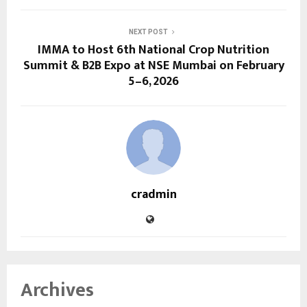
NEXT POST
IMMA to Host 6th National Crop Nutrition
Summit & B2B Expo at NSE Mumbai on February
5–6, 2026
cradmin
Archives