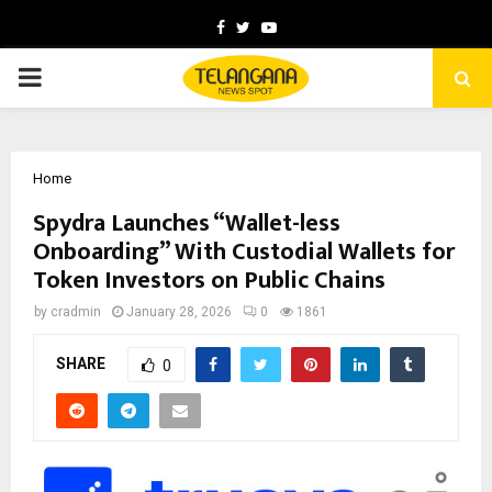
Facebook
Twitter
Youtube
PRIMARY
MENU
Home
Spydra Launches “Wallet-less
Onboarding” With Custodial Wallets for
Token Investors on Public Chains
by
cradmin
January 28, 2026
0
1861
SHARE
0