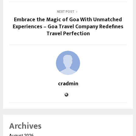
NEXT POST
Embrace the Magic of Goa With Unmatched
Experiences – Goa Travel Company Redefines
Travel Perfection
cradmin
Archives
August 2026