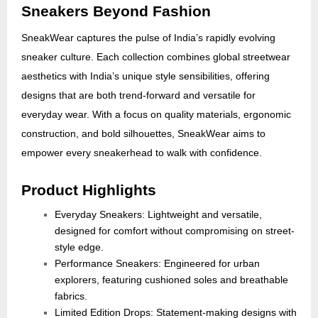
Sneakers Beyond Fashion
SneakWear captures the pulse of India’s rapidly evolving
sneaker culture. Each collection combines global streetwear
aesthetics with India’s unique style sensibilities, offering
designs that are both trend-forward and versatile for
everyday wear. With a focus on quality materials, ergonomic
construction, and bold silhouettes, SneakWear aims to
empower every sneakerhead to walk with confidence.
Product Highlights
Everyday Sneakers: Lightweight and versatile,
designed for comfort without compromising on street-
style edge.
Performance Sneakers: Engineered for urban
explorers, featuring cushioned soles and breathable
fabrics.
Limited Edition Drops: Statement-making designs with