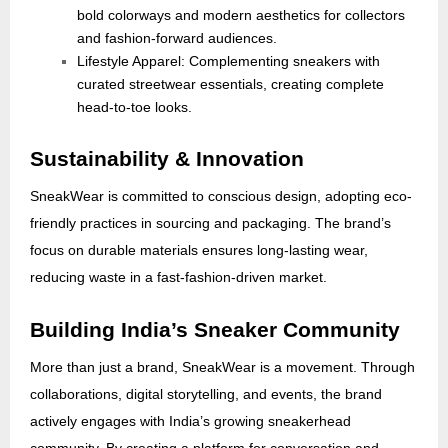
bold colorways and modern aesthetics for collectors
and fashion-forward audiences.
Lifestyle Apparel: Complementing sneakers with
curated streetwear essentials, creating complete
head-to-toe looks.
Sustainability & Innovation
SneakWear is committed to conscious design, adopting eco-
friendly practices in sourcing and packaging. The brand’s
focus on durable materials ensures long-lasting wear,
reducing waste in a fast-fashion-driven market.
Building India’s Sneaker Community
More than just a brand, SneakWear is a movement. Through
collaborations, digital storytelling, and events, the brand
actively engages with India’s growing sneakerhead
community. By creating a platform for conversation and