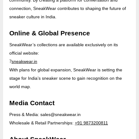
connection, SneakWear contributes to shaping the future of
sneaker culture in India.
Online & Global Presence
SneakWear’s collections are available exclusively on its
official website:
?
sneakwear.in
With plans for global expansion, SneakWear is setting the
stage for India’s sneaker scene to gain recognition on the
world map.
Media Contact
Press & Media:
sales@sneakwear.in
Wholesale & Retail Partnerships:
+91 9873200811