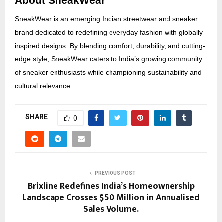
About SneakWear
SneakWear is an emerging Indian streetwear and sneaker
brand dedicated to redefining everyday fashion with globally
inspired designs. By blending comfort, durability, and cutting-
edge style, SneakWear caters to India’s growing community
of sneaker enthusiasts while championing sustainability and
cultural relevance.
SHARE
0
PREVIOUS POST
Brixline Redefines India’s Homeownership
Landscape Crosses $50 Million in Annualised
Sales Volume.