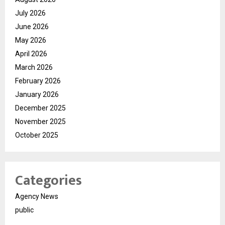
July 2026
June 2026
May 2026
April 2026
March 2026
February 2026
January 2026
December 2025
November 2025
October 2025
Categories
Agency News
public