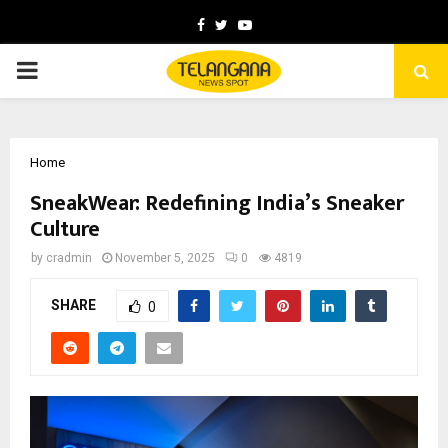
Facebook
Twitter
Youtube
PRIMARY
MENU
Home
SneakWear: Redefining India’s Sneaker
Culture
by
cradmin
November 5, 2025
0
4819
SHARE
0