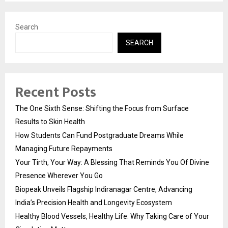
Search
SEARCH
Recent Posts
The One Sixth Sense: Shifting the Focus from Surface
Results to Skin Health
How Students Can Fund Postgraduate Dreams While
Managing Future Repayments
Your Tirth, Your Way: A Blessing That Reminds You Of Divine
Presence Wherever You Go
Biopeak Unveils Flagship Indiranagar Centre, Advancing
India’s Precision Health and Longevity Ecosystem
Healthy Blood Vessels, Healthy Life: Why Taking Care of Your