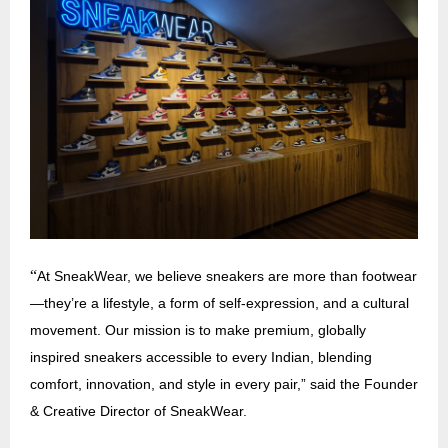
“
At SneakWear, we believe sneakers are more than footwear
—they’re a lifestyle, a form of self-expression, and a cultural
movement. Our mission is to make premium, globally
inspired sneakers accessible to every Indian, blending
comfort, innovation, and style in every pair,” said the Founder
& Creative Director of SneakWear.