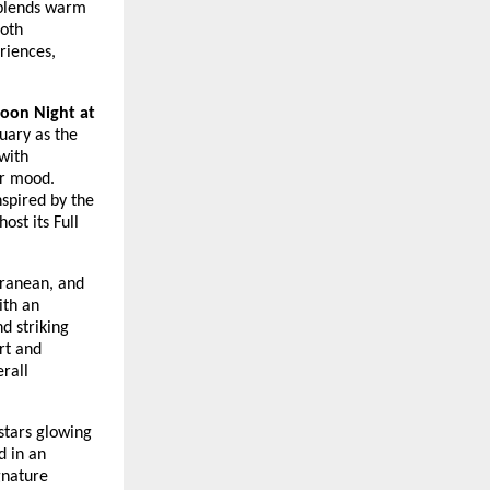
 blends warm
both
eriences,
Moon Night at
tuary as the
with
ar mood.
nspired by the
ost its Full
rranean, and
ith an
d striking
rt and
erall
stars glowing
d in an
gnature