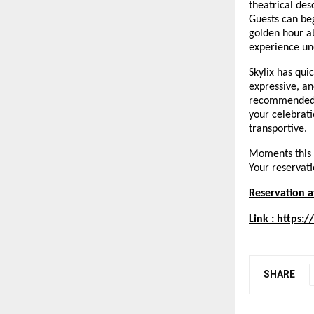
theatrical des
Guests can beg
golden hour a
experience un
Skylix has qui
expressive, an
recommended, 
your celebrati
transportive.
Moments this r
Your reservatio
Reservation a
Link :
https:/
SHARE