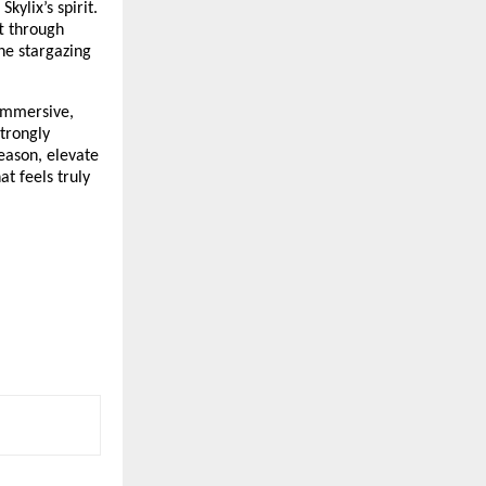
ylix’s spirit.
ft through
ne stargazing
 immersive,
strongly
eason, elevate
t feels truly