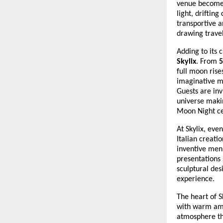
venue becomes
light, drifting
transportive a
drawing travel
Adding to its 
Skylix
. From
5
full moon ris
imaginative m
Guests are inv
universe making
Moon Night ce
At Skylix, ev
Italian creati
inventive menu
presentations
sculptural des
experience.
The heart of S
with warm amb
atmosphere tha