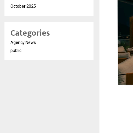
October 2025
Categories
Agency News
public