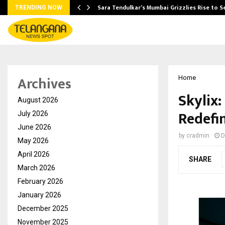
Sara Tendulkar’s Mumbai Grizzlies Rise to 
TRENDING NOW
Archives
Home
Skylix:
August 2026
Redefi
July 2026
June 2026
by
cradmin
D
May 2026
April 2026
SHARE
March 2026
February 2026
January 2026
December 2025
November 2025