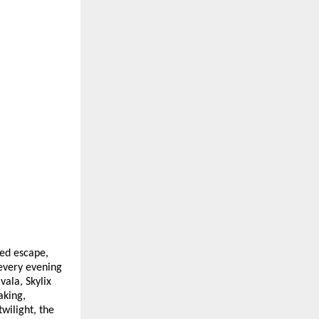
ted escape,
every evening
vala, Skylix
aking,
wilight, the