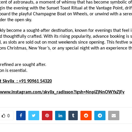
cent of astronauts, a moment of whimsy that has become symbolic of Sk
in the evening with the Sunset Toast Ritual at the Vantage Point, dri
board the playful Champagne Boat on Wheels, or unwind with a sere
der the open sky.
ckly become a sought-after destination, known for evenings that feel
d thoughtfully crafted. With its rising popularity, advance booking is 
as slots are sold out on most weekends since opening. This festive s
ons Christmas, New Year’s, or any special night with an experience tha
efined are sought after.
n is essential.
t Skylix : +91 90961 54320
/www.instagram.com/skylix_radisson?igsh=NnpiZjNnOWYxZjFy
0