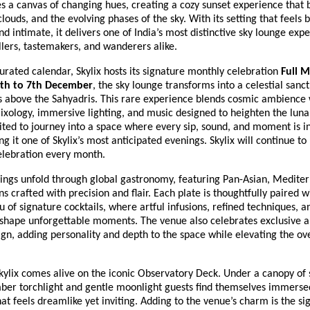
 a canvas of changing hues, creating a cozy sunset experience that
 clouds, and the evolving phases of the sky. With its setting that feels 
nd intimate, it delivers one of India’s most distinctive sky lounge exp
lers, tastemakers, and wanderers alike.
curated calendar, Skylix hosts its signature monthly celebration
Full 
th to 7th December
, the sky lounge transforms into a celestial sanc
es above the Sahyadris. This rare experience blends cosmic ambience 
ixology, immersive lighting, and music designed to heighten the lun
ited to journey into a space where every sip, sound, and moment is i
 it one of Skylix’s most anticipated evenings. Skylix will continue to h
lebration every month.
enings unfold through global gastronomy, featuring Pan-Asian, Medite
ons crafted with precision and flair. Each plate is thoughtfully paired w
 of signature cocktails, where artful infusions, refined techniques, an
 shape unforgettable moments. The venue also celebrates exclusive a
ign, adding personality and depth to the space while elevating the ov
kylix comes alive on the iconic Observatory Deck. Under a canopy of 
er torchlight and gentle moonlight guests find themselves immerse
t feels dreamlike yet inviting. Adding to the venue’s charm is the si