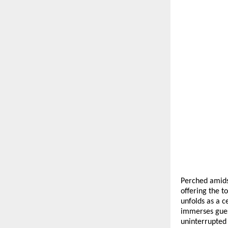
Perched amidst
offering the 
unfolds as a c
immerses gues
uninterrupted 