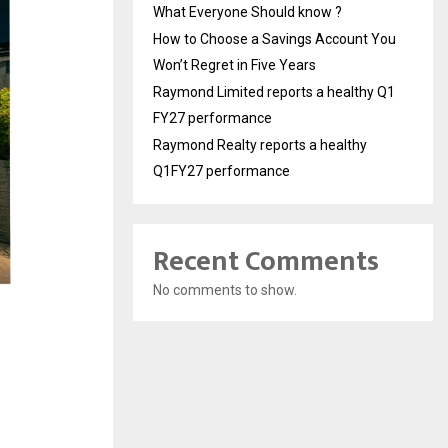
What Everyone Should know ?
How to Choose a Savings Account You
Won’t Regret in Five Years
Raymond Limited reports a healthy Q1
FY27 performance
Raymond Realty reports a healthy
Q1FY27 performance
Recent Comments
No comments to show.