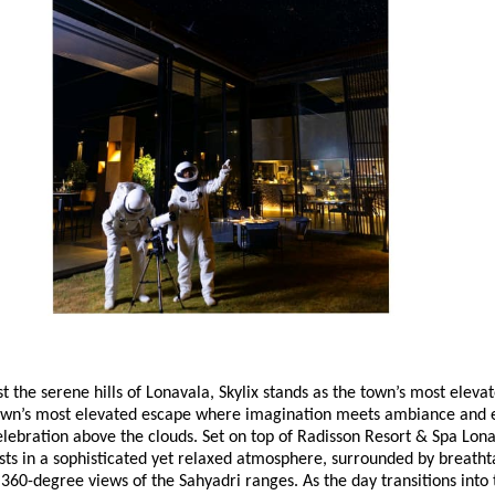
 the serene hills of Lonavala, Skylix stands as the town’s most eleva
town’s most elevated escape where imagination meets ambiance and 
elebration above the clouds. Set on top of Radisson Resort & Spa Lona
ts in a sophisticated yet relaxed atmosphere, surrounded by breatht
360-degree views of the Sahyadri ranges. As the day transitions into t