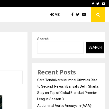
 What Everyone Should…
How to Choose a Savings
Facebook
Twitte
Yo
HOME
Search
SEARCH
e
Recent Posts
Sara Tendulkar’s Mumbai Grizzlies Rise
to Second, Peyush Bansal’s Delhi Sharks
Stay on Top of Global E-cricket Premier
League Season 3
Abdominal Aortic Aneurysm (AAA)-