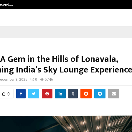
Second,…
Abdominal Aortic Aneurysm (AAA)-
 A Gem in the Hills of Lonavala,
ning India’s Sky Lounge Experienc
ecember 3, 2025
0
5746
0