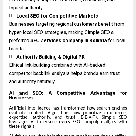
topical authority.

Local SEO for Competitive Markets
Businesses targeting regional customers benefit from
hyper-local SEO strategies, making Simple SEO a
preferred
SEO services company in Kolkata
for local
brands.

Authority Building & Digital PR
Ethical link-building combined with AI-backed
competitor backlink analysis helps brands earn trust
and authority naturally.
AI and SEO: A Competitive Advantage for
Businesses
Artificial intelligence has transformed how search engines
evaluate content. Algorithms now prioritize experience,
expertise, authority, and trust (E-E-A-T). Simple SEO
leverages AI to ensure every SEO campaign aligns with
these signals.