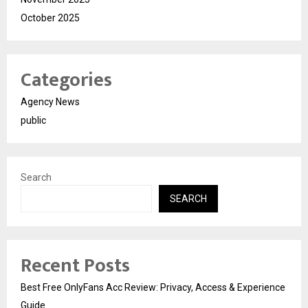
October 2025
Categories
Agency News
public
Search
SEARCH
Recent Posts
Best Free OnlyFans Acc Review: Privacy, Access & Experience
Guide