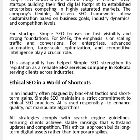
startups building their first digital footprint to established
enterprises competing in highly saturated markets. The
company’s flexible, AI-driven SEO frameworks allow
customization based on business goals, industry dynamics,
and competition levels.
For startups, Simple SEO focuses on fast visibility and
strong foundations. For SMEs, the emphasis is on scaling
traffic and conversions. For enterprises, advanced
automation, large-scale optimization, and competitive
intelligence play a crucial role.
This adaptability has helped Simple SEO strengthen its
reputation as a reliable
SEO services company in Kolkata
serving clients across industries.
Ethical SEO in a World of Shortcuts
In an industry often plagued by black-hat tactics and short-
term gains, Simple SEO maintains a strict commitment to
ethical SEO practices. AI is used responsibly—to enhance
quality, not manipulate algorithms.
All strategies comply with search engine guidelines,
ensuring clients achieve stable rankings that withstand
updates and competition. This ethical approach builds long-
term digital assets rather than temporary spikes.