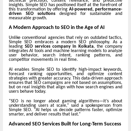
technical precision, content relevance, and predictive
insights. Simple SEO has positioned itself at the forefront of
this transformation by offering
AI-powered, performance-
driven SEO solutions
designed for sustainable and
measurable growth.
A Modern Approach to SEO in the Age of AI
Unlike conventional agencies that rely on outdated tactics,
Simple SEO embraces a modern SEO philosophy. As a
leading
SEO services company in Kolkata
, the company
integrates AI tools and machine learning models to analyze
user behavior, search intent, ranking patterns, and
competitor movements in real time.
AI enables Simple SEO to identify high-impact keywords,
forecast ranking opportunities, and optimize content
strategies with greater accuracy. This data-driven approach
ensures that SEO campaigns are not based on assumptions,
but on real insights that align with how search engines and
users behave today.
“SEO is no longer about gaming algorithms—it’s about
understanding users at scale,” said a spokesperson from
Simple SEO. “AI helps us decode patterns faster, optimize
smarter, and deliver results that last.”
Advanced SEO Services Built for Long-Term Success