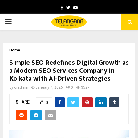
Facebook
Twitter
Youtube
PRIMARY
MENU
Home
Simple SEO Redefines Digital Growth as
a Modern SEO Services Company in
Kolkata with AI-Driven Strategies
by
cradmin
January 7, 2026
0
3527
SHARE
0