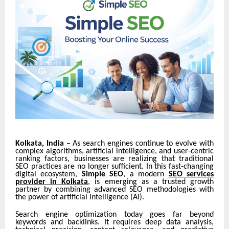
Kolkata, India
– As search engines continue to evolve with
complex algorithms, artificial intelligence, and user-centric
ranking factors, businesses are realizing that traditional
SEO practices are no longer sufficient. In this fast-changing
digital ecosystem,
Simple SEO
, a modern
SEO services
provider in Kolkata
, is emerging as a trusted growth
partner by combining advanced SEO methodologies with
the power of
artificial intelligence (AI).
Search engine optimization today goes far beyond
keywords and backlinks. It requires deep data analysis,