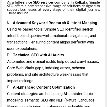
As a full-service
SEO services company in Kolkata
, Simple
SEO offers a comprehensive range of solutions designed to
support businesses at every stage of their digital journey.
These include:

Advanced Keyword Research & Intent Mapping
Using AI-based tools, Simple SEO identifies search
intent behind queries—informational, navigational, and
transactional—ensuring content aligns perfectly with
user expectations.

Technical SEO with AI Audits
Automated and manual audits help detect crawl issues,
Core Web Vitals gaps, indexing errors, schema
problems, and site architecture weaknesses that
impact rankings.

AI-Enhanced Content Optimization
Content strategies are built using AI-assisted topic
modeling, semantic SEO, and NLP (Natural Language
Processing) to improve relevance, readability, and