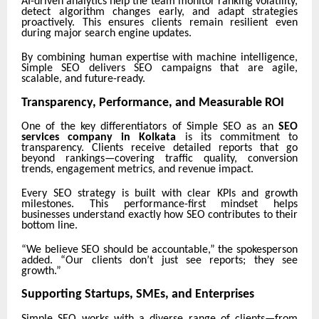
AI-driven analytics help the team monitor ranking volatility,
detect algorithm changes early, and adapt strategies
proactively. This ensures clients remain resilient even
during major search engine updates.
By combining human expertise with machine intelligence,
Simple SEO delivers SEO campaigns that are agile,
scalable, and future-ready.
Transparency, Performance, and Measurable ROI
One of the key differentiators of Simple SEO as an
SEO
services company in Kolkata
is its commitment to
transparency. Clients receive detailed reports that go
beyond rankings—covering traffic quality, conversion
trends, engagement metrics, and revenue impact.
Every SEO strategy is built with clear KPIs and growth
milestones. This performance-first mindset helps
businesses understand exactly how SEO contributes to their
bottom line.
“We believe SEO should be accountable,” the spokesperson
added. “Our clients don’t just see reports; they see
growth.”
Supporting Startups, SMEs, and Enterprises
Simple SEO works with a diverse range of clients—from