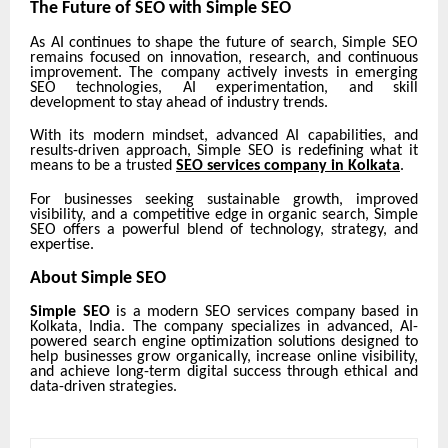
The Future of SEO with Simple SEO
As AI continues to shape the future of search, Simple SEO
remains focused on innovation, research, and continuous
improvement. The company actively invests in emerging
SEO technologies, AI experimentation, and skill
development to stay ahead of industry trends.
With its modern mindset, advanced AI capabilities, and
results-driven approach, Simple SEO is redefining what it
means to be a trusted
SEO services company in Kolkata
.
For businesses seeking sustainable growth, improved
visibility, and a competitive edge in organic search, Simple
SEO offers a powerful blend of technology, strategy, and
expertise.
About Simple SEO
Simple SEO
is a modern SEO services company based in
Kolkata, India. The company specializes in advanced, AI-
powered search engine optimization solutions designed to
help businesses grow organically, increase online visibility,
and achieve long-term digital success through ethical and
data-driven strategies.