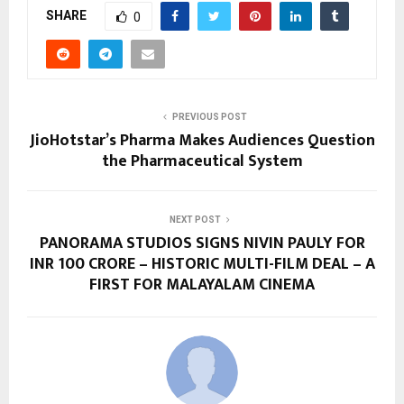
SHARE
0
PREVIOUS POST
JioHotstar’s Pharma Makes Audiences Question
the Pharmaceutical System
NEXT POST
PANORAMA STUDIOS SIGNS NIVIN PAULY FOR
INR 100 CRORE – HISTORIC MULTI-FILM DEAL – A
FIRST FOR MALAYALAM CINEMA