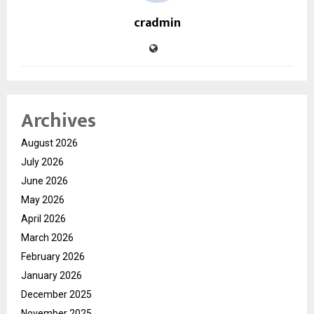
cradmin
Archives
August 2026
July 2026
June 2026
May 2026
April 2026
March 2026
February 2026
January 2026
December 2025
November 2025