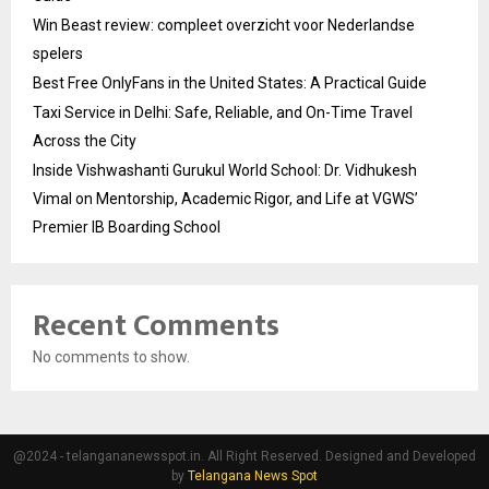
Win Beast review: compleet overzicht voor Nederlandse
spelers
Best Free OnlyFans in the United States: A Practical Guide
Taxi Service in Delhi: Safe, Reliable, and On-Time Travel
Across the City
Inside Vishwashanti Gurukul World School: Dr. Vidhukesh
Vimal on Mentorship, Academic Rigor, and Life at VGWS’
Premier IB Boarding School
Recent Comments
No comments to show.
@2024 - telangananewsspot.in. All Right Reserved. Designed and Developed
by
Telangana News Spot