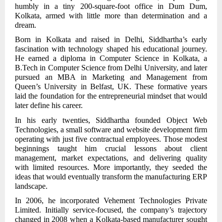
humbly in a tiny 200-square-foot office in Dum Dum,
Kolkata, armed with little more than determination and a
dream.
Born in Kolkata and raised in Delhi, Siddhartha’s early
fascination with technology shaped his educational journey.
He earned a diploma in Computer Science in Kolkata, a
B.Tech in Computer Science from Delhi University, and later
pursued an MBA in Marketing and Management from
Queen’s University in Belfast, UK. These formative years
laid the foundation for the entrepreneurial mindset that would
later define his career.
In his early twenties, Siddhartha founded Object Web
Technologies, a small software and website development firm
operating with just five contractual employees. Those modest
beginnings taught him crucial lessons about client
management, market expectations, and delivering quality
with limited resources. More importantly, they seeded the
ideas that would eventually transform the manufacturing ERP
landscape.
In 2006, he incorporated Vehement Technologies Private
Limited. Initially service-focused, the company’s trajectory
changed in 2008 when a Kolkata-based manufacturer sought