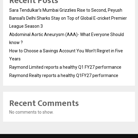
Recent Posts
Sara Tendulkar’s Mumbai Grizzlies Rise to Second, Peyush
Bansal’s Delhi Sharks Stay on Top of Global E-cricket Premier
League Season 3
Abdominal Aortic Aneurysm (AAA)- What Everyone Should
know ?
How to Choose a Savings Account You Won’t Regret in Five
Years
Raymond Limited reports a healthy Q1 FY27 performance
Raymond Realty reports a healthy Q1FY27 performance
Recent Comments
No comments to show.