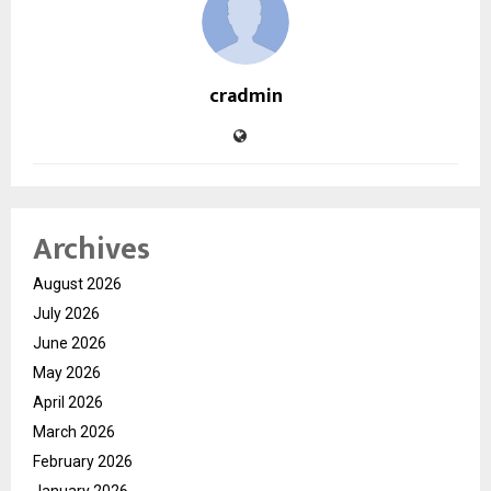
cradmin
Archives
August 2026
July 2026
June 2026
May 2026
April 2026
March 2026
February 2026
January 2026