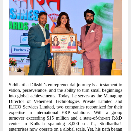
Siddhartha Dikshit’s entrepreneurial journey is a testament to
vision, perseverance, and the ability to turn small beginnings
into global achievements. Today, he serves as the Managing
Director of Vehement Technologies Private Limited and
ILICO Services Limited, two companies recognized for their
expertise in international ERP solutions. With a group
turnover exceeding $15 million and a state-of-the-art R&D
center in Kolkata spanning 8,000 sq. ft., Siddhartha’s
enterprises now operate on a global scale. Yet, his path began