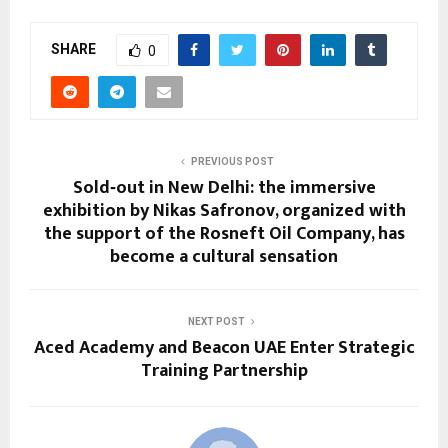
SHARE
0
PREVIOUS POST
Sold‑out in New Delhi: the immersive
exhibition by Nikas Safronov, organized with
the support of the Rosneft Oil Company, has
become a cultural sensation
NEXT POST
Aced Academy and Beacon UAE Enter Strategic
Training Partnership