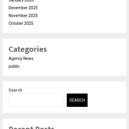
December 2025
November 2025
October 2025
Categories
Agency News
public
Search
SEARCH