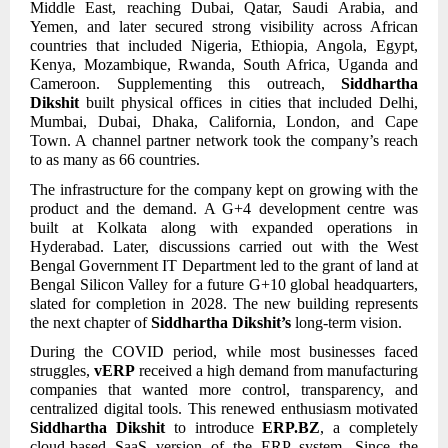
Middle East, reaching Dubai, Qatar, Saudi Arabia, and
Yemen, and later secured strong visibility across African
countries that included Nigeria, Ethiopia, Angola, Egypt,
Kenya, Mozambique, Rwanda, South Africa, Uganda and
Cameroon. Supplementing this outreach,
Siddhartha
Dikshit
built physical offices in cities that included Delhi,
Mumbai, Dubai, Dhaka, California, London, and Cape
Town. A channel partner network took the company’s reach
to as many as 66 countries.
The infrastructure for the company kept on growing with the
product and the demand. A G+4 development centre was
built at Kolkata along with expanded operations in
Hyderabad. Later, discussions carried out with the West
Bengal Government IT Department led to the grant of land at
Bengal Silicon Valley for a future G+10 global headquarters,
slated for completion in 2028. The new building represents
the next chapter of
Siddhartha Dikshit’s
long-term vision.
During the COVID period, while most businesses faced
struggles,
vERP
received a high demand from manufacturing
companies that wanted more control, transparency, and
centralized digital tools. This renewed enthusiasm motivated
Siddhartha Dikshit
to introduce
ERP.BZ
, a completely
cloud-based SaaS version of the ERP system. Since the