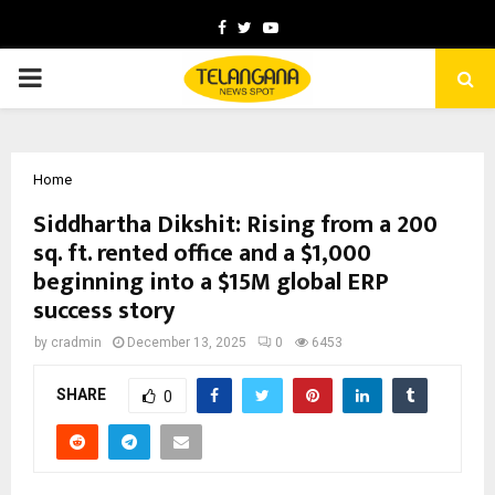
Facebook
Twitter
Youtube
PRIMARY
MENU
Home
Siddhartha Dikshit: Rising from a 200
sq. ft. rented office and a $1,000
beginning into a $15M global ERP
success story
by
cradmin
December 13, 2025
0
6453
SHARE
0