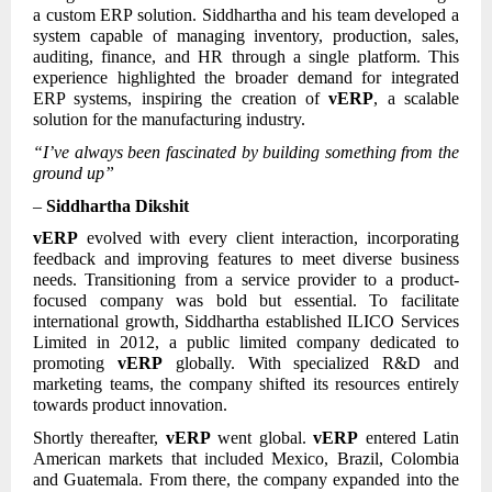
a custom ERP solution. Siddhartha and his team developed a
system capable of managing inventory, production, sales,
auditing, finance, and HR through a single platform. This
experience highlighted the broader demand for integrated
ERP systems, inspiring the creation of
vERP
, a scalable
solution for the manufacturing industry.
“I’ve always been fascinated by building something from the
ground up”
–
Siddhartha Dikshit
vERP
evolved with every client interaction, incorporating
feedback and improving features to meet diverse business
needs. Transitioning from a service provider to a product-
focused company was bold but essential. To facilitate
international growth, Siddhartha established ILICO Services
Limited in 2012, a public limited company dedicated to
promoting
vERP
globally. With specialized R&D and
marketing teams, the company shifted its resources entirely
towards product innovation.
Shortly thereafter,
vERP
went global.
vERP
entered Latin
American markets that included Mexico, Brazil, Colombia
and Guatemala. From there, the company expanded into the