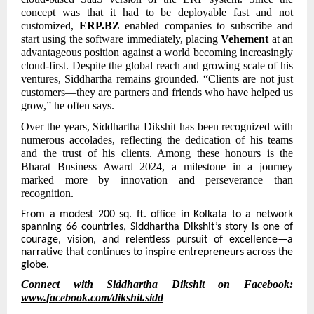
concept was that it had to be deployable fast and not
customized,
ERP.BZ
enabled companies to subscribe and
start using the software immediately, placing
Vehement
at an
advantageous position against a world becoming increasingly
cloud-first. Despite the global reach and growing scale of his
ventures, Siddhartha remains grounded. “Clients are not just
customers—they are partners and friends who have helped us
grow,” he often says.
Over the years, Siddhartha Dikshit has been recognized with
numerous accolades, reflecting the dedication of his teams
and the trust of his clients. Among these honours is the
Bharat Business Award 2024, a milestone in a journey
marked more by innovation and perseverance than
recognition.
From
a modest 200 sq. ft. office in Kolkata to a network
spanning 66 countries, Siddhartha Dikshit’s story is one of
courage, vision, and relentless pursuit of excellence—a
narrative that continues to inspire entrepreneurs across the
globe.
Connect with Siddhartha Dikshit on
Facebook
:
www.facebook.com/dikshit.sidd