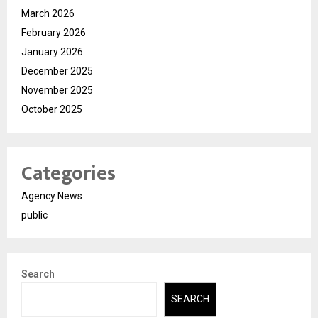
March 2026
February 2026
January 2026
December 2025
November 2025
October 2025
Categories
Agency News
public
Search
SEARCH