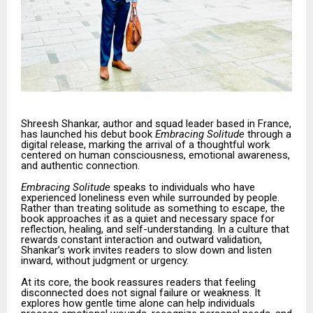
Shreesh Shankar, author and squad leader based in France,
has launched his debut book
Embracing Solitude
through a
digital release, marking the arrival of a thoughtful work
centered on human consciousness, emotional awareness,
and authentic connection.
Embracing Solitude
speaks to individuals who have
experienced loneliness even while surrounded by people.
Rather than treating solitude as something to escape, the
book approaches it as a quiet and necessary space for
reflection, healing, and self-understanding. In a culture that
rewards constant interaction and outward validation,
Shankar’s work invites readers to slow down and listen
inward, without judgment or urgency.
At its core, the book reassures readers that feeling
disconnected does not signal failure or weakness. It
explores how gentle time alone can help individuals