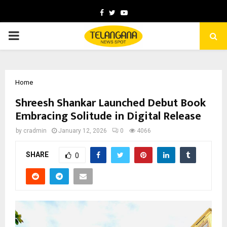
Facebook
Twitter
Youtube
PRIMARY
MENU
Home
Shreesh Shankar Launched Debut Book
Embracing Solitude in Digital Release
by
cradmin
January 12, 2026
0
4066
SHARE
0