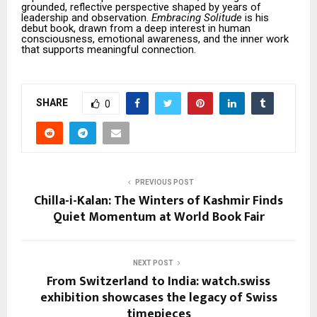
grounded, reflective perspective shaped by years of
leadership and observation.
Embracing Solitude
is his
debut book, drawn from a deep interest in human
consciousness, emotional awareness, and the inner work
that supports meaningful connection.
SHARE
0
PREVIOUS POST
Chilla-i-Kalan: The Winters of Kashmir Finds
Quiet Momentum at World Book Fair
NEXT POST
From Switzerland to India: watch.swiss
exhibition showcases the legacy of Swiss
timepieces