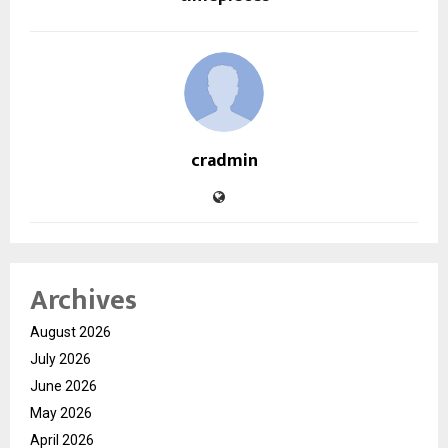
cradmin
Archives
August 2026
July 2026
June 2026
May 2026
April 2026