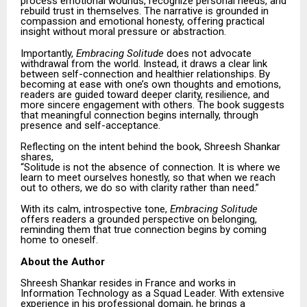
process emotional wounds, recognize personal needs, and
rebuild trust in themselves. The narrative is grounded in
compassion and emotional honesty, offering practical
insight without moral pressure or abstraction.
Importantly,
Embracing Solitude
does not advocate
withdrawal from the world. Instead, it draws a clear link
between self-connection and healthier relationships. By
becoming at ease with one’s own thoughts and emotions,
readers are guided toward deeper clarity, resilience, and
more sincere engagement with others. The book suggests
that meaningful connection begins internally, through
presence and self-acceptance.
Reflecting on the intent behind the book, Shreesh Shankar
shares,
“Solitude is not the absence of connection. It is where we
learn to meet ourselves honestly, so that when we reach
out to others, we do so with clarity rather than need.”
With its calm, introspective tone,
Embracing Solitude
offers readers a grounded perspective on belonging,
reminding them that true connection begins by coming
home to oneself.
About the Author
Shreesh Shankar resides in France and works in
Information Technology as a Squad Leader. With extensive
experience in his professional domain, he brings a