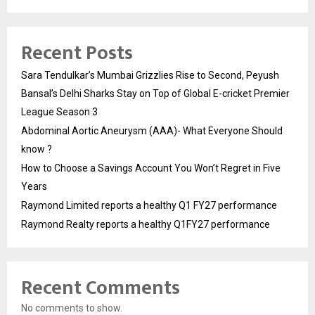
Recent Posts
Sara Tendulkar’s Mumbai Grizzlies Rise to Second, Peyush
Bansal’s Delhi Sharks Stay on Top of Global E-cricket Premier
League Season 3
Abdominal Aortic Aneurysm (AAA)- What Everyone Should
know ?
How to Choose a Savings Account You Won’t Regret in Five
Years
Raymond Limited reports a healthy Q1 FY27 performance
Raymond Realty reports a healthy Q1FY27 performance
Recent Comments
No comments to show.