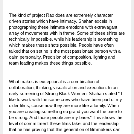
The kind of project Rao does are extremely character 
driven stories which have intimacy. Shahan excels in 
photographing these intimate emotions with extravagant 
array of movements with in frame. Some of these shirts are 
technically impossible, while his leadership is something 
which makes these shots possible. People have often 
talked that on set he is the most passionate person with a 
calm personality. Precision of composition, lighting and 
team leading makes these things possible. 
What makes is exceptional is a combination of 
collaboration, thinking, visualization and execution. In an 
early screening of Strong Black Women, Shahan stated “ I 
like to work with the same crew who have been part of my 
older films, cause now they are more like a family. When 
you are creating something so grand you want the base to 
be strong. And those people are my base.” This shows the 
level of commitment these films take, and the leadership 
that he has proving that this generation of filmmakers can 