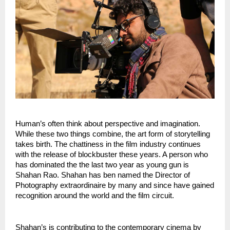
Human’s often think about perspective and imagination. 
While these two things combine, the art form of storytelling 
takes birth. The chattiness in the film industry continues 
with the release of blockbuster these years. A person who 
has dominated the the last two year as young gun is 
Shahan Rao. Shahan has ben named the Director of 
Photography extraordinaire by many and since have gained 
recognition around the world and the film circuit.
Shahan’s is contributing to the contemporary cinema by 