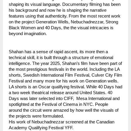
shaping its visual language. Documentary filming has been 
his background and now he is shaping the narrative 
features using that authenticity. From the most recent work 
on the project Generation Wells, Nebuchadnezzar, Strong 
Black Women and 40 Days, the the visual intricacies is 
beyond imagination. 
Shahan has a sense of rapid ascent, its more then a 
technical skill, it is built through a structure of emotional 
intelligence. The year 2025, Shahan’s film have been part of 
the most prestigious festivals in the world. Including the LA 
shorts, Swedish International Film Festival, Culver City Film 
Festival and many more for his work on Generation wells. 
LA shorts is an Oscar qualifying festival. While 40 Days had 
a two week theatrical release around United States. 40 
Days was later selected into CIFF,  Mesa International and 
spotlighted at the Festival of Cinema in NYC. People 
around the circuit were amazed by how well the visuals of 
the projects were formulated.
His work of Nebuchadnezzar screened at the Canadian 
Academy Qualifying Festival YFF.