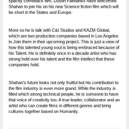
spacey comeback film, Dustin Fairbanks have welcomed 
Shahan to join his on his new Science fiction film which will 
be short in the States and Europe. 
More so he is talk with C&I Studios and KAZM Global, 
which are two production companies based in Los Angeles 
to Join them in their upcoming project. This is just a view of 
how this talented young soul is being embraced because of 
his Talent. He is definitely once in a decade artist who has 
strong hold over his talent and the film intellect that these 
companies hold.
Shahan’s future looks not only fruitful but his contribution to 
the film industry is even more grand. While the industry is 
filled which strong technical people, he is someone to have 
that voice of creativity too. A true leader, collaborator and an 
artist who can create films in different genres and bring 
cultures together based on Humanity.