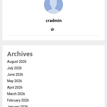
cradmin
Archives
August 2026
July 2026
June 2026
May 2026
April 2026
March 2026
February 2026
January 2026