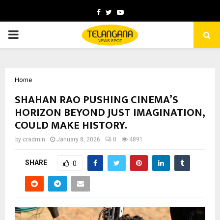
Facebook
Twitter
Youtube
PRIMARY
MENU
Home
SHAHAN RAO PUSHING CINEMA’S
HORIZON BEYOND JUST IMAGINATION,
COULD MAKE HISTORY.
by
cradmin
January 8, 2026
0
4891
SHARE
0