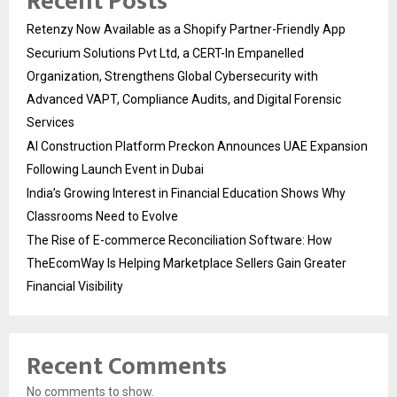
Recent Posts
Retenzy Now Available as a Shopify Partner-Friendly App
Securium Solutions Pvt Ltd, a CERT-In Empanelled
Organization, Strengthens Global Cybersecurity with
Advanced VAPT, Compliance Audits, and Digital Forensic
Services
AI Construction Platform Preckon Announces UAE Expansion
Following Launch Event in Dubai
India’s Growing Interest in Financial Education Shows Why
Classrooms Need to Evolve
The Rise of E-commerce Reconciliation Software: How
TheEcomWay Is Helping Marketplace Sellers Gain Greater
Financial Visibility
Recent Comments
No comments to show.