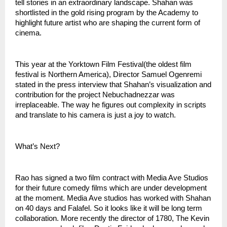
tell stories in an extraordinary landscape. Shahan was 
shortlisted in the gold rising program by the Academy to 
highlight future artist who are shaping the current form of 
cinema. 
This year at the Yorktown Film Festival(the oldest film 
festival is Northern America), Director Samuel Ogenremi 
stated in the press interview that Shahan’s visualization and 
contribution for the project Nebuchadnezzar was 
irreplaceable. The way he figures out complexity in scripts 
and translate to his camera is just a joy to watch. 
What’s Next?
Rao has signed a two film contract with Media Ave Studios 
for their future comedy films which are under development 
at the moment. Media Ave studios has worked with Shahan 
on 40 days and Falafel. So it looks like it will be long term 
collaboration. More recently the director of 1780, The Kevin 