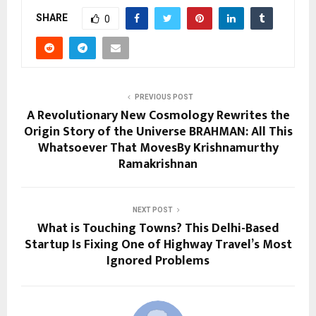
SHARE
0
PREVIOUS POST
A Revolutionary New Cosmology Rewrites the
Origin Story of the Universe BRAHMAN: All This
Whatsoever That MovesBy Krishnamurthy
Ramakrishnan
NEXT POST
What is Touching Towns? This Delhi-Based
Startup Is Fixing One of Highway Travel’s Most
Ignored Problems