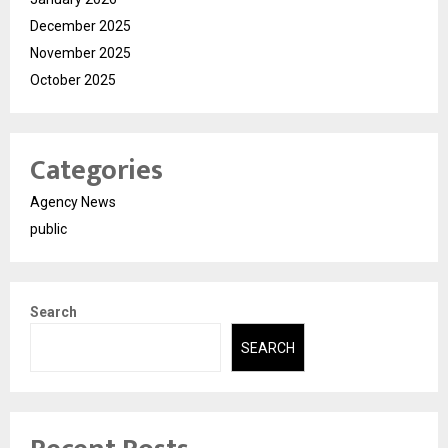
December 2025
November 2025
October 2025
Categories
Agency News
public
Search
SEARCH