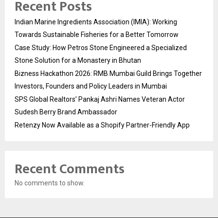
Recent Posts
Indian Marine Ingredients Association (IMIA): Working
Towards Sustainable Fisheries for a Better Tomorrow
Case Study: How Petros Stone Engineered a Specialized
Stone Solution for a Monastery in Bhutan
Bizness Hackathon 2026: RMB Mumbai Guild Brings Together
Investors, Founders and Policy Leaders in Mumbai
SPS Global Realtors’ Pankaj Ashri Names Veteran Actor
Sudesh Berry Brand Ambassador
Retenzy Now Available as a Shopify Partner-Friendly App
Recent Comments
No comments to show.