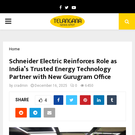
Facebook
Twitter
Youtube
PRIMARY
MENU
Home
Schneider Electric Reinforces Role as
India’s Trusted Energy Technology
Partner with New Gurugram Office
by
cradmin
December 16, 2025
0
6450
SHARE
4