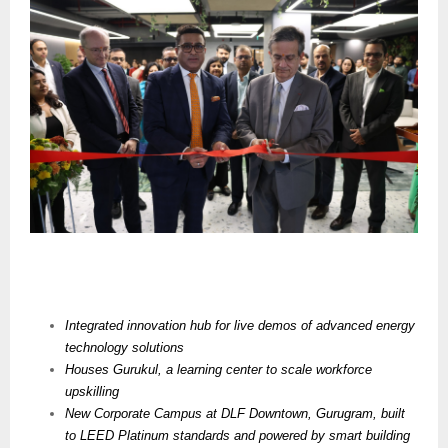
Integrated innovation hub for live demos of advanced energy
technology solutions
Houses
Gurukul, a learning center to scale workforce
upskilling
New Corporate Campus at DLF Downtown, Gurugram, built
to LEED Platinum standards and powered by smart building