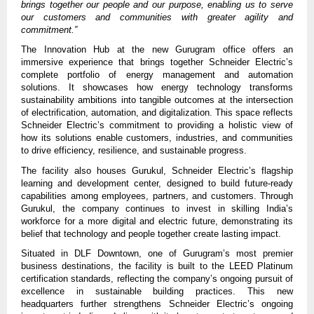
brings together our people and our purpose, enabling us to serve
our customers and communities with greater agility and
commitment.”
The Innovation Hub at the new Gurugram office offers an
immersive experience that brings together Schneider Electric’s
complete portfolio of energy management and automation
solutions. It showcases how energy technology transforms
sustainability ambitions into tangible outcomes at the intersection
of electrification, automation, and digitalization. This space reflects
Schneider Electric’s commitment to providing a holistic view of
how its solutions enable customers, industries, and communities
to drive efficiency, resilience, and sustainable progress.
The facility also houses Gurukul, Schneider Electric’s flagship
learning and development center, designed to build future-ready
capabilities among employees, partners, and customers. Through
Gurukul, the company continues to invest in skilling India’s
workforce for a more digital and electric future, demonstrating its
belief that technology and people together create lasting impact.
Situated in DLF Downtown, one of Gurugram’s most premier
business destinations, the facility is built to the LEED Platinum
certification standards, reflecting the company’s ongoing pursuit of
excellence in sustainable building practices.
This new
headquarters further strengthens Schneider Electric’s ongoing