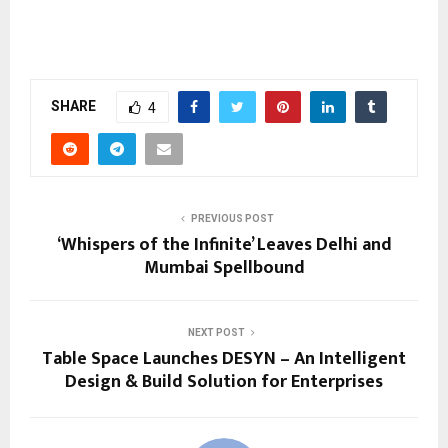
SHARE
4
PREVIOUS POST
‘Whispers of the Infinite’ Leaves Delhi and
Mumbai Spellbound
NEXT POST
Table Space Launches DESYN – An Intelligent
Design & Build Solution for Enterprises