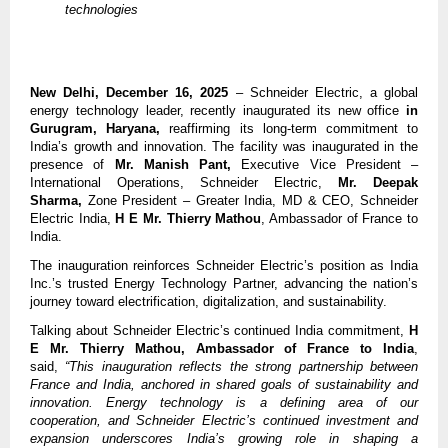
technologies
New Delhi, December 16, 2025
– Schneider Electric, a global
energy technology leader, recently inaugurated its new office
in
Gurugram, Haryana,
reaffirming its long-term commitment to
India’s growth and innovation. The facility was inaugurated in the
presence of
Mr. Manish Pant,
Executive Vice President –
International Operations, Schneider Electric,
Mr. Deepak
Sharma,
Zone President – Greater India, MD & CEO, Schneider
Electric India,
H E
Mr. Thierry Mathou
, Ambassador of France to
India.
The inauguration reinforces Schneider Electric’s position as India
Inc.’s trusted Energy Technology Partner, advancing the nation’s
journey toward electrification, digitalization, and sustainability.
Talking about Schneider Electric’s continued India commitment,
H
E
Mr. Thierry Mathou, Ambassador of France to India
,
said,
“This inauguration reflects the strong partnership between
France and India, anchored in shared goals of sustainability and
innovation. Energy technology is a defining area of our
cooperation, and Schneider Electric’s continued investment and
expansion underscores India’s growing role in shaping a