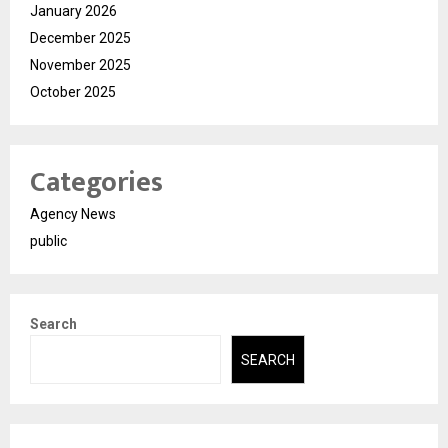
January 2026
December 2025
November 2025
October 2025
Categories
Agency News
public
Search
SEARCH