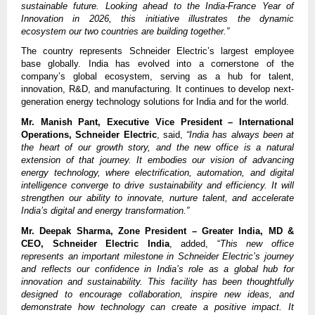
sustainable future. Looking ahead to the India-France Year of
Innovation in 2026, this initiative illustrates the dynamic
ecosystem our two countries are building together.”
The country represents Schneider Electric’s largest employee
base globally. India has evolved into a cornerstone of the
company’s global ecosystem, serving as a hub for talent,
innovation, R&D, and manufacturing. It continues to develop next-
generation energy technology solutions for India and for the world.
Mr. Manish Pant, Executive Vice President – International
Operations, Schneider Electric
, said,
“India has always been at
the heart of our growth story, and the new office is a natural
extension of that journey. It embodies our vision of advancing
energy technology, where electrification, automation, and digital
intelligence converge to drive sustainability and efficiency. It will
strengthen our ability to innovate, nurture talent, and accelerate
India’s digital and energy transformation.”
Mr. Deepak Sharma, Zone President – Greater India, MD &
CEO, Schneider Electric India
, added, “
This new office
represents an important milestone in Schneider Electric’s journey
and reflects our confidence in India’s role as a global hub for
innovation and sustainability. This facility has been thoughtfully
designed to encourage collaboration, inspire new ideas, and
demonstrate how technology can create a positive impact. It