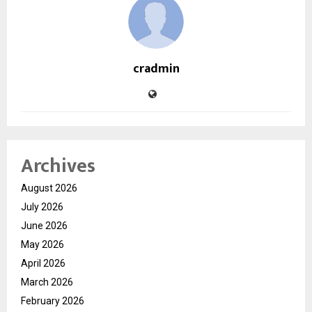
cradmin
Archives
August 2026
July 2026
June 2026
May 2026
April 2026
March 2026
February 2026