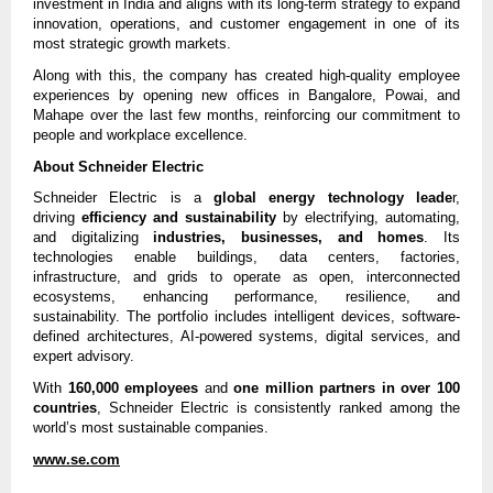
investment in India and aligns with its long-term strategy to expand
innovation, operations, and customer engagement in one of its
most strategic growth markets.
Along with this, the company has created high-quality employee
experiences by opening new offices in Bangalore, Powai, and
Mahape over the last few months, reinforcing our commitment to
people and workplace excellence.
About Schneider Electric
Schneider Electric is a
global energy technology leade
r,
driving
efficiency and sustainability
by electrifying, automating,
and digitalizing
industries, businesses, and homes
. Its
technologies enable buildings, data centers, factories,
infrastructure, and grids to operate as open, interconnected
ecosystems, enhancing performance, resilience, and
sustainability. The portfolio includes intelligent devices, software-
defined architectures, AI-powered systems, digital services, and
expert advisory.
With
160,000 employees
and
one million partners in over 100
countries
, Schneider Electric is consistently ranked among the
world’s most sustainable companies.
www.se.com