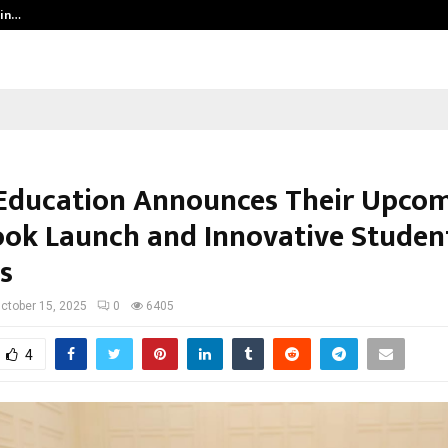
 in…
Ahmedabad’s Own: How Maharsh P
Education Announces Their Upco
ok Launch and Innovative Studen
s
ctober 15, 2025
0
6405
4