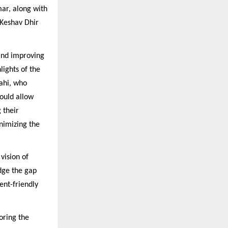
ar, along with
Keshav Dhir
and improving
lights of the
ahi, who
would allow
 their
nimizing the
vision of
idge the gap
ent-friendly
oring the