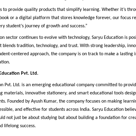
s to provide quality products that simplify learning. Whether it’s thro
ook or a digital platform that stores knowledge forever, our focus 
ry student’s journey of growth and success.”
on sector continues to evolve with technology, Saryu Education is posi
t blends tradition, technology, and trust. With strong leadership, inno
udent-centered approach, the company is on track to make a lasting 
tion.
ducation Pvt. Ltd.
on Pvt. Ltd. is an emerging educational company committed to provid
ng materials, innovative stationery, and smart educational tools desig
ts. Founded by Ayush Kumar, the company focuses on making learn
ssible, and effective for students across India. Saryu Education belie
ld not just be about studying but about building a foundation for crea
d lifelong success.