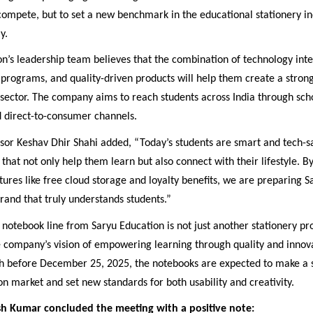
 compete, but to set a new benchmark in the educational stationery in
y.
n’s leadership team believes that the combination of technology inte
programs, and quality-driven products will help them create a stron
sector. The company aims to reach students across India through scho
d direct-to-consumer channels.
or Keshav Dhir Shahi added, “Today’s students are smart and tech-s
that not only help them learn but also connect with their lifestyle. B
tures like free cloud storage and loyalty benefits, we are preparing 
and that truly understands students.”
otebook line from Saryu Education is not just another stationery pr
e company’s vision of empowering learning through quality and innov
h before December 25, 2025, the notebooks are expected to make a 
on market and set new standards for both usability and creativity.
h Kumar concluded the meeting with a positive note: