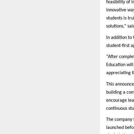
feasibility of
innovative way
students is tr
solutions,” s
In addition t
student-first 
“After comple
Education will
appreciating t
This announcem
building a com
encourage lear
continuous stu
The company fu
launched befo