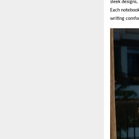
sleek designs,
Each notebook
writing comfor