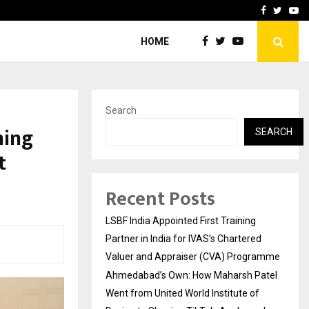
atel Went from…
Test Post Created
Facebook
Twitte
Yo
HOME
Search
ming
SEARCH
t
Recent Posts
LSBF India Appointed First Training
Partner in India for IVAS’s Chartered
Valuer and Appraiser (CVA) Programme
Ahmedabad’s Own: How Maharsh Patel
Went from United World Institute of