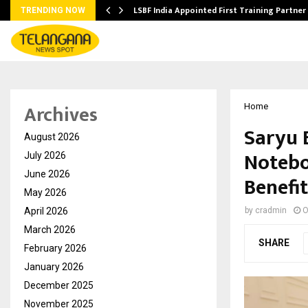
’s…
LSBF India Appointed First Training Partner
TRENDING NOW
Archives
Home
Saryu 
August 2026
Notebo
July 2026
June 2026
Benefit
May 2026
April 2026
by
cradmin
O
March 2026
SHARE
February 2026
January 2026
December 2025
November 2025