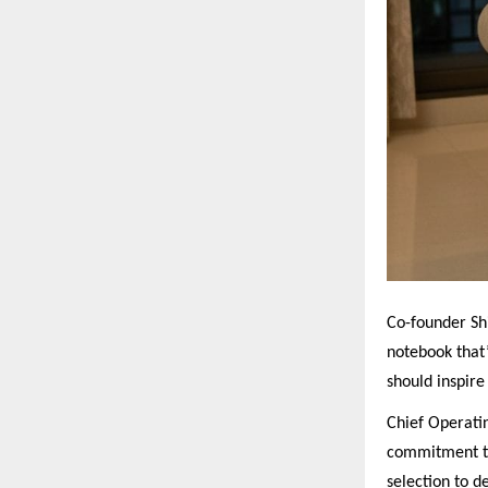
Co-founder Sh
notebook that’
should inspire 
Chief Operati
commitment to
selection to 