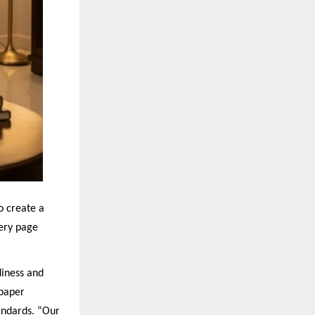
o create a
very page
iness and
 paper
andards. “Our