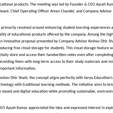
ational products. The meeting was led by Founder & CEO Ayush Kum
iwani, Chief Operating Officer Aman Chandel, and Company Advisor 
n primarily revolved around enhancing student learning experiences 
ality of educational products offered by the company. Among the high
n innovative proposal presented by Company Advisor Keshav Dhir Sh
oducing free cloud storage for students. This cloud storage feature 
gitally store and access their handwritten notes even after completing
roviding them with long-term access to their study materials and mi
 important information.
eshav Dhir Shahi, the concept aligns perfectly with Saryu Education’s 
chnology with traditional learning methods. The initiative aims to br
-based and digital education while promoting sustainable, environm
EO Ayush Kumar appreciated the idea and expressed interest in expl