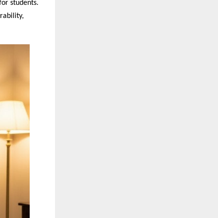
for students.
ability,