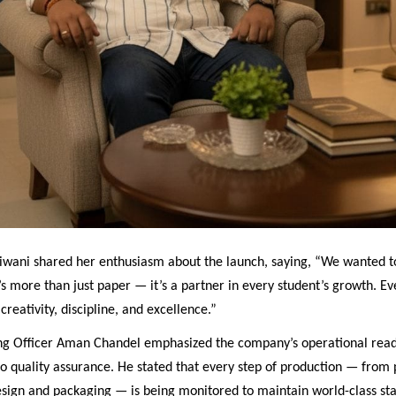
iwani shared her enthusiasm about the launch, saying, “We wanted t
s more than just paper — it’s a partner in every student’s growth. E
creativity, discipline, and excellence.”
ng Officer Aman Chandel emphasized the company’s operational read
 quality assurance. He stated that every step of production — from
design and packaging — is being monitored to maintain world-class st