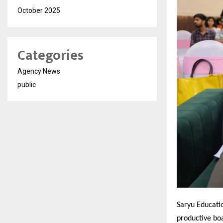
October 2025
Categories
Agency News
public
Saryu Educatio
productive bo