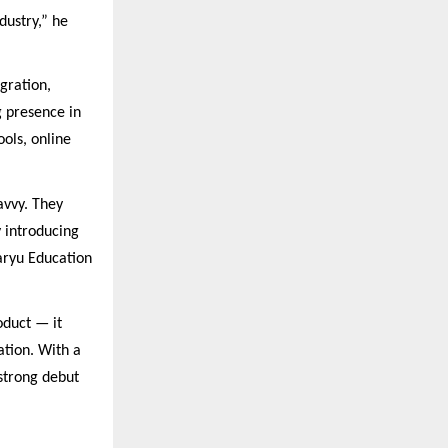
dustry,” he
gration,
g presence in
ols, online
avvy. They
y introducing
Saryu Education
oduct — it
ation. With a
strong debut