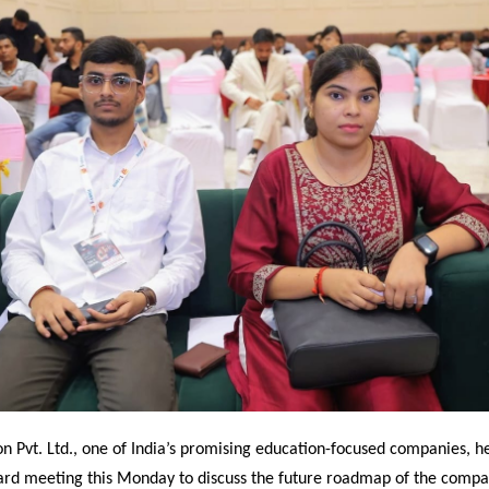
n Pvt. Ltd., one of India’s promising education-focused companies, h
ard meeting this Monday to discuss the future roadmap of the compa