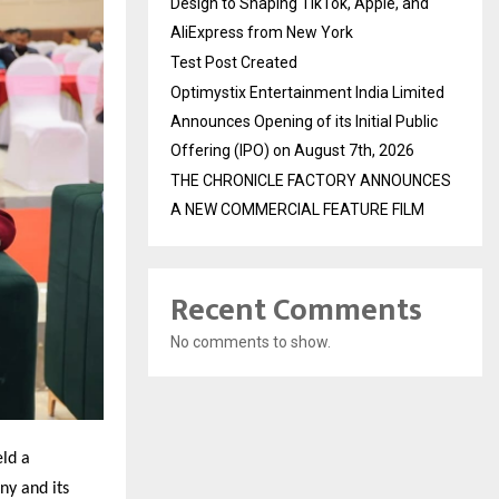
Design to Shaping TikTok, Apple, and
AliExpress from New York
Test Post Created
Optimystix Entertainment India Limited
Announces Opening of its Initial Public
Offering (IPO) on August 7th, 2026
THE CHRONICLE FACTORY ANNOUNCES
A NEW COMMERCIAL FEATURE FILM
Recent Comments
No comments to show.
eld a
ny and its