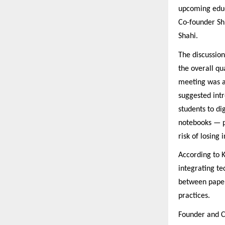
upcoming educ
Co-founder Sh
Shahi.
The discussio
the overall qu
meeting was a
suggested intr
students to di
notebooks — p
risk of losing
According to K
integrating te
between paper
practices.
Founder and C