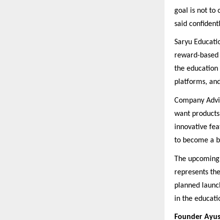
goal is not to
said confidentl
Saryu Educatio
reward-based 
the education 
platforms, an
Company Advis
want products 
innovative fea
to become a br
The upcoming n
represents th
planned launc
in the educati
Founder Ayus