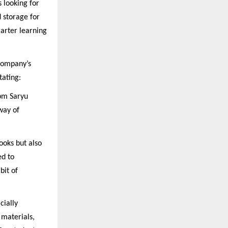
s looking for
d storage for
marter learning
 company’s
tating:
rom Saryu
way of
ooks but also
ed to
bit of
cially
materials,