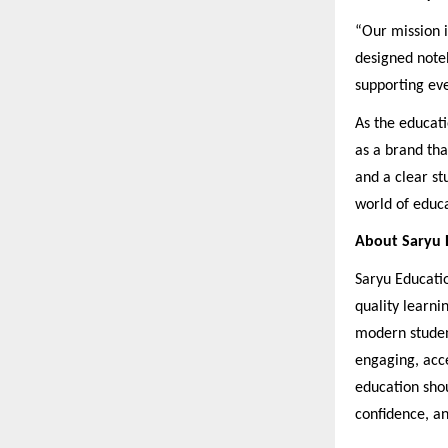
“Our mission i
designed noteb
supporting eve
As the educati
as a brand tha
and a clear st
world of educa
About Saryu E
Saryu Educati
quality learni
modern studen
engaging, acce
education shou
confidence, an