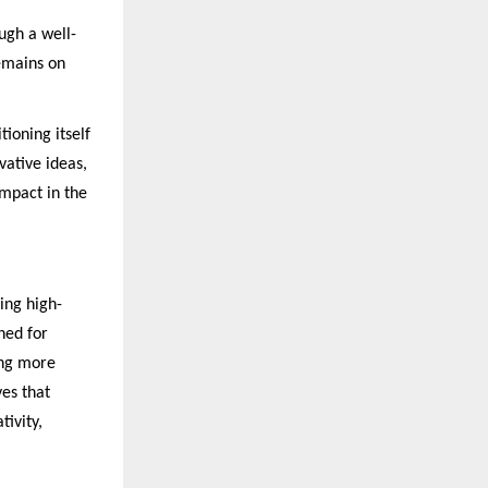
ugh a well-
remains on
tioning itself
vative ideas,
impact in the
ing high-
ned for
ing more
ves that
tivity,