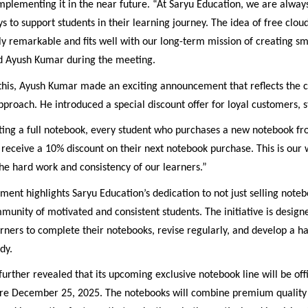
 implementing it in the near future. “At Saryu Education, we are alway
s to support students in their learning journey. The idea of free clou
uly remarkable and fits well with our long-term mission of creating s
aid Ayush Kumar during the meeting.
o this, Ayush Kumar made an exciting announcement that reflects the
approach. He introduced a special discount offer for loyal customers, s
ting a full notebook, every student who purchases a new notebook f
 receive a 10% discount on their next notebook purchase. This is our 
he hard work and consistency of our learners.”
ent highlights Saryu Education’s dedication to not just selling noteb
munity of motivated and consistent students. The initiative is design
ners to complete their notebooks, revise regularly, and develop a ha
dy.
rther revealed that its upcoming exclusive notebook line will be offi
re December 25, 2025. The notebooks will combine premium quality 