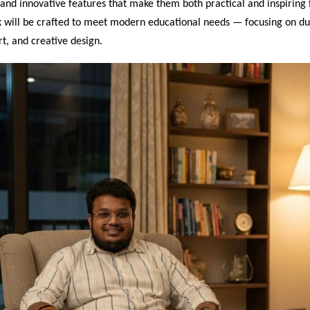
 and innovative features that make them both practical and inspiring 
 will be crafted to meet modern educational needs — focusing on dur
t, and creative design.