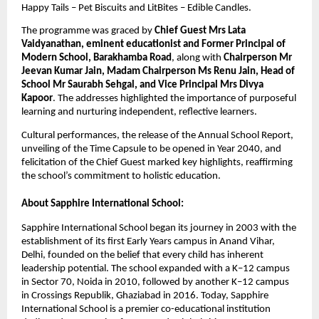
Happy Tails – Pet Biscuits and LitBites – Edible Candles.
The programme was graced by
Chief Guest Mrs Lata
Vaidyanathan, eminent educationist and Former Principal of
Modern School, Barakhamba Road
, along with
Chairperson Mr
Jeevan Kumar Jain, Madam Chairperson Ms Renu Jain, Head of
School Mr Saurabh Sehgal, and Vice Principal Mrs Divya
Kapoor
. The addresses highlighted the importance of purposeful
learning and nurturing independent, reflective learners.
Cultural performances, the release of the Annual School Report,
unveiling of the Time Capsule to be opened in Year 2040, and
felicitation of the Chief Guest marked key highlights, reaffirming
the school’s commitment to holistic education.
About Sapphire International School:
Sapphire International School began its journey in 2003 with the
establishment of its first Early Years campus in Anand Vihar,
Delhi, founded on the belief that every child has inherent
leadership potential. The school expanded with a K–12 campus
in Sector 70, Noida in 2010, followed by another K–12 campus
in Crossings Republik, Ghaziabad in 2016. Today, Sapphire
International School is a premier co-educational institution