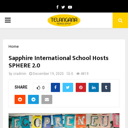
Facebook
Twitter
Youtube
PRIMARY
MENU
Home
Sapphire International School Hosts
SPHERE 2.0
by
cradmin
December 19, 2025
0
4819
SHARE
0