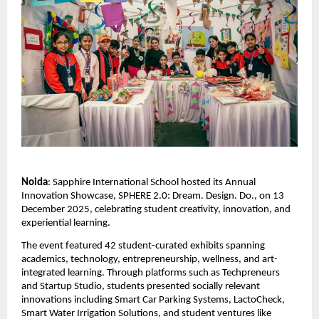
Noida
: Sapphire International School hosted its Annual
Innovation Showcase, SPHERE 2.0: Dream. Design. Do., on 13
December 2025, celebrating student creativity, innovation, and
experiential learning.
The event featured 42 student-curated exhibits spanning
academics, technology, entrepreneurship, wellness, and art-
integrated learning. Through platforms such as Techpreneurs
and Startup Studio, students presented socially relevant
innovations including Smart Car Parking Systems, LactoCheck,
Smart Water Irrigation Solutions, and student ventures like