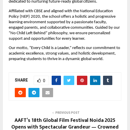
dedicated to nurturing future-ready global citizens.
Affiliated with CBSE and aligned with the National Education
Policy (NEP) 2020, the school offers a holistic and progressive
learning environment supported by a passionate faculty,
engaged parents, and collaborative communities. Guided by our
“No Child Left Behind” philosophy, we ensure personalized
support and opportunities for every learner.
Our motto, “Every Child is a Leader,” reflects our commitment to
academic excellence, strong values, and holistic development,
preparing students to thrive in a dynamic global world.
SHARE
0
PREVIOUS POST
AAFT’s 18th Global Film Festival Noida 2025
Opens with Spectacular Grandeur — Crowned