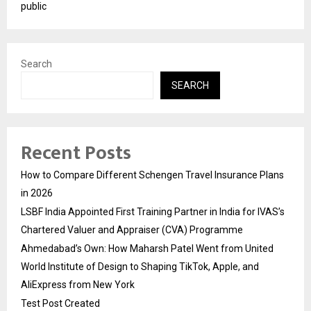
public
Search
SEARCH
Recent Posts
How to Compare Different Schengen Travel Insurance Plans
in 2026
LSBF India Appointed First Training Partner in India for IVAS’s
Chartered Valuer and Appraiser (CVA) Programme
Ahmedabad’s Own: How Maharsh Patel Went from United
World Institute of Design to Shaping TikTok, Apple, and
AliExpress from New York
Test Post Created