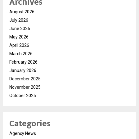
Archives
August 2026
July 2026
June 2026
May 2026
April 2026
March 2026
February 2026
January 2026
December 2025
November 2025
October 2025
Categories
Agency News