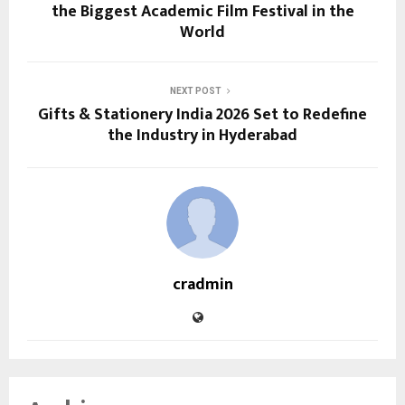
the Biggest Academic Film Festival in the
World
NEXT POST
Gifts & Stationery India 2026 Set to Redefine
the Industry in Hyderabad
cradmin