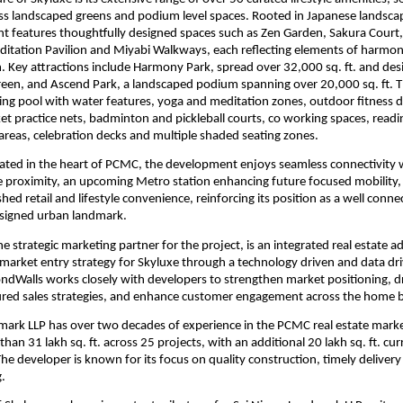
ss landscaped greens and podium level spaces. Rooted in Japanese landscape
 features thoughtfully designed spaces such as Zen Garden, Sakura Court, 
ditation Pavilion and Miyabi Walkways, each reflecting elements of harmon
 Key attractions include Harmony Park, spread over 32,000 sq. ft. and desi
green, and Ascend Park, a landscaped podium spanning over 20,000 sq. ft. Th
ng pool with water features, yoga and meditation zones, outdoor fitness dec
cket practice nets, badminton and pickleball courts, co working spaces, readi
’ areas, celebration decks and multiple shaded seating zones.
ocated in the heart of PCMC, the development enjoys seamless connectivity
se proximity, an upcoming Metro station enhancing future focused mobility, 
shed retail and lifestyle convenience, reinforcing its position as a well connec
esigned urban landmark.
 strategic marketing partner for the project, is an integrated real estate ad
market entry strategy for Skyluxe through a technology driven and data driv
ndWalls works closely with developers to strengthen market positioning, d
ured sales strategies, and enhance customer engagement across the home b
mark LLP has over two decades of experience in the PCMC real estate marke
han 31 lakh sq. ft. across 25 projects, with an additional 20 lakh sq. ft. cur
e developer is known for its focus on quality construction, timely delivery
g.