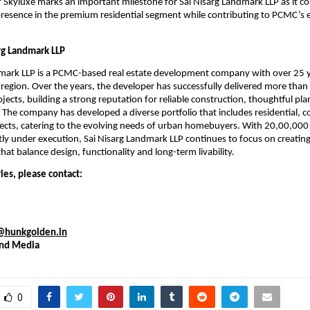
f Skyluxe marks an important milestone for Sai Nisarg Landmark LLP as it co
presence in the premium residential segment while contributing to PCMC’s e
rg Landmark LLP
mark LLP is a PCMC-based real estate development company with over 25 ye
 region. Over the years, the developer has successfully delivered more than
ojects, building a strong reputation for reliable construction, thoughtful pla
 The company has developed a diverse portfolio that includes residential, c
cts, catering to the evolving needs of urban homebuyers. With 20,00,000 sq
tly under execution, Sai Nisarg Landmark LLP continues to focus on creating
at balance design, functionality and long-term livability.
ies, please contact:
i@hunkgolden.in
nd Media
0