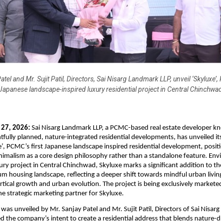
atel and Mr. Sujit Patil, Directors, Sai Nisarg Landmark LLP, unveil ‘Skyluxe’,
Japanese landscape-inspired luxury residential project in Central Chinchwa
 27, 2026:
 Sai Nisarg Landmark LLP, a PCMC-based real estate developer kn
tfully planned, nature-integrated residential developments, has unveiled it
e’, PCMC’s first Japanese landscape inspired residential development, positi
imalism as a core design philosophy rather than a standalone feature. Envis
ury project in Central Chinchwad, Skyluxe marks a significant addition to the
m housing landscape, reflecting a deeper shift towards mindful urban livin
ertical growth and urban evolution. The project is being exclusively marketed
e strategic marketing partner for Skyluxe.
was unveiled by Mr. Sanjay Patel and Mr. Sujit Patil, Directors of Sai Nisarg
the company’s intent to create a residential address that blends nature-dr