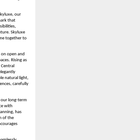
kyluxe, our 
ark that 
bilities, 
ture. Skyluxe 
e together to 
 on open and 
ces. Rising as 
Central 
legantly 
 natural light, 
nces, carefully 
s our long-term 
e with 
anning, has 
 of the 
ncourages 
eamlessly 