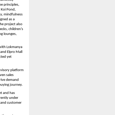
 principles, 
Koi Pond, 
y, mindfulness 
gned as a 
e project also 
ks, children’s 
ng lounges, 
 with Lokmanya 
and Elpro Mall 
ted yet 
visory platform 
en sales 
rive demand 
uying journey.
t and has 
rently under 
 and customer 