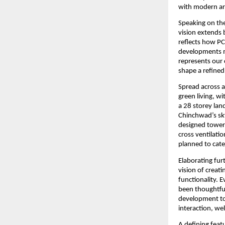
with modern arc
Speaking on the
vision extends 
reflects how PCM
developments mu
represents our 
shape a refined 
Spread across a
green living, w
a 28 storey lan
Chinchwad’s skyl
designed towers
cross ventilati
planned to cate
Elaborating furt
vision of creat
functionality. 
been thoughtful
development to 
interaction, wel
A defining featu