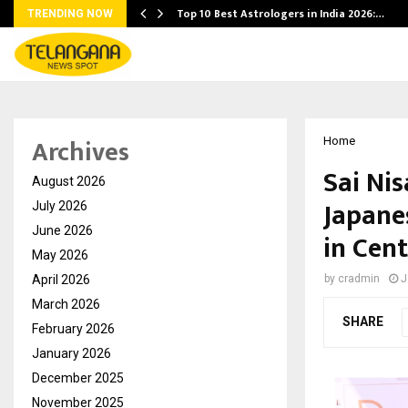
Top 10 Best Astrologers in India 2026:…
TRENDING NOW
Archives
Home
Sai Nis
August 2026
Japane
July 2026
June 2026
in Cen
May 2026
April 2026
by
cradmin
J
March 2026
SHARE
February 2026
January 2026
December 2025
November 2025