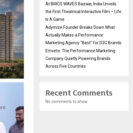
At BRICS WAVES Bazaar, India Unveils
the First Theatrical Interactive Film – Life
Is A Game
Adymize Founder Breaks Down What
Actually Makes a Performance
Marketing Agency “Best” for D2C Brands
Emveto: The Performance Marketing
Company Quietly Powering Brands
Across Five Countries
Recent Comments
No comments to show.