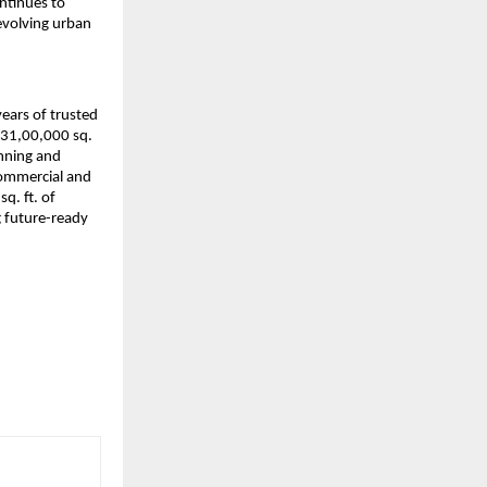
ntinues to 
volving urban 
ars of trusted 
 31,00,000 sq. 
nning and 
ommercial and 
. ft. of 
 future-ready 