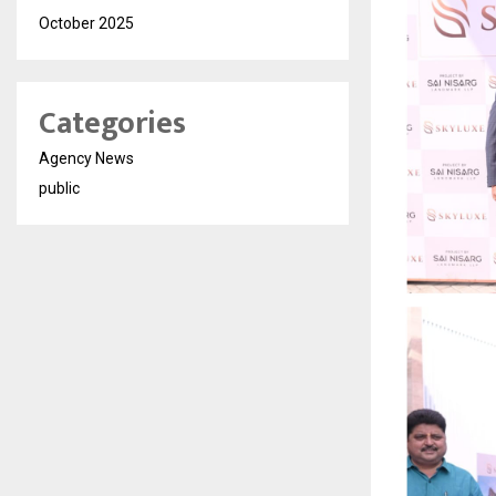
October 2025
Categories
Agency News
public