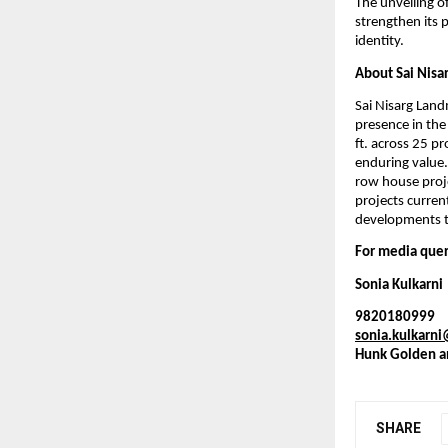
The unveiling o
strengthen its 
identity.
About Sai Nisa
Sai Nisarg Land
presence in the
ft. across 25 pr
enduring value.
row house proje
projects curren
developments th
For media quer
Sonia Kulkarni
9820180999
sonia.kulkarn
Hunk Golden a
SHARE