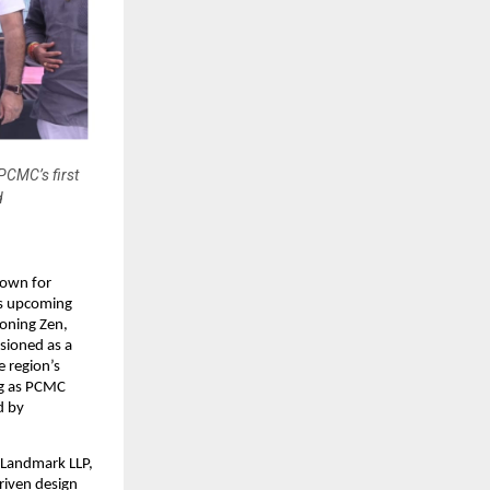
 PCMC’s first
d
own for 
s upcoming 
oning Zen, 
ioned as a 
 region’s 
g as PCMC 
 by 
 Landmark LLP, 
iven design 