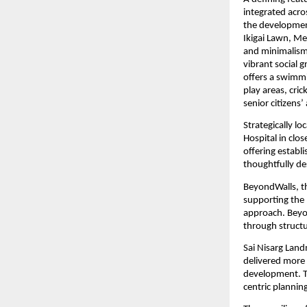
integrated acro
the development
Ikigai Lawn, Me
and minimalism.
vibrant social 
offers a swimmi
play areas, cri
senior citizens
Strategically l
Hospital in clo
offering establi
thoughtfully d
BeyondWalls, the
supporting the 
approach. Beyo
through struct
Sai Nisarg Land
delivered more t
development. Th
centric plannin