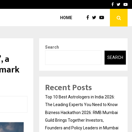
ai Guild Brings…
At BRICS WAVES Bazaar, In
Facebook
Twitte
Yo
HOME
Search
, a
SEARCH
dmark
Recent Posts
Top 10 Best Astrologers in India 2026:
The Leading Experts You Need to Know
Bizness Hackathon 2026: RMB Mumbai
Guild Brings Together Investors,
Founders and Policy Leaders in Mumbai