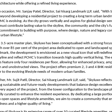
hitecture while offering a refined living experience.
 occasion, Mr. Sanjay Patel, Director, Sai Nisarg Landmark LLP, said, “With S
beyond developing a residential project to creating a long term urban landm
C is evolving. As the city grows vertically and aspires for global design sensi
st contribute lasting value to the skyline, the community and the city’s fu
commitment to building with purpose, where design, nature and legacy com
urban lifestyle.”
 3.5-acre master plan, Skyluxe has been conceptualised with a strong focus
ith over 85 per cent of the project area dedicated to open and landscaped spa
dmark, the development is envisioned as a new visual icon that will redefine 
ine and reflect PCMC’s transition towards high quality vertical living. The e
 feature only four residences per floor, allowing for enhanced privacy, ample
on and unobstructed views. The project offers premium 2, 3 and 4 BHK reside
r to the evolving lifestyle needs of modern urban families.
her, Mr. Sujit Patil, Director, Sai Nisarg Landmark LLP, said, “Skyluxe reflect
ing sustainable and future-ready developments that balance design excellenc
Every aspect of the project, from the tower configuration to the landscape pl
ly curated to enhance the resident experience. By dedicating a large portion
open spaces and lifestyle amenities, we aim to create a community that e
lness and a higher quality of living.”
re of Skyluxe is its extensive range of over 50 curated lifestyle amenities, s