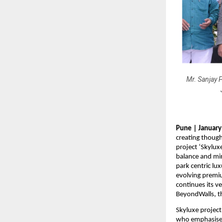
Mr. Sanjay P
Pune | January
creating though
project ‘Skylux
balance and min
park centric lux
evolving premiu
continues its v
BeyondWalls, th
Skyluxe project 
who emphasised 