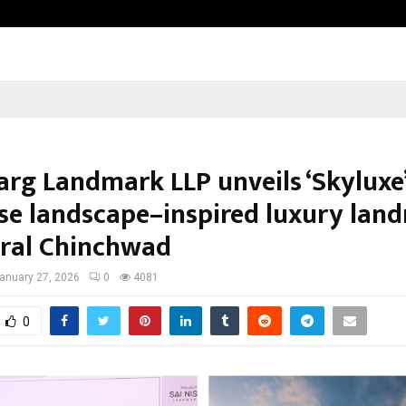
Bizness Hackathon 2026: RMB Mumb
arg Landmark LLP unveils ‘Skyluxe’
se landscape–inspired luxury lan
tral Chinchwad
anuary 27, 2026
0
4081
0