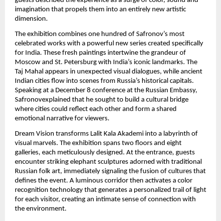
guests described the experience as a surge of color, sound and
imagination that propels them into an entirely new artistic
dimension.
The exhibition combines one hundred of Safronov’s most
celebrated works with a powerful new series created specifically
for India. These fresh paintings intertwine the grandeur of
Moscow and St. Petersburg with India’s iconic landmarks. The
Taj Mahal appears in unexpected visual dialogues, while ancient
Indian cities flow into scenes from Russia’s historical capitals.
Speaking at a December 8 conference at the Russian Embassy,
Safronovexplained that he sought to build a cultural bridge
where cities could reflect each other and form a shared
emotional narrative for viewers.
Dream Vision transforms Lalit Kala Akademi into a labyrinth of
visual marvels. The exhibition spans two floors and eight
galleries, each meticulously designed. At the entrance, guests
encounter striking elephant sculptures adorned with traditional
Russian folk art, immediately signaling the fusion of cultures that
defines the event. A luminous corridor then activates a color
recognition technology that generates a personalized trail of light
for each visitor, creating an intimate sense of connection with
the environment.