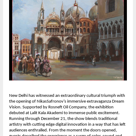
New Delhi has witnessed an extraordinary cultural triumph with
the opening of NikasSafronov’s immersive extravaganza Dream
Vision. Supported by Rosneft Oil Company, the exhibition
debuted at Lalit Kala Akademi to immense public excitement.
Running through December 21, the show blends traditional
artistry with cutting edge digital innovation in a way that has left
audiences enthralled. From the moment the doors opened,