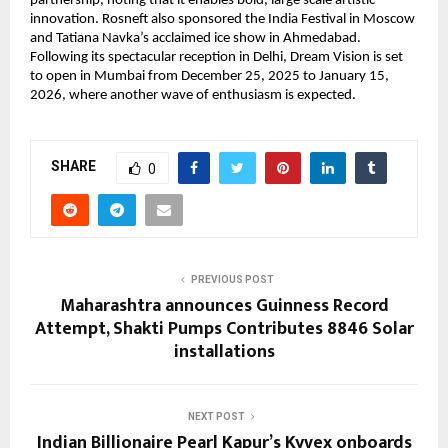
partnership, noting that it enables bold, large scale artistic
innovation. Rosneft also sponsored the India Festival in Moscow
and Tatiana Navka’s acclaimed ice show in Ahmedabad.
Following its spectacular reception in Delhi, Dream Vision is set
to open in Mumbai from December 25, 2025 to January 15,
2026, where another wave of enthusiasm is expected.
SHARE
0
PREVIOUS POST
Maharashtra announces Guinness Record
Attempt, Shakti Pumps Contributes 8846 Solar
installations
NEXT POST
Indian Billionaire Pearl Kapur’s Kyvex onboards