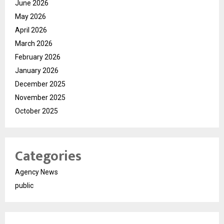
June 2026
May 2026
April 2026
March 2026
February 2026
January 2026
December 2025
November 2025
October 2025
Categories
Agency News
public