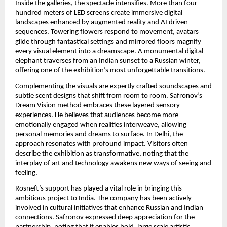
Inside the galleries, the spectacle intensifies. More than four
hundred meters of LED screens create immersive digital
landscapes enhanced by augmented reality and AI driven
sequences. Towering flowers respond to movement, avatars
glide through fantastical settings and mirrored floors magnify
every visual element into a dreamscape. A monumental digital
elephant traverses from an Indian sunset to a Russian winter,
offering one of the exhibition’s most unforgettable transitions.
Complementing the visuals are expertly crafted soundscapes and
subtle scent designs that shift from room to room. Safronov’s
Dream Vision method embraces these layered sensory
experiences. He believes that audiences become more
emotionally engaged when realities interweave, allowing
personal memories and dreams to surface. In Delhi, the
approach resonates with profound impact. Visitors often
describe the exhibition as transformative, noting that the
interplay of art and technology awakens new ways of seeing and
feeling.
Rosneft’s support has played a vital role in bringing this
ambitious project to India. The company has been actively
involved in cultural initiatives that enhance Russian and Indian
connections. Safronov expressed deep appreciation for the