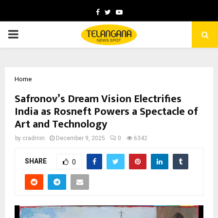
Facebook
Twitter
Youtube
PRIMARY
MENU
Home
Safronov’s Dream Vision Electrifies
India as Rosneft Powers a Spectacle of
Art and Technology
by
cradmin
December 9, 2025
0
6342
SHARE
0