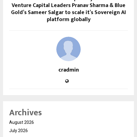
Venture Capital Leaders Pranav Sharma & Blue
Gold’s Sameer Salgar to scale it’s Sovereign AI
platform globally
cradmin
Archives
August 2026
July 2026