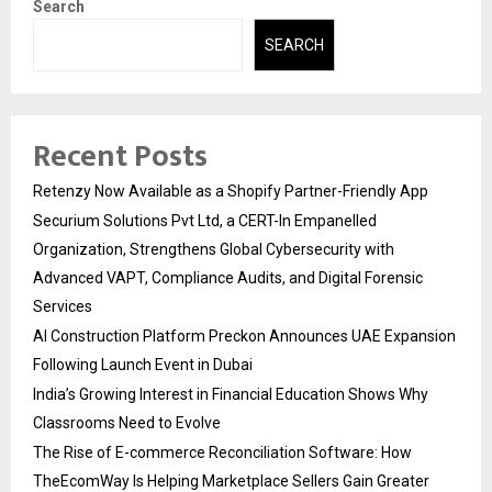
Search
SEARCH
Recent Posts
Retenzy Now Available as a Shopify Partner-Friendly App
Securium Solutions Pvt Ltd, a CERT-In Empanelled
Organization, Strengthens Global Cybersecurity with
Advanced VAPT, Compliance Audits, and Digital Forensic
Services
AI Construction Platform Preckon Announces UAE Expansion
Following Launch Event in Dubai
India’s Growing Interest in Financial Education Shows Why
Classrooms Need to Evolve
The Rise of E-commerce Reconciliation Software: How
TheEcomWay Is Helping Marketplace Sellers Gain Greater