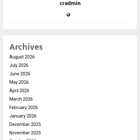
cradmin
Archives
August 2026
July 2026
June 2026
May 2026
April 2026
March 2026
February 2026
January 2026
December 2025
November 2025