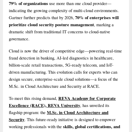
79% of organizations
use more than one cloud provider—
indicating the growing complexity of multi-cloud environments.
70% of enterprises will
Gartner further predicts that by 2026,
prioritize cloud security posture management
, marking a
dramatic shift from traditional IT concerns to cloud-native
governance.
Cloud is now the driver of competitive edge—powering real-time
fraud detection in banking, AI-led diagnostics in healthcare,
billion-scale retail transactions, 5G-ready telecom, and IoT-
driven manufacturing. This evolution calls for experts who can
design secure, enterprise-scale cloud solutions—a focus of the
M.Sc. in Cloud Architecture and Security at RACE.
REVA Academy for Corporate
To meet this rising demand,
Excellence (RACE), REVA University
, has unveiled its
M.Sc. in Cloud Architecture and
flagship program: the
Security
. This future-ready initiative is designed to empower
skills, global certifications, and
working professionals with the