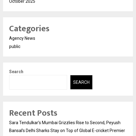
October 2025
Categories
Agency News
public
Search
SEARCH
Recent Posts
Sara Tendulkar’s Mumbai Grizzlies Rise to Second, Peyush
Bansal’s Delhi Sharks Stay on Top of Global E-cricket Premier