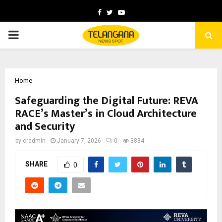
Facebook
Twitter
Youtube
PRIMARY
MENU
Home
Safeguarding the Digital Future: REVA
RACE’s Master’s in Cloud Architecture
and Security
by
cradmin
January 7, 2026
0
3834
SHARE
0