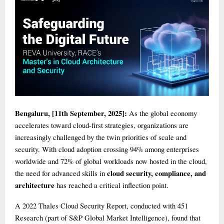
Bengaluru, [11th September, 2025]:
As the global economy
accelerates toward cloud-first strategies, organizations are
increasingly challenged by the twin priorities of scale and
security. With cloud adoption crossing 94% among enterprises
worldwide and 72% of global workloads now hosted in the cloud,
cloud security, compliance, and
the need for advanced skills in
architecture
has reached a critical inflection point.
A 2022 Thales Cloud Security Report, conducted with 451
Research (part of S&P Global Market Intelligence), found that