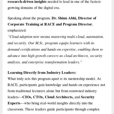
research-driven insights
needed to lead in one of the fastest-
growing domains of the digital era.
Dr. Shinu Abhi, Director of
Speaking about the program,
Corporate Training at RACE and Program Director
,
emphasized:
“Cloud adoption now means mastering multi-cloud, automation,
and security. Our M.Sc. program equips learners with in-
demand certifications and hands-on expertise, enabling them to
advance into high-growth careers as cloud architects, security
analysts, and enterprise transformation leaders.”
Learning Directly from Industry Leaders:
What truly sets this program apart is its mentorship model. At
RACE, participants gain knowledge and hands-on experience not
from traditional lecturers alone but from renowned industry
CIOs, CTOs, Cloud Architects,
Security
leaders—
and
Experts
—who bring real-world insights directly into the
classroom. These leaders guide participants through complex