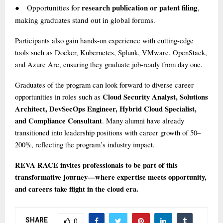
research publication or patent filing
Opportunities for
,
●
making graduates stand out in global forums.
Participants also gain hands-on experience with cutting-edge
tools such as Docker, Kubernetes, Splunk, VMware, OpenStack,
and Azure Arc, ensuring they graduate job-ready from day one.
Graduates of the program can look forward to diverse career
Cloud Security Analyst, Solutions
opportunities in roles such as
Architect, DevSecOps Engineer, Hybrid Cloud Specialist,
and Compliance Consultant
. Many alumni have already
transitioned into leadership positions with career growth of 50–
200%, reflecting the program’s industry impact.
REVA RACE invites professionals to be part of this
transformative journey—where expertise meets opportunity,
and careers take flight in the cloud era.
SHARE
0