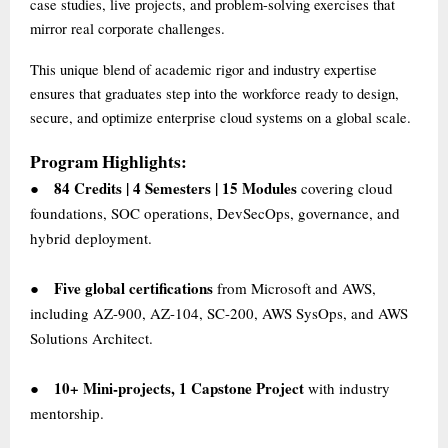
case studies, live projects, and problem-solving exercises that
mirror real corporate challenges.
This unique blend of academic rigor and industry expertise
ensures that graduates step into the workforce ready to design,
secure, and optimize enterprise cloud systems on a global scale.
Program Highlights:
84 Credits | 4 Semesters | 15 Modules
covering cloud
●
foundations, SOC operations, DevSecOps, governance, and
hybrid deployment.
Five global certifications
from Microsoft and AWS,
●
including AZ-900, AZ-104, SC-200, AWS SysOps, and AWS
Solutions Architect.
10+ Mini-projects, 1 Capstone Project
with industry
●
mentorship.