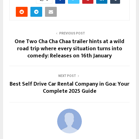
PREVIOUS POST
One Two Cha Cha Chaa trailer hints at a wild
road trip where every situation turns into
comedy: Releases on 16th January
NEXT POST
Best Self Drive Car Rental Company in Goa: Your
Complete 2025 Guide