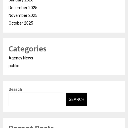
December 2025
November 2025
October 2025
Categories
Agency News
public
Search
SEARCH