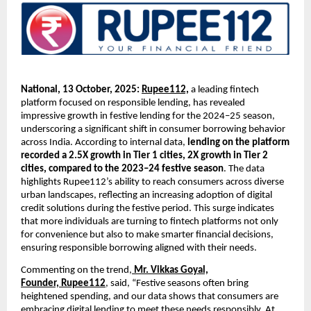
National, 13 October, 2025:
Rupee112,
a leading fintech
platform focused on responsible lending, has revealed
impressive growth in festive lending for the 2024–25 season,
underscoring a significant shift in consumer borrowing behavior
across India. According to internal data,
lending on the platform
recorded a 2.5X growth in Tier 1 cities, 2X growth in Tier 2
cities, compared to the 2023–24 festive season
. The data
highlights Rupee112’s ability to reach consumers across diverse
urban landscapes, reflecting an increasing adoption of digital
credit solutions during the festive period. This surge indicates
that more individuals are turning to fintech platforms not only
for convenience but also to make smarter financial decisions,
ensuring responsible borrowing aligned with their needs.
Commenting on the trend,
Mr. Vikkas Goyal,
Founder,
Rupee112
, said, “Festive seasons often bring
heightened spending, and our data shows that consumers are
embracing digital lending to meet these needs responsibly. At