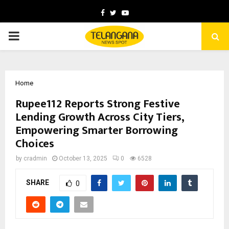
Facebook
Twitter
Youtube
PRIMARY
MENU
Home
Rupee112 Reports Strong Festive
Lending Growth Across City Tiers,
Empowering Smarter Borrowing
Choices
by
cradmin
October 13, 2025
0
6528
SHARE
0