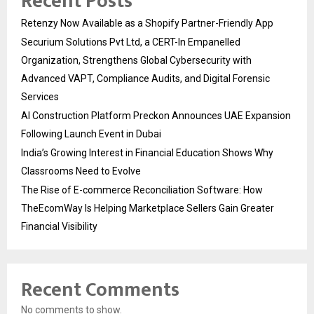
Recent Posts
Retenzy Now Available as a Shopify Partner-Friendly App
Securium Solutions Pvt Ltd, a CERT-In Empanelled
Organization, Strengthens Global Cybersecurity with
Advanced VAPT, Compliance Audits, and Digital Forensic
Services
AI Construction Platform Preckon Announces UAE Expansion
Following Launch Event in Dubai
India’s Growing Interest in Financial Education Shows Why
Classrooms Need to Evolve
The Rise of E-commerce Reconciliation Software: How
TheEcomWay Is Helping Marketplace Sellers Gain Greater
Financial Visibility
Recent Comments
No comments to show.