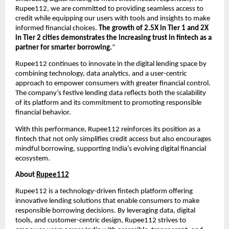
Rupee112, we are committed to providing seamless access to
credit while equipping our users with tools and insights to make
informed financial choices.
The growth of 2.5X in Tier 1 and 2X
in Tier 2 cities demonstrates the increasing trust in fintech as a
partner for smarter borrowing.
”
Rupee112 continues to innovate in the digital lending space by
combining technology, data analytics, and a user-centric
approach to empower consumers with greater financial control.
The company’s festive lending data reflects both the scalability
of its platform and its commitment to promoting responsible
financial behavior.
With this performance, Rupee112 reinforces its position as a
fintech that not only simplifies credit access but also encourages
mindful borrowing, supporting India’s evolving digital financial
ecosystem.
About
Rupee112
Rupee112 is a technology-driven fintech platform offering
innovative lending solutions that enable consumers to make
responsible borrowing decisions. By leveraging data, digital
tools, and customer-centric design, Rupee112 strives to