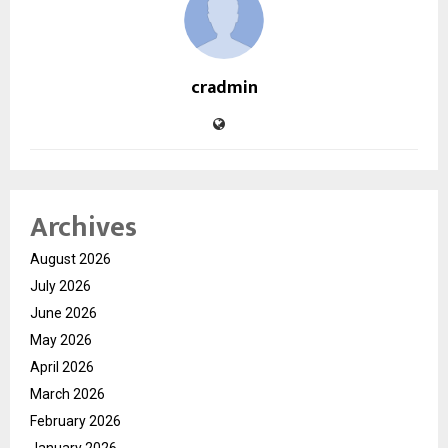
cradmin
Archives
August 2026
July 2026
June 2026
May 2026
April 2026
March 2026
February 2026
January 2026