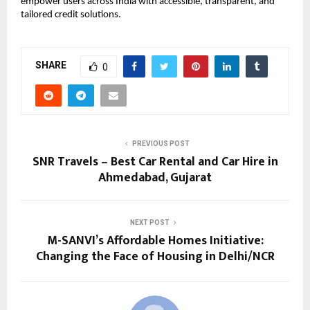
empower users across India with accessible, transparent, and
tailored credit solutions.
SHARE
0
PREVIOUS POST
SNR Travels – Best Car Rental and Car Hire in
Ahmedabad, Gujarat
NEXT POST
M-SANVI’s Affordable Homes Initiative:
Changing the Face of Housing in Delhi/NCR