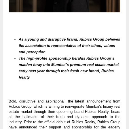
As a young and disruptive brand, Rubics Group believes
the association is representative of their ethos, values
and perception
The high-profile sponsorship heralds Rubics Group’s
maiden foray into Mumbai’s premium real estate market
early next year through their fresh new brand, Rubics
Realty
Bold, disruptive and aspirational: the latest announcement from
Rubics Group, which is aiming to reinvigorate Mumbai’s luxury real
estate market through their upcoming brand Rubics Realty, bears
all the hallmarks of their fresh and dynamic approach to the
industry. Prior to the official debut of Rubics Realty, Rubics Group
have announced their support and sponsorship for the eagerly