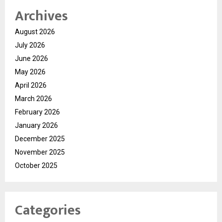
Archives
August 2026
July 2026
June 2026
May 2026
April 2026
March 2026
February 2026
January 2026
December 2025
November 2025
October 2025
Categories