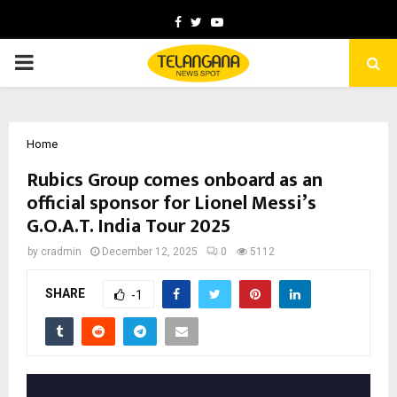
Facebook
Twitter
Youtube
PRIMARY
MENU
Home
Rubics Group comes onboard as an
official sponsor for Lionel Messi’s
G.O.A.T. India Tour 2025
by
cradmin
December 12, 2025
0
5112
SHARE
-1