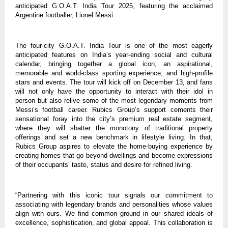
anticipated G.O.A.T. India Tour 2025, featuring the acclaimed
Argentine footballer, Lionel Messi.
The four-city G.O.A.T. India Tour is one of the most eagerly
anticipated features on India’s year-ending social and cultural
calendar, bringing together a global icon, an aspirational,
memorable and world-class sporting experience, and high-profile
stars and events. The tour will kick off on December 13, and fans
will not only have the opportunity to interact with their idol in
person but also relive some of the most legendary moments from
Messi’s football career. Rubics Group’s support cements their
sensational foray into the city’s premium real estate segment,
where they will shatter the monotony of traditional property
offerings and set a new benchmark in lifestyle living. In that,
Rubics Group aspires to elevate the home-buying experience by
creating homes that go beyond dwellings and become expressions
of their occupants’ taste, status and desire for refined living.
“Partnering with this iconic tour signals our commitment to
associating with legendary brands and personalities whose values
align with ours. We find common ground in our shared ideals of
excellence, sophistication, and global appeal. This collaboration is