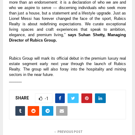
more than an endorsement: it is a declaration of who we are and
who we aspire to serve — discerning individuals who seek more
than just a house, but a statement and a lifestyle upgrade. Just as
Lionel Messi has forever changed the face of the sport, Rubics
Realty is about redefining expectations. We curate exceptional
living spaces and craft experiences that speak to ambition,
elegance, and premium living,”
says Suhan Shetty, Managing
Director of Rubics Group.
Rubics Group will mark its official debut in the premium luxury real
estate segment early next year through the launch of Rubics
Realty. The group will also foray into the hospitality and mining
sectors in the near future.
______
SHARE
-1
PREVIOUS POST