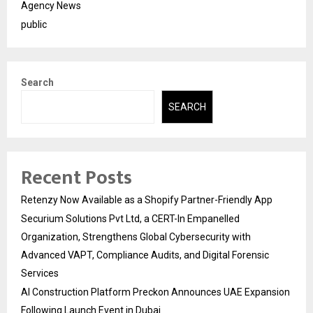
Agency News
public
Search
SEARCH
Recent Posts
Retenzy Now Available as a Shopify Partner-Friendly App
Securium Solutions Pvt Ltd, a CERT-In Empanelled
Organization, Strengthens Global Cybersecurity with
Advanced VAPT, Compliance Audits, and Digital Forensic
Services
AI Construction Platform Preckon Announces UAE Expansion
Following Launch Event in Dubai