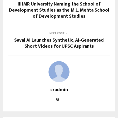
IIHMR University Naming the School of
Development Studies as the M.L. Mehta School
of Development Studies
NEXT POST
Saval AI Launches Synthetic, AI-Generated
Short Videos for UPSC Aspirants
cradmin