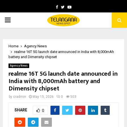
Facebook
Twitter
Youtube
PRIMARY
MENU
Home
Agency News
realme 16T 5G launch date announced in India with 8,000mAh
battery and Dimensity chipset
Agency News
realme 16T 5G launch date announced in
India with 8,000mAh battery and
Dimensity chipset
by
cradmin
May 15, 2026
0
503
SHARE
0