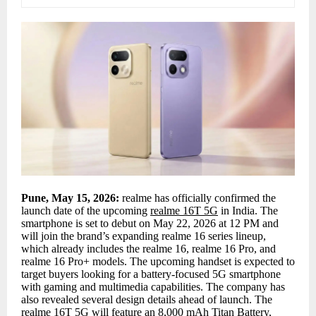
Pune, May 15, 2026:
realme has officially confirmed the
launch date of the upcoming
realme 16T 5G
in India. The
smartphone is set to debut on May 22, 2026 at 12 PM and
will join the brand’s expanding realme 16 series lineup,
which already includes the realme 16, realme 16 Pro, and
realme 16 Pro+ models. The upcoming handset is expected to
target buyers looking for a battery-focused 5G smartphone
with gaming and multimedia capabilities. The company has
also revealed several design details ahead of launch. The
realme 16T 5G will feature an 8,000 mAh Titan Battery,