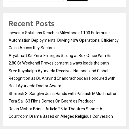
Recent Posts
Inevesta Solutions Reaches Milestone of 100 Enterprise
Automation Deployments, Driving 40% Operational Efficiency
Gains Across Key Sectors
Aryabhatt Ka Zero’ Emerges Strong at Box Office With Rs.
2.80 Cr Weekend! Proves content always leads the path
Sree Kayakalpa Ayurveda Receives National and Global
Recognition as Dr. Aravind Chandrachoodan Honoured with
Best Ayurveda Doctor Award
Shailesh S. Sanghvi Joins Hands with Palaash MMuchhalfor
Tera Sai; S3 Films Comes On Board as Producer
Rajan Mishra Brings Article 25 to Theatres Soon – A
Courtroom Drama Based on Alleged Religious Conversion