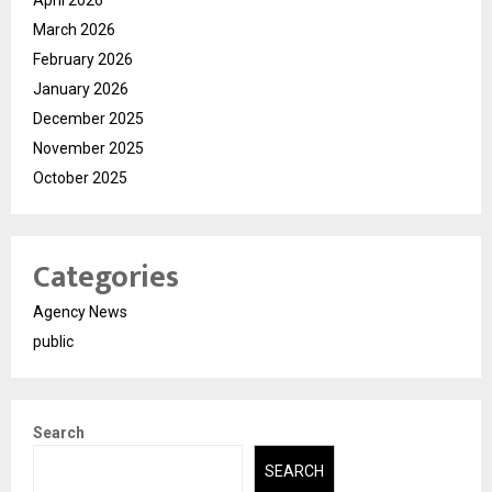
March 2026
February 2026
January 2026
December 2025
November 2025
October 2025
Categories
Agency News
public
Search
SEARCH