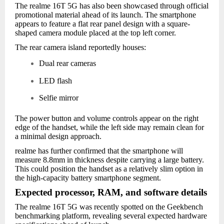
The realme 16T 5G has also been showcased through official
promotional material ahead of its launch. The smartphone
appears to feature a flat rear panel design with a square-
shaped camera module placed at the top left corner.
The rear camera island reportedly houses:
Dual rear cameras
LED flash
Selfie mirror
The power button and volume controls appear on the right
edge of the handset, while the left side may remain clean for
a minimal design approach.
realme has further confirmed that the smartphone will
measure 8.8mm in thickness despite carrying a large battery.
This could position the handset as a relatively slim option in
the high-capacity battery smartphone segment.
Expected processor, RAM, and software details
The realme 16T 5G was recently spotted on the Geekbench
benchmarking platform, revealing several expected hardware