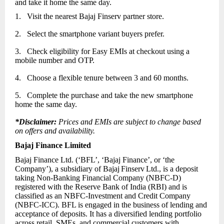
and take it home the same day.
1.
Visit the nearest Bajaj Finserv partner store.
2.
Select the smartphone variant buyers prefer.
3.
Check eligibility for Easy EMIs at checkout using a
mobile number and OTP.
4.
Choose a flexible tenure between 3 and 60 months.
5.
Complete the purchase and take the new smartphone
home the same day.
*Disclaimer:
Prices and EMIs are subject to change based
on offers and availability.
Bajaj Finance Limited
Bajaj Finance Ltd. (‘BFL’, ‘Bajaj Finance’, or ‘the
Company’), a subsidiary of Bajaj
Finserv
Ltd., is a deposit
taking Non-Banking Financial Company (NBFC-D)
registered with the Reserve Bank of India (RBI) and is
classified as an NBFC-Investment and Credit Company
(NBFC-ICC). BFL is engaged in the business of lending and
acceptance of deposits. It has a diversified lending portfolio
across retail, SMEs, and commercial customers with