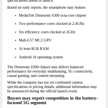
specifications ahead of launch.
Based on early reports, the smartphone may feature:
MediaTek Dimensity 6300 octa-core chipset
Two performance cores clocked at 2.4GHz
Six efficiency cores clocked at 2GHz
Mali-G57 MC2 GPU
At least 8GB RAM
Android 16 operating system
The Dimensity 6300 chipset may deliver balanced
performance for everyday multitasking, 5G connectivity,
casual gaming, and content streaming.
While the company has not yet confirmed camera
specifications or pricing details, additional information may
be announced during the official launch event.
Buyers may expect competition in the battery-
focused 5G segment