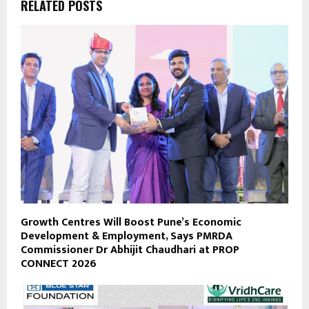
RELATED POSTS
Growth Centres Will Boost Pune’s Economic
Development & Employment, Says PMRDA
Commissioner Dr Abhijit Chaudhari at PROP
CONNECT 2026