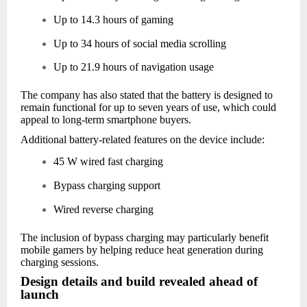
Up to 14.3 hours of gaming
Up to 34 hours of social media scrolling
Up to 21.9 hours of navigation usage
The company has also stated that the battery is designed to
remain functional for up to seven years of use, which could
appeal to long-term smartphone buyers.
Additional battery-related features on the device include:
45 W wired fast charging
Bypass charging support
Wired reverse charging
The inclusion of bypass charging may particularly benefit
mobile gamers by helping reduce heat generation during
charging sessions.
Design details and build revealed ahead of
launch