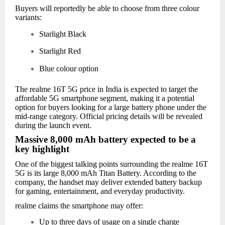
Buyers will reportedly be able to choose from three colour
variants:
Starlight Black
Starlight Red
Blue colour option
The realme 16T 5G price in India is expected to target the
affordable 5G smartphone segment, making it a potential
option for buyers looking for a large battery phone under the
mid-range category. Official pricing details will be revealed
during the launch event.
Massive 8,000 mAh battery expected to be a
key highlight
One of the biggest talking points surrounding the realme 16T
5G is its large 8,000 mAh Titan Battery. According to the
company, the handset may deliver extended battery backup
for gaming, entertainment, and everyday productivity.
realme claims the smartphone may offer:
Up to three days of usage on a single charge