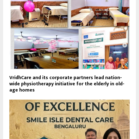
VridhCare and its corporate partners lead nation-
wide physiotherapy initiative for the elderly in old-
age homes