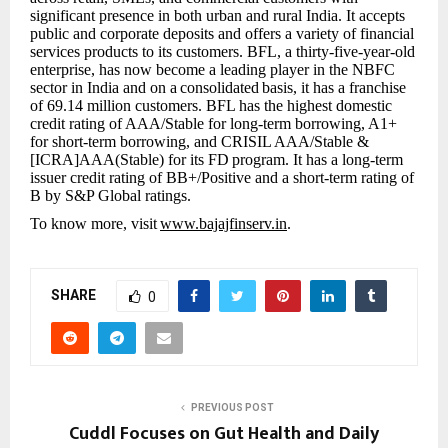
significant presence in both urban and rural India. It accepts
public and corporate deposits and offers a variety of financial
services products to its customers. BFL, a thirty-five-year-old
enterprise, has now become a leading player in the NBFC
sector in India and on a
consolidated
basis, it has a franchise
of 69.14 million customers. BFL has the highest domestic
credit rating of AAA/Stable for long-term borrowing, A1+
for short-term borrowing, and CRISIL AAA/Stable &
[ICRA]AAA(Stable) for its FD
program. It has a long-term
issuer credit rating of BB+/Positive and a short-term rating of
B by S&P Global ratings.
To know more, visit
www.bajajfinserv.in
.
SHARE
0
PREVIOUS POST
Cuddl Focuses on Gut Health and Daily