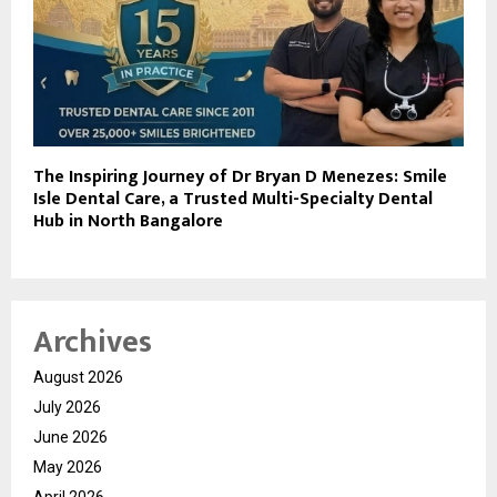
The Inspiring Journey of Dr Bryan D Menezes: Smile
Isle Dental Care, a Trusted Multi-Specialty Dental
Hub in North Bangalore
Archives
August 2026
July 2026
June 2026
May 2026
April 2026