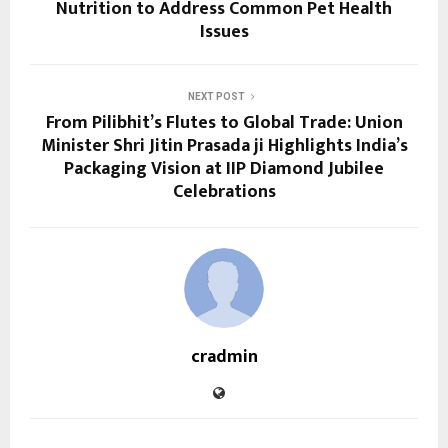
Nutrition to Address Common Pet Health
Issues
NEXT POST
From Pilibhit’s Flutes to Global Trade: Union
Minister Shri Jitin Prasada ji Highlights India’s
Packaging Vision at IIP Diamond Jubilee
Celebrations
cradmin