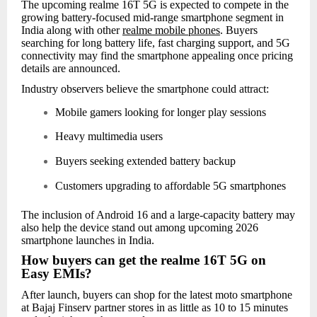
The upcoming realme 16T 5G is expected to compete in the
growing battery-focused mid-range smartphone segment in
India along with other
realme mobile phones
. Buyers
searching for long battery life, fast charging support, and 5G
connectivity may find the smartphone appealing once pricing
details are announced.
Industry observers believe the smartphone could attract:
Mobile gamers looking for longer play sessions
Heavy multimedia users
Buyers seeking extended battery backup
Customers upgrading to affordable 5G smartphones
The inclusion of Android 16 and a large-capacity battery may
also help the device stand out among upcoming 2026
smartphone launches in India.
How buyers can get the realme 16T 5G on
Easy EMIs?
After launch, buyers can shop for the latest moto smartphone
at Bajaj Finserv partner stores in as little as 10 to 15 minutes