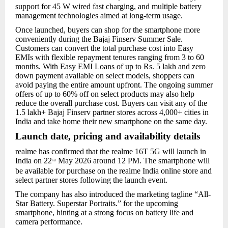
support for 45 W wired fast charging, and multiple battery
management technologies aimed at long-term usage.
Once launched, buyers can shop for the smartphone more
conveniently during the Bajaj Finserv Summer Sale.
Customers can convert the total purchase cost into Easy
EMIs with flexible repayment tenures ranging from 3 to 60
months. With Easy EMI Loans of up to Rs. 5 lakh and zero
down payment available on select models, shoppers can
avoid paying the entire amount upfront. The ongoing summer
offers of up to 60% off on select products may also help
reduce the overall purchase cost. Buyers can visit any of the
1.5 lakh+ Bajaj Finserv partner stores across 4,000+ cities in
India and take home their new smartphone on the same day.
Launch date, pricing and availability details
realme has confirmed that the realme 16T 5G will launch in
India on 22
May 2026 around 12 PM. The smartphone will
nd
be available for purchase on the realme India online store and
select partner stores following the launch event.
The company has also introduced the marketing tagline “All-
Star Battery. Superstar Portraits.” for the upcoming
smartphone, hinting at a strong focus on battery life and
camera performance.