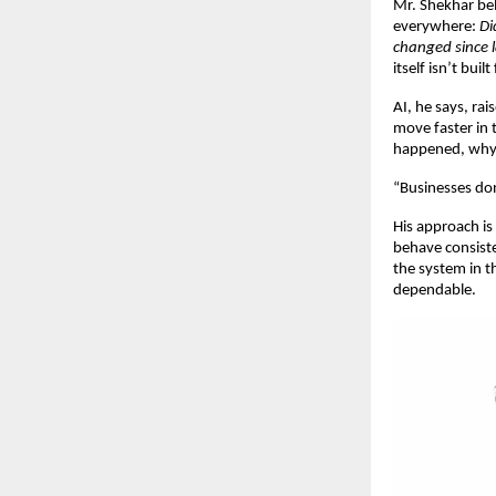
Mr. Shekhar bel
everywhere: 
Di
changed since 
itself isn’t built
AI, he says, ra
move faster in 
happened, why 
“Businesses don
His approach is 
behave consiste
the system in t
dependable.