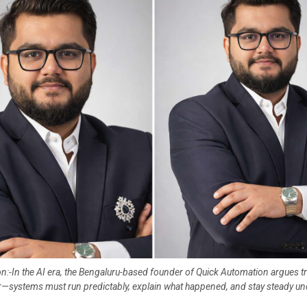
n:-In the AI era, the Bengaluru-based founder of Quick Automation argues trus
or—systems must run predictably, explain what happened, and stay steady un