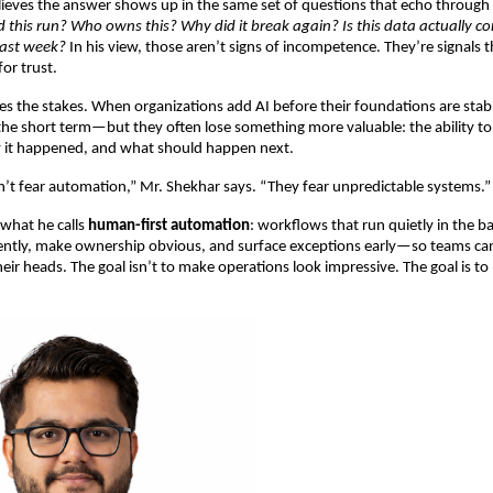
ieves the answer shows up in the same set of questions that echo through 
d this run? Who owns this? Why did it break again? Is this data actually co
last week?
 In his view, those aren’t signs of incompetence. They’re signals t
 for trust.
ises the stakes. When organizations add AI before their foundations are stab
the short term—but they often lose something more valuable: the ability to
it happened, and what should happen next.
’t fear automation,” Mr. Shekhar says. “They fear unpredictable systems.”
what he calls 
human-first automation
: workflows that run quietly in the b
ntly, make ownership obvious, and surface exceptions early—so teams can 
heir heads. The goal isn’t to make operations look impressive. The goal is t