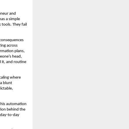
neur and 
as a simple 
ools. They fail 
 consequences 
ing across 
rmation plans, 
eone’s head, 
t, and routine 
caling where 
 blunt 
ctable, 
, his automation 
ion behind the 
 day-to-day 