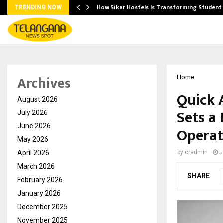
 Ayurnikethana…
How Sikar Hostels Is Transforming Stude
TRENDING NOW
Archives
Home
Quick 
August 2026
Sets a
July 2026
June 2026
Operat
May 2026
April 2026
by
cradmin
J
March 2026
SHARE
February 2026
January 2026
December 2025
November 2025