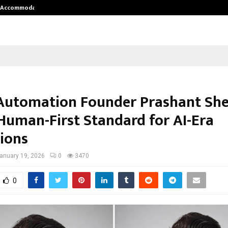
nt Accommodation…
Tips shared by Dr. Mukesh Sharda 
Automation Founder Prashant Sh
 Human-First Standard for AI-Era
ions
anuary 19, 2026
0
3470
0