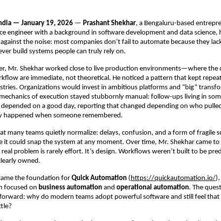
dia — January 19, 2026
 — 
Prashant Shekhar
, a Bengaluru-based entrepre
e engineer with a background in software development and data science, h
s against the noise: most companies don’t fail to automate because they lack t
ver build systems people can truly rely on.
reer, Mr. Shekhar worked close to live production environments—where the
kflow are immediate, not theoretical. He noticed a pattern that kept repeat
tries. Organizations would invest in ambitious platforms and “big” transfo
 mechanics of execution stayed stubbornly manual: follow-ups living in som
depended on a good day, reporting that changed depending on who pulled i
nly happened when someone remembered.
hat many teams quietly normalize: delays, confusion, and a form of fragile s
ke it could snap the system at any moment. Over time, Mr. Shekhar came to a
real problem is rarely effort. It’s design. Workflows weren’t built to be predi
 clearly owned.
came the foundation for 
Quick Automation
 (
https://quickautomation.io/
)
m focused on 
business automation
 and 
operational automation
. The quest
tforward: why do modern teams adopt powerful software and still feel that
ttle?