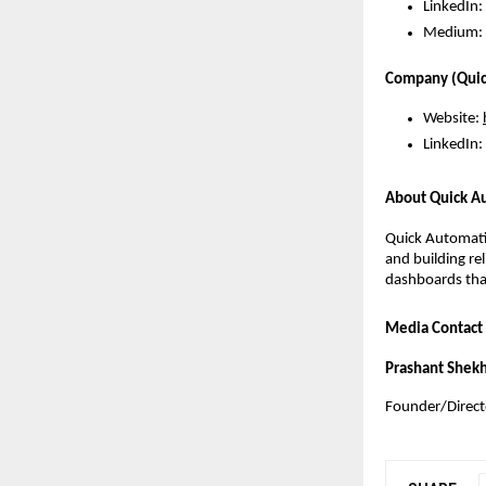
LinkedIn:
Medium: 
Company (Quic
Website:
LinkedIn:
About Quick A
Quick Automati
and building re
dashboards that
Media Contact
Prashant Shek
Founder/Direct