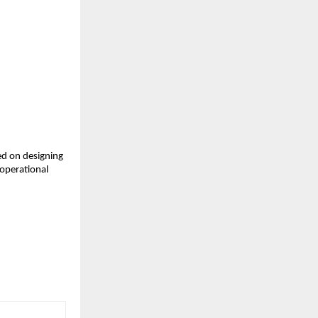
d on designing 
operational 