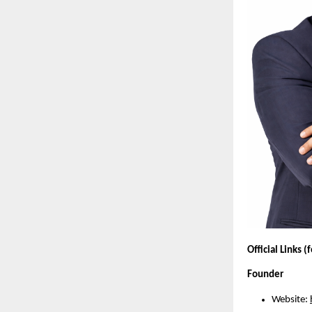
Official Links (
Founder
Website: