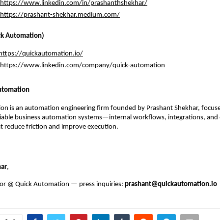
https://www.linkedin.com/in/prashanthshekhar/
https://prashant-shekhar.medium.com/
k Automation)
https://quickautomation.io/
https://www.linkedin.com/company/quick-automation
utomation
on is an automation engineering firm founded by Prashant Shekhar, focuse
liable business automation systems—internal workflows, integrations, and 
 reduce friction and improve execution.
har
, 
or @ Quick Automation — press inquiries: 
prashant@quickautomation.io