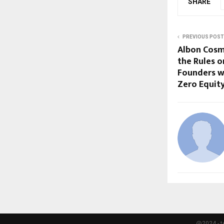
SHARE
PREVIOUS POST
Albon Cosm
the Rules o
Founders wi
Zero Equit
@2024 - t