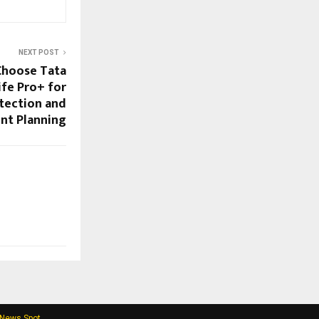
NEXT POST
 Choose Tata
ife Pro+ for
tection and
nt Planning
 News Spot