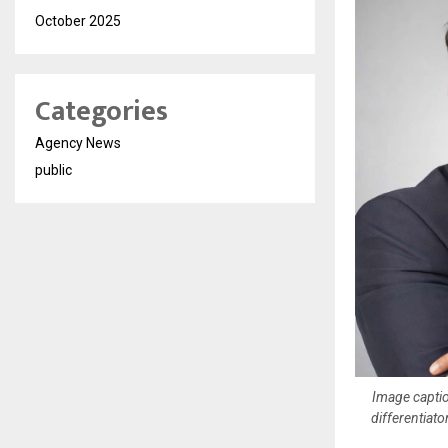
October 2025
Categories
Agency News
public
Image captio
differentiat