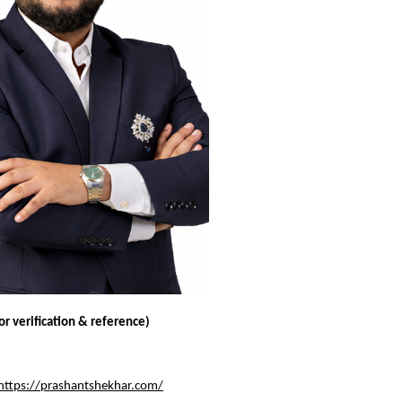
for verification & reference)
https://prashantshekhar.com/