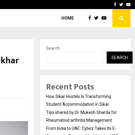
for…
From India to UAE: Cybez 
Facebook
Twitte
Yo
HOME
Search
ekhar
SEARCH
Recent Posts
How Sikar Hostels Is Transforming
Student Accommodation in Sikar
Tips shared by Dr. Mukesh Sharda for
Rheumatoid arthritis Management
From India to UAE: Cybez Takes Its E-