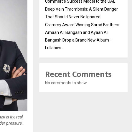
Commerce Success Model to the UAE
Deep Vein Thrombosis: A Silent Danger
That Should Never Be Ignored
Grammy Award Winning Sarod Brothers
Amaan Ali Bangash and Ayaan Ali
Bangash Drop a Brand New Album –
Lullabies.
Recent Comments
No comments to show.
t is the real
der pressure.