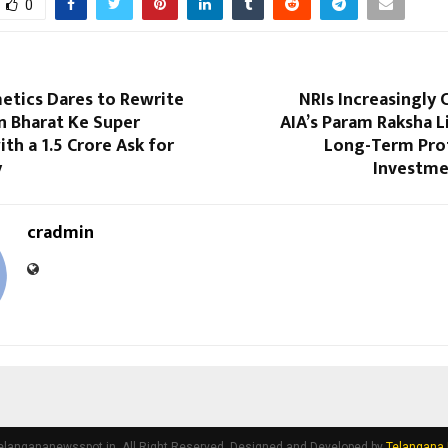
0
etics Dares to Rewrite
NRIs Increasingly
n Bharat Ke Super
AIA’s Param Raksha L
th a ₹1.5 Crore Ask for
Long-Term Pro
y
Investme
cradmin
elangananewsspot.in. All Right Reserved. Designed and Developed by
Telangana