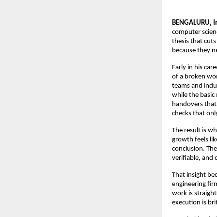
BENGALURU, In
computer scienc
thesis that cut
because they ne
Early in his ca
of a broken wor
teams and indus
while the basic
handovers that 
checks that o
The result is w
growth feels li
conclusion. The 
verifiable, and
That insight be
engineering fir
work is straigh
execution is bri