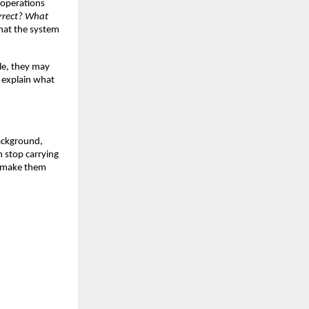
operations 
rrect? What 
hat the system 
le, they may 
 explain what 
ackground, 
stop carrying 
o make them 