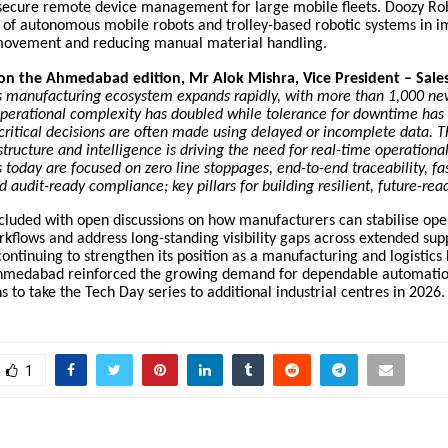
secure remote device management for large mobile fleets. Doozy Rob
e of autonomous mobile robots and trolley-based robotic systems in 
y movement and reducing manual material handling.
n the Ahmedabad edition, Mr Alok Mishra, Vice President – Sale
’s manufacturing ecosystem expands rapidly, with more than 1,000 ne
perational complexity has doubled while tolerance for downtime has 
 critical decisions are often made using delayed or incomplete data. T
tructure and intelligence is driving the need for real-time operational v
today are focused on zero line stoppages, end-to-end traceability, fa
d audit-ready compliance; key pillars for building resilient, future-rea
cluded with open discussions on how manufacturers can stabilise ope
flows and address long-standing visibility gaps across extended supp
ontinuing to strengthen its position as a manufacturing and logistic
hmedabad reinforced the growing demand for dependable automatio
 to take the Tech Day series to additional industrial centres in 2026.
1