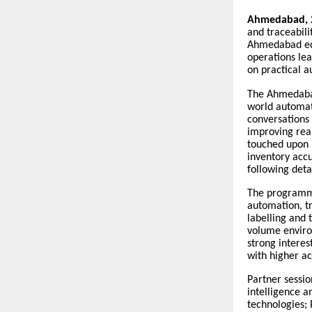
Ahmedabad, 
and traceabili
Ahmedabad edi
operations lea
on practical a
The Ahmedabad
world automat
conversations 
improving real
touched upon 
inventory accu
following det
The programme
automation, tr
labelling and 
volume enviro
strong interes
with higher a
Partner sessio
intelligence a
technologies;