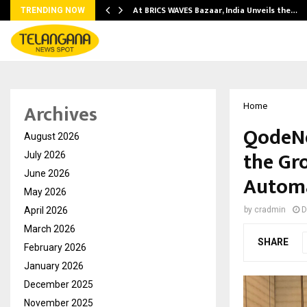
…
At BRICS WAVES Bazaar, India Unveils the…
TRENDING NOW
Archives
Home
QodeNe
August 2026
the Gr
July 2026
June 2026
Automa
May 2026
April 2026
by
cradmin
D
March 2026
SHARE
February 2026
January 2026
December 2025
November 2025