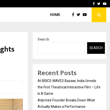
t Actually Makes…
Emveto: The Performance
Facebook
Twitte
Yo
HOME
Search
ights
SEARCH
Recent Posts
At BRICS WAVES Bazaar, India Unveils
the First Theatrical Interactive Film – Life
Is A Game
Adymize Founder Breaks Down What
Actually Makes a Performance