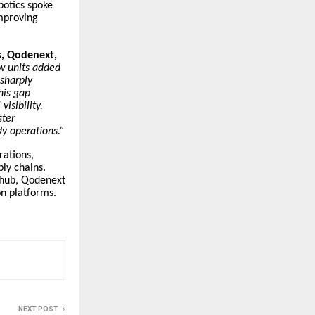
otics spoke
improving
s, Qodenext,
w units added
sharply
his gap
isibility.
ster
dy operations.”
rations,
ly chains.
s hub, Qodenext
n platforms.
NEXT POST