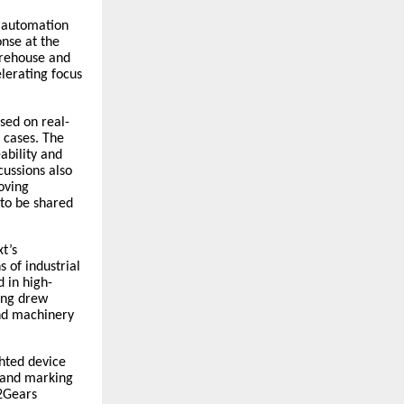
d automation
onse at the
arehouse and
elerating focus
sed on real-
 cases. The
ability and
cussions also
oving
 to be shared
t’s
 of industrial
d in high-
ing drew
and machinery
ghted device
g and marking
42Gears