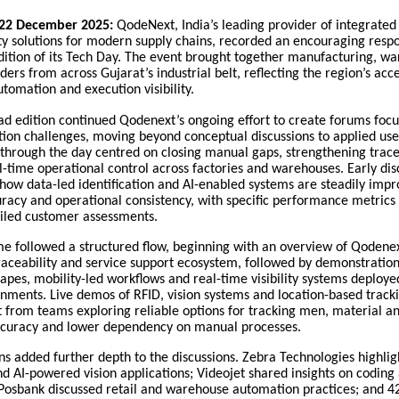
22 December 2025:
QodeNext, India’s leading provider of integrate
ty solutions for modern supply chains, recorded an encouraging resp
tion of its Tech Day. The event brought together manufacturing, w
ders from across Gujarat’s industrial belt, reflecting the region’s acc
utomation and execution visibility.
 edition continued Qodenext’s ongoing effort to create forums focu
ion challenges, moving beyond conceptual discussions to applied use
through the day centred on closing manual gaps, strengthening trace
-time operational control across factories and warehouses. Early dis
how data-led identification and AI-enabled systems are steadily impr
racy and operational consistency, with specific performance metrics
ailed customer assessments.
 followed a structured flow, beginning with an overview of Qodenex
aceability and service support ecosystem, followed by demonstrations
tapes, mobility-led workflows and real-time visibility systems deploye
nments. Live demos of RFID, vision systems and location-based track
t from teams exploring reliable options for tracking men, material 
ccuracy and lower dependency on manual processes.
ns added further depth to the discussions. Zebra Technologies highli
nd AI-powered vision applications; Videojet shared insights on codin
 Posbank discussed retail and warehouse automation practices; and 