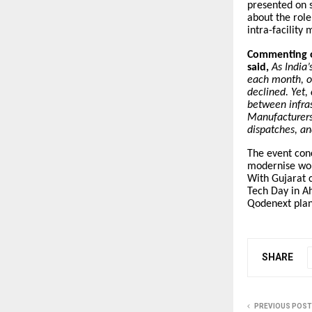
presented on 
about the rol
intra-facilit
Commenting o
said,
As India
each month, o
declined. Yet,
between infras
Manufacturers 
dispatches, an
The event con
modernise work
With Gujarat c
Tech Day in A
Qodenext plans
SHARE
PREVIOUS POST