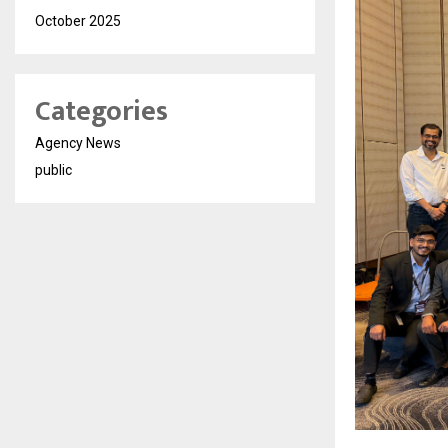
October 2025
Categories
Agency News
public