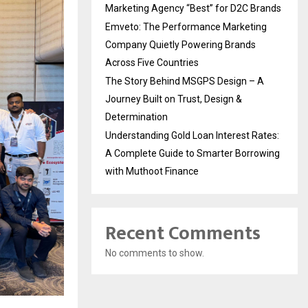
Marketing Agency “Best” for D2C Brands
Emveto: The Performance Marketing
Company Quietly Powering Brands
Across Five Countries
The Story Behind MSGPS Design – A
Journey Built on Trust, Design &
Determination
Understanding Gold Loan Interest Rates:
A Complete Guide to Smarter Borrowing
with Muthoot Finance
Recent Comments
No comments to show.