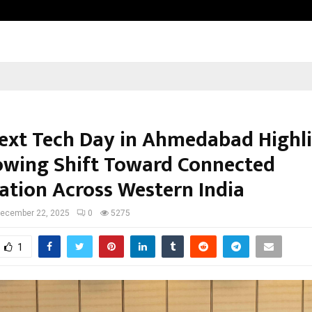
Adymize Founder Breaks Down Wha
xt Tech Day in Ahmedabad Highl
owing Shift Toward Connected
tion Across Western India
ecember 22, 2025
0
5275
1