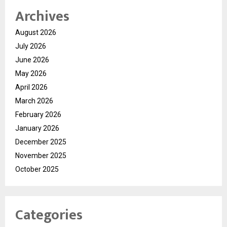
Archives
August 2026
July 2026
June 2026
May 2026
April 2026
March 2026
February 2026
January 2026
December 2025
November 2025
October 2025
Categories