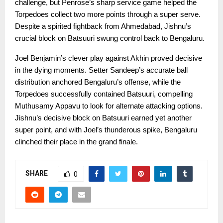
challenge, but Penrose’s sharp service game helped the
Torpedoes collect two more points through a super serve.
Despite a spirited fightback from Ahmedabad, Jishnu’s
crucial block on Batsuuri swung control back to Bengaluru.
Joel Benjamin’s clever play against Akhin proved decisive
in the dying moments. Setter Sandeep’s accurate ball
distribution anchored Bengaluru’s offense, while the
Torpedoes successfully contained Batsuuri, compelling
Muthusamy Appavu to look for alternate attacking options.
Jishnu’s decisive block on Batsuuri earned yet another
super point, and with Joel’s thunderous spike, Bengaluru
clinched their place in the grand finale.
SHARE
0