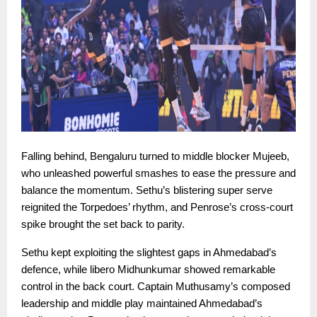
Falling behind, Bengaluru turned to middle blocker Mujeeb,
who unleashed powerful smashes to ease the pressure and
balance the momentum. Sethu’s blistering super serve
reignited the Torpedoes’ rhythm, and Penrose’s cross-court
spike brought the set back to parity.
Sethu kept exploiting the slightest gaps in Ahmedabad’s
defence, while libero Midhunkumar showed remarkable
control in the back court. Captain Muthusamy’s composed
leadership and middle play maintained Ahmedabad’s