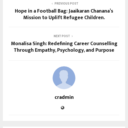
PREVIOUS POST
Hope in a Football Bag: Jaaikaran Chanana’s
Mission to Uplift Refugee Children.
NEXT POST
Monalisa Singh: Redefining Career Counselling
Through Empathy, Psychology, and Purpose
cradmin