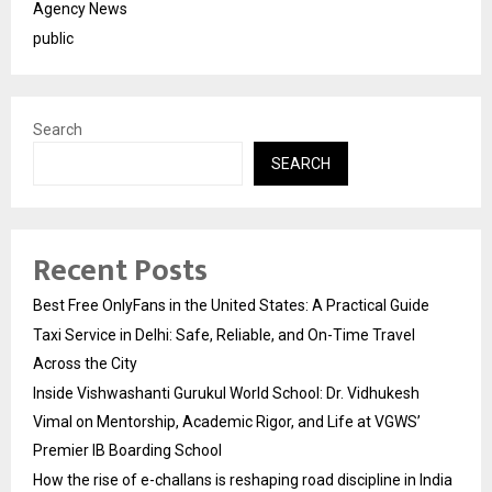
Agency News
public
Search
SEARCH
Recent Posts
Best Free OnlyFans in the United States: A Practical Guide
Taxi Service in Delhi: Safe, Reliable, and On-Time Travel
Across the City
Inside Vishwashanti Gurukul World School: Dr. Vidhukesh
Vimal on Mentorship, Academic Rigor, and Life at VGWS’
Premier IB Boarding School
How the rise of e-challans is reshaping road discipline in India