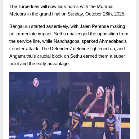
The Torpedoes will now lock horns with the Mumbai
Meteors in the grand final on Sunday, October 26th, 2025.
Bengaluru started assertively, with Jalen Penrose making
an immediate impact. Sethu challenged the opposition from
the service line, while Nandhagopal sparked Ahmedabad’s
counter-attack. The Defenders’ defence tightened up, and
Angamuthu’s crucial block on Sethu earned them a super
point and the early advantage.