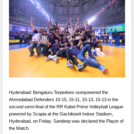
Hyderabad: Bengaluru Torpedoes overpowered the
Ahmedabad Defenders 10-15, 15-11, 15-13, 15-13 in the
second semi-final of the RR Kabel Prime Volleyball League
powered by Scapia at the Gachibowli Indoor Stadium,
Hyderabad, on Friday. Sandeep was declared the Player of
the Match.