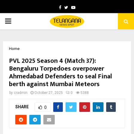
Facebook
Twitter
Youtube
PRIMARY
MENU
Home
PVL 2025 Season 4 (Match 37):
Bengaluru Torpedoes overpower
Ahmedabad Defenders to seal Final
berth against Mumbai Meteors
by
cradmin
October 27, 2025
0
5388
SHARE
0