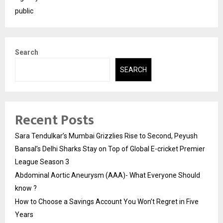
public
Search
SEARCH
Recent Posts
Sara Tendulkar’s Mumbai Grizzlies Rise to Second, Peyush
Bansal’s Delhi Sharks Stay on Top of Global E-cricket Premier
League Season 3
Abdominal Aortic Aneurysm (AAA)- What Everyone Should
know ?
How to Choose a Savings Account You Won’t Regret in Five
Years