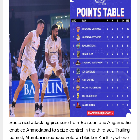
Sustained attacking pressure from Batsuuri and Angamuthu
enabled Ahmedabad to seize control in the third set. Trailing
behind, Mumbai introduced veteran blocker Karthik, whose