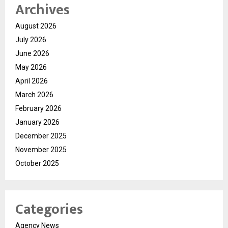
Archives
August 2026
July 2026
June 2026
May 2026
April 2026
March 2026
February 2026
January 2026
December 2025
November 2025
October 2025
Categories
Agency News