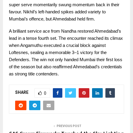
super serve momentarily swung momentum back in their
favour. Nikhil’s left-handed spikes added variety to
Mumbai’s offence, but Ahmedabad held firm.
A brilliant service ace from Nandha restored Ahmedabad’s
lead in a tense fourth set. The encounter reached its climax
when Angamuthu executed a crucial block against
Loftesnes, sealing a memorable 3–1 victory for the
Defenders. The win not only handed Mumbai their first loss
of the season but also reaffirmed Ahmedabad’s credentials
as strong title contenders.
SHARE
0
PREVIOUS POST