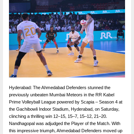
Hyderabad: The Ahmedabad Defenders stunned the
previously unbeaten Mumbai Meteors in the RR Kabel
Prime Volleyball League powered by Scapia – Season 4 at
the Gachibowli Indoor Stadium, Hyderabad, on Saturday,
clinching a thrilling win 12–15, 15–7, 15–12, 21–20.
Nandhagopal was adjudged the Player of the Match. With
this impressive triumph, Ahmedabad Defenders moved up