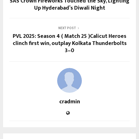
SAS Crown Fireworks Touched the Sky, Lighting
Up Hyderabad’s Diwali Night
NEXT POST
PVL 2025: Season 4 ( Match 25 )Calicut Heroes
clinch first win, outplay Kolkata Thunderbolts
3–0
cradmin