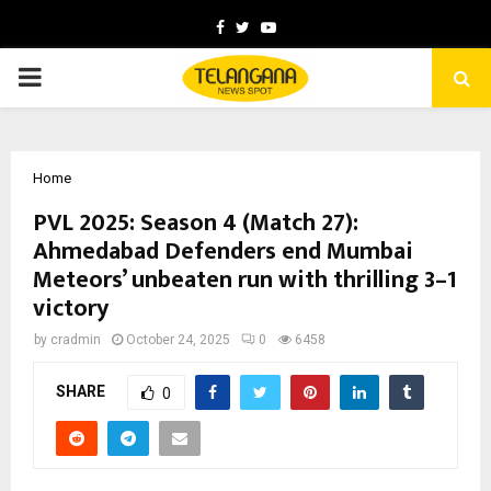
Facebook
Twitter
Youtube
PRIMARY
MENU
Home
PVL 2025: Season 4 (Match 27):
Ahmedabad Defenders end Mumbai
Meteors’ unbeaten run with thrilling 3–1
victory
by
cradmin
October 24, 2025
0
6458
SHARE
0