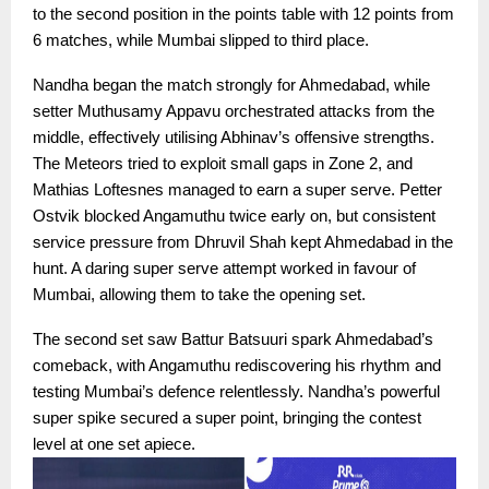
to the second position in the points table with 12 points from
6 matches, while Mumbai slipped to third place.
Nandha began the match strongly for Ahmedabad, while
setter Muthusamy Appavu orchestrated attacks from the
middle, effectively utilising Abhinav’s offensive strengths.
The Meteors tried to exploit small gaps in Zone 2, and
Mathias Loftesnes managed to earn a super serve. Petter
Ostvik blocked Angamuthu twice early on, but consistent
service pressure from Dhruvil Shah kept Ahmedabad in the
hunt. A daring super serve attempt worked in favour of
Mumbai, allowing them to take the opening set.
The second set saw Battur Batsuuri spark Ahmedabad’s
comeback, with Angamuthu rediscovering his rhythm and
testing Mumbai’s defence relentlessly. Nandha’s powerful
super spike secured a super point, bringing the contest
level at one set apiece.