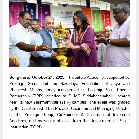
Bengaluru, October 24, 2025
– Inventure Academy, supported by
Prestige Group and the Navodaya Foundation of Jaya and
Phaneesh Murthy, today inaugurated its flagship Public-Private
Partnership (PPP) initiative at GUMS Siddahosanahalli, located
near its new Yeshwanthpur (YPR) campus. The event was graced
by the Chief Guest, Irfan Razack, Chairman and Managing Director
of the Prestige Group, Co-Founder & Chairman of Inventure
Academy, and by senior officials from the Department of Public
Instruction (DDPI).