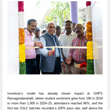
Inventure’s model has already shown impact at GHPS
Ramagondanahalli, where student enrolment grew from 190 in 2019
to more than 1,000 in 2024–25, attendance reached 96%, and the
first two SSLC batches recorded a 100% pass rate, well above the