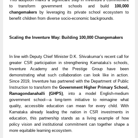
to transform government schools and build
100,000
changemakers
by leveraging its private school ecosystem to
benefit children from diverse socio-economic backgrounds.
Scaling the Inventure Way: Building 100,000 Changemakers
In line with Deputy Chief Minister D.K. Shivakumar’s recent call for
greater CSR participation in strengthening Karnataka’s schools,
Inventure Academy and the Prestige Group have been
demonstrating what such collaboration can look like in action.
Since 2019, Inventure has partnered with the Department of Public
Instruction to transform the
Government Higher Primary School,
Ramagondanahalli (GHPS)
, into a model English-medium
government school—a long-term initiative to reimagine what
quality, accessible education can mean for every child. With
Karnataka already leading the nation in CSR investments in
education, this partnership stands as a living example of how
policy vision and institutional commitment can together shape a
more equitable learning ecosystem.