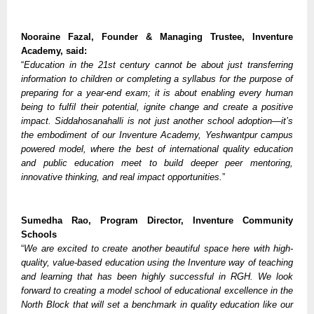
Nooraine Fazal, Founder & Managing Trustee, Inventure
Academy, said:
“
Education in the 21st century cannot be about just transferring
information to children or completing a syllabus for the purpose of
preparing for a year-end exam; it is about enabling every human
being to fulfil their potential, ignite change and create a positive
impact. Siddahosanahalli is not just another school adoption—it’s
the embodiment of our Inventure Academy, Yeshwantpur campus
powered model, where the best of international quality education
and public education meet to build deeper peer mentoring,
innovative thinking, and real impact opportunities.
”
Sumedha Rao, Program Director, Inventure Community
Schools
“
We are excited to create another beautiful space here with high-
quality, value-based education using the Inventure way of teaching
and learning that has been highly successful in RGH. We look
forward to creating a model school of educational excellence in the
North Block that will set a benchmark in quality education like our