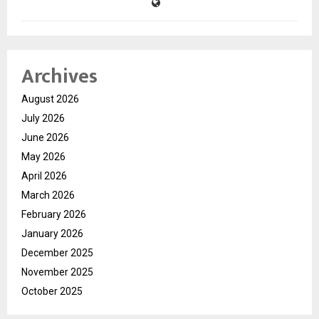
Archives
August 2026
July 2026
June 2026
May 2026
April 2026
March 2026
February 2026
January 2026
December 2025
November 2025
October 2025