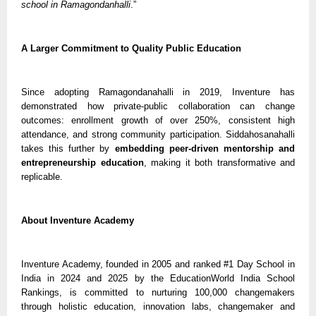
school in Ramagondanhalli
.”
A Larger Commitment to Quality Public Education
Since adopting Ramagondanahalli in 2019, Inventure has
demonstrated how private-public collaboration can change
outcomes: enrollment growth of over 250%, consistent high
attendance, and strong community participation. Siddahosanahalli
takes this further by
embedding peer-driven mentorship and
entrepreneurship education
, making it both transformative and
replicable.
About Inventure Academy
Inventure Academy, founded in 2005 and ranked #1 Day School in
India in 2024 and 2025 by the EducationWorld India School
Rankings, is committed to nurturing 100,000 changemakers
through holistic education, innovation labs, changemaker and