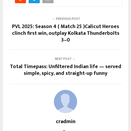
PREVIOUS POST
PVL 2025: Season 4 ( Match 25 )Calicut Heroes
clinch first win, outplay Kolkata Thunderbolts
3–0
NEXT POST
Total Timepass: Unfiltered Indian life — served
simple, spicy, and straight-up funny
cradmin