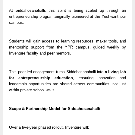
At Siddahosanahalli, this spirit is being scaled up through an
entrepreneurship program,originally pioneered at the Yeshwanthpur
campus.
Students will gain access to learning resources, maker tools, and
mentorship support from the YPR campus, guided weekly by
Inventure faculty and peer mentors.
This peer-led engagement turns Siddahosanahalli into
a living lab
for entrepreneurship education
, ensuring innovation and
leadership opportunities are shared across communities, not just
within private school walls.
Scope & Partnership Model for Siddahosanahalli
Over a five-year phased rollout, Inventure will: