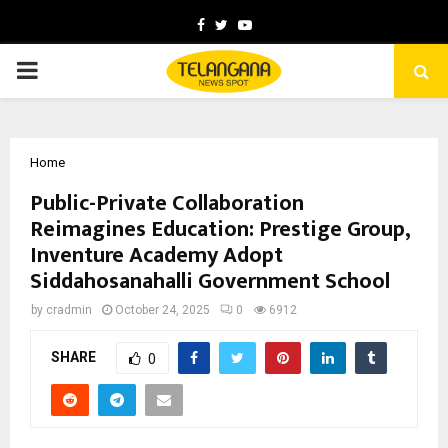
Facebook
Twitter
Youtube
PRIMARY
MENU
Home
Public-Private Collaboration
Reimagines Education: Prestige Group,
Inventure Academy Adopt
Siddahosanahalli Government School
by
cradmin
October 24, 2025
0
6912
SHARE
0