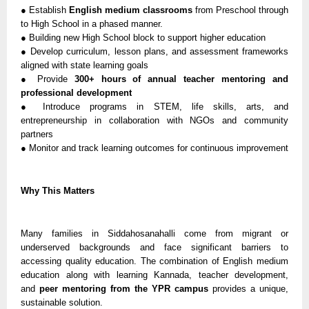
● Establish
English medium classrooms
from Preschool through
to High School in a phased manner.
● Building new High School block to support higher education
● Develop curriculum, lesson plans, and assessment frameworks
aligned with state learning goals
● Provide
300+ hours of annual teacher mentoring and
professional development
● Introduce programs in STEM, life skills, arts, and
entrepreneurship in collaboration with NGOs and community
partners
● Monitor and track learning outcomes for continuous improvement
Why This Matters
Many families in Siddahosanahalli come from migrant or
underserved backgrounds and face significant barriers to
accessing quality education. The combination of English medium
education along with learning Kannada, teacher development,
and
peer mentoring from the YPR campus
provides a unique,
sustainable solution.