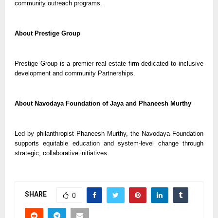
community outreach programs.
About Prestige Group
Prestige Group is a premier real estate firm dedicated to inclusive
development and community Partnerships.
About Navodaya Foundation of Jaya and Phaneesh Murthy
Led by philanthropist Phaneesh Murthy, the Navodaya Foundation
supports equitable education and system-level change through
strategic, collaborative initiatives.
SHARE
0