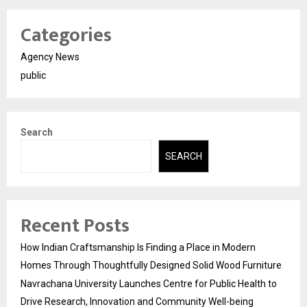
Categories
Agency News
public
Search
SEARCH
Recent Posts
How Indian Craftsmanship Is Finding a Place in Modern
Homes Through Thoughtfully Designed Solid Wood Furniture
Navrachana University Launches Centre for Public Health to
Drive Research, Innovation and Community Well-being