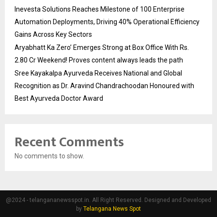
Inevesta Solutions Reaches Milestone of 100 Enterprise
Automation Deployments, Driving 40% Operational Efficiency
Gains Across Key Sectors
Aryabhatt Ka Zero’ Emerges Strong at Box Office With Rs.
2.80 Cr Weekend! Proves content always leads the path
Sree Kayakalpa Ayurveda Receives National and Global
Recognition as Dr. Aravind Chandrachoodan Honoured with
Best Ayurveda Doctor Award
Recent Comments
No comments to show.
@2024 - telangananewsspot.in. All Right Reserved. Designed and Developed
by
Telangana News Spot