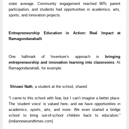
state average. Community engagement reached 90% parent
participation, and students had opportunities in academics, arts,
sports, and innovation projects.
Entrepreneurship Education in Action: Real Impact at
Ramagondanahalli
One hallmark of Inventure’s approach is
bringing
entrepreneurship and innovation learning into classrooms
. At
Ramagondanahalli, for example:
Shivani Nath
, a student at the school, shared:
“I came to this school with fear, but I can’t imagine a better place.
The ‘student voice’ is valued here, and we have opportunities in
academics, sports, arts, and more. We even started a bridge
school to bring out-of-school children back to education.”
(indiannewsandtimes.com)