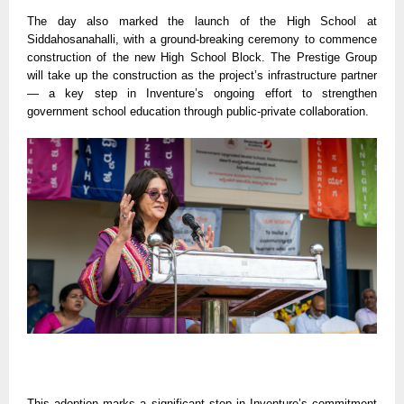
The day also marked the launch of the High School at
Siddahosanahalli, with a ground-breaking ceremony to commence
construction of the new High School Block. The Prestige Group
will take up the construction as the project’s infrastructure partner
— a key step in Inventure’s ongoing effort to strengthen
government school education through public-private collaboration.
This adoption marks a significant step in Inventure’s commitment