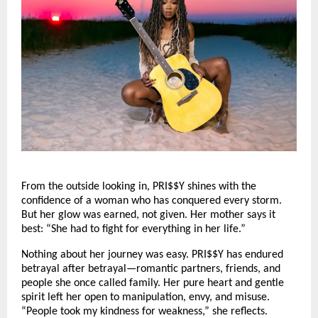
From the outside looking in, PRI$$Y shines with the
confidence of a woman who has conquered every storm.
But her glow was earned, not given. Her mother says it
best: “She had to fight for everything in her life.”
Nothing about her journey was easy. PRI$$Y has endured
betrayal after betrayal—romantic partners, friends, and
people she once called family. Her pure heart and gentle
spirit left her open to manipulation, envy, and misuse.
“People took my kindness for weakness,” she reflects.