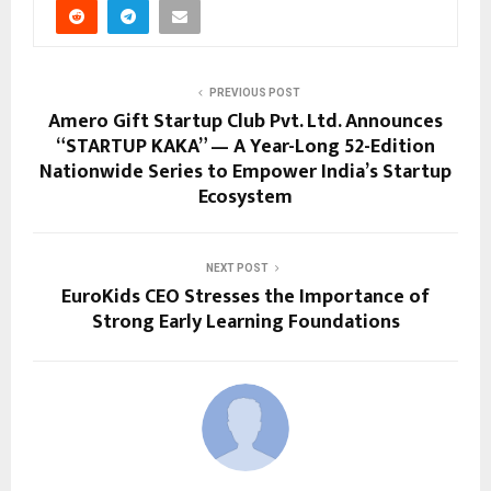
PREVIOUS POST
Amero Gift Startup Club Pvt. Ltd. Announces
“STARTUP KAKA” — A Year-Long 52-Edition
Nationwide Series to Empower India’s Startup
Ecosystem
NEXT POST
EuroKids CEO Stresses the Importance of
Strong Early Learning Foundations