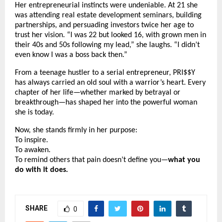
Her entrepreneurial instincts were undeniable. At 21 she
was attending real estate development seminars, building
partnerships, and persuading investors twice her age to
trust her vision. “I was 22 but looked 16, with grown men in
their 40s and 50s following my lead,” she laughs. “I didn’t
even know I was a boss back then.”
From a teenage hustler to a serial entrepreneur, PRI$$Y
has always carried an old soul with a warrior’s heart. Every
chapter of her life—whether marked by betrayal or
breakthrough—has shaped her into the powerful woman
she is today.
Now, she stands firmly in her purpose:
To inspire.
To awaken.
To remind others that pain doesn’t define you—
what you
do with it does.
SHARE
0