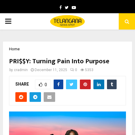
Facebook
Twitter
Youtube
PRIMARY
MENU
Home
PRI$$Y: Turning Pain Into Purpose
by
cradmin
December 11, 2025
0
5353
SHARE
0