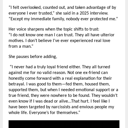
“I felt overlooked, counted out, and taken advantage of by
everyone I ever trusted,” she said in a 2025 interview.
“Except my immediate family, nobody ever protected me.”
Her voice sharpens when the topic shifts to trust:
“I do not know one man I can trust. They all have ulterior
motives. I don’t believe I’ve ever experienced real love
from a man.”
She pauses before adding,
“I never had a truly loyal friend either. They all turned
against me for no valid reason. Not one ex-friend can
honestly come forward with a real explanation for their
betrayal. I was good to them—fed them, housed them,
supported them, but when I needed emotional support or a
true friend, they were nowhere to be found. They wouldn’t
even know if I was dead or alive…That hurt. I feel like I
have been targeted by narcissists and envious people my
whole life. Everyone’s for themselves.”