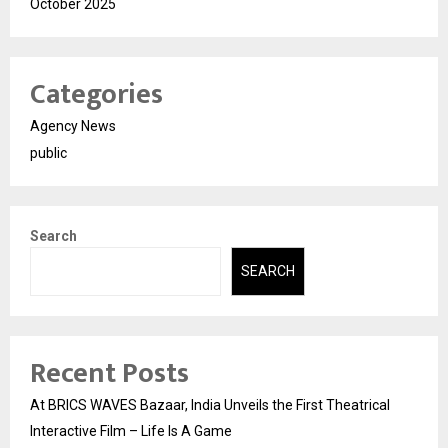
October 2025
Categories
Agency News
public
Search
SEARCH
Recent Posts
At BRICS WAVES Bazaar, India Unveils the First Theatrical
Interactive Film – Life Is A Game