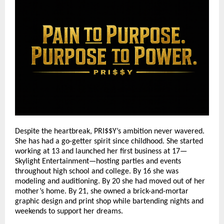
Despite the heartbreak, PRI$$Y’s ambition never wavered.
She has had a go-getter spirit since childhood. She started
working at 13 and launched her first business at 17—
Skylight Entertainment—hosting parties and events
throughout high school and college. By 16 she was
modeling and auditioning. By 20 she had moved out of her
mother’s home. By 21, she owned a brick-and-mortar
graphic design and print shop while bartending nights and
weekends to support her dreams.