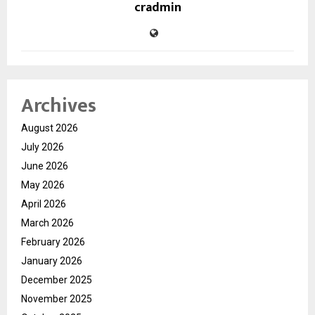
cradmin
Archives
August 2026
July 2026
June 2026
May 2026
April 2026
March 2026
February 2026
January 2026
December 2025
November 2025