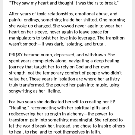
“They saw my heart and thought it was theirs to break.”
After years of toxic relationships, emotional abuse, and
painful endings, something inside her shifted. One morning
she woke up changed. She vowed never again to wear her
heart on her sleeve, never again to leave space for
manipulators to twist her love into leverage. The transition
wasn’t smooth—it was dark, isolating, and brutal.
PRI$$Y became numb, depressed, and withdrawn. She
spent years completely alone, navigating a deep healing
journey that taught her to rely on God and her own
strength, not the temporary comfort of people who didn’t
value her. Those years in isolation are where her artistry
truly transformed. She poured her pain into music, using
songwriting as her lifeline.
For two years she dedicated herself to creating her EP
“Healing,” reconnecting with her spiritual gifts and
rediscovering her strength in alchemy—the power to
transform pain into something meaningful. She refused to
let the world break her. Instead, she chose to inspire others
to heal, to rise, and to root themselves in faith.