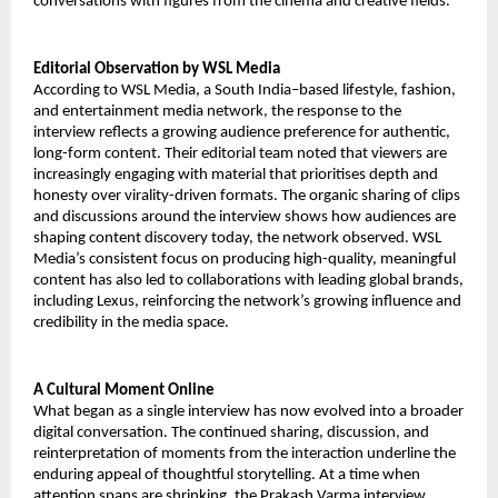
conversations with figures from the cinema and creative fields.
Editorial Observation by WSL Media
According to WSL Media, a South India–based lifestyle, fashion,
and entertainment media network, the response to the
interview reflects a growing audience preference for authentic,
long-form content. Their editorial team noted that viewers are
increasingly engaging with material that prioritises depth and
honesty over virality-driven formats. The organic sharing of clips
and discussions around the interview shows how audiences are
shaping content discovery today, the network observed. WSL
Media’s consistent focus on producing high-quality, meaningful
content has also led to collaborations with leading global brands,
including Lexus, reinforcing the network’s growing influence and
credibility in the media space.
A Cultural Moment Online
What began as a single interview has now evolved into a broader
digital conversation. The continued sharing, discussion, and
reinterpretation of moments from the interaction underline the
enduring appeal of thoughtful storytelling. At a time when
attention spans are shrinking, the Prakash Varma interview