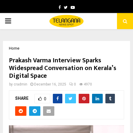
Facebook
Twitter
Youtube
PRIMARY
MENU
Home
Prakash Varma Interview Sparks
Widespread Conversation on Kerala’s
Digital Space
by
cradmin
December 16, 2025
0
4970
SHARE
0