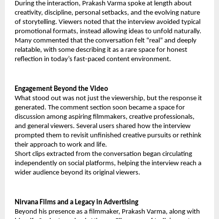
During the interaction, Prakash Varma spoke at length about
creativity, discipline, personal setbacks, and the evolving nature
of storytelling. Viewers noted that the interview avoided typical
promotional formats, instead allowing ideas to unfold naturally.
Many commented that the conversation felt “real” and deeply
relatable, with some describing it as a rare space for honest
reflection in today’s fast-paced content environment.
Engagement Beyond the Video
What stood out was not just the viewership, but the response it
generated. The comment section soon became a space for
discussion among aspiring filmmakers, creative professionals,
and general viewers. Several users shared how the interview
prompted them to revisit unfinished creative pursuits or rethink
their approach to work and life.
Short clips extracted from the conversation began circulating
independently on social platforms, helping the interview reach a
wider audience beyond its original viewers.
Nirvana Films and a Legacy in Advertising
Beyond his presence as a filmmaker, Prakash Varma, along with