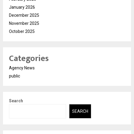
January 2026
December 2025
November 2025
October 2025
Categories
Agency News
public
Search
SEARCH