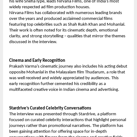
his wife Sneha Iype, leads Nirvana Films, one of India’s most
widely respected ad film production houses.
Nirvana Films has collaborated with numerous leading brands
over the years and produced acclaimed commercial films
featuring top celebrities such as Shah Rukh Khan and Mohanlal.
Their work is often noted for its cinematic depth, emotional
clarity, and strong storytelling – qualities that mirror the themes
discussed in the interview.
Cinema and Early Recognition
Prakash Varma’s cinematic journey also includes his acting debut
opposite Mohanlal in the Malayalam film Thudarum, a role that
was well received and widely appreciated by audiences. This
early recognition further cemented his credibility as a
multifaceted creative voice in Indian cinema and advertising.
Stardrive’s Curated Celebrity Conversations
The interview was presented through Stardrive, a platform
focused on curated celebrity interactions that highlight personal
journeys rather than promotional narratives. The platform has
been gaining attention for offering space for in-depth