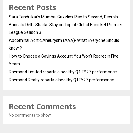
Recent Posts
Sara Tendulkar’s Mumbai Grizzlies Rise to Second, Peyush
Bansal’s Delhi Sharks Stay on Top of Global E-cricket Premier
League Season 3
Abdominal Aortic Aneurysm (AAA)- What Everyone Should
know ?
How to Choose a Savings Account You Won’t Regret in Five
Years
Raymond Limited reports a healthy Q1 FY27 performance
Raymond Realty reports a healthy Q1FY27 performance
Recent Comments
No comments to show.