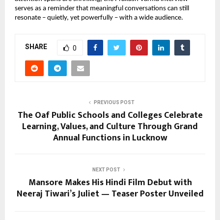
serves as a reminder that meaningful conversations can still
resonate – quietly, yet powerfully – with a wide audience.
SHARE
0
PREVIOUS POST
The Oaf Public Schools and Colleges Celebrate
Learning, Values, and Culture Through Grand
Annual Functions in Lucknow
NEXT POST
Mansore Makes His Hindi Film Debut with
Neeraj Tiwari’s Juliet — Teaser Poster Unveiled