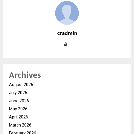
cradmin
Archives
August 2026
July 2026
June 2026
May 2026
April 2026
March 2026
February 2026