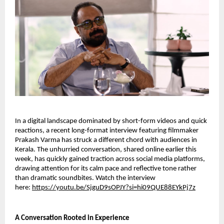
In a digital landscape dominated by short-form videos and quick
reactions, a recent long-format interview featuring filmmaker
Prakash Varma has struck a different chord with audiences in
Kerala. The unhurried conversation, shared online earlier this
week, has quickly gained traction across social media platforms,
drawing attention for its calm pace and reflective tone rather
than dramatic soundbites. Watch the interview
here:
https://youtu.be/SjguD9sOPJY?si=hi09QUE88EYkPj7z
A Conversation Rooted in Experience