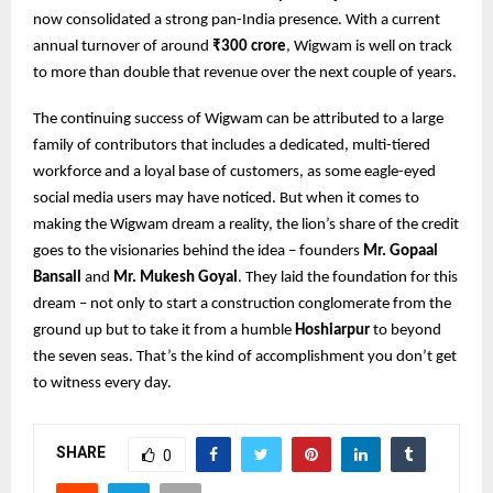
now consolidated a strong pan-India presence. With a current
annual turnover of around
₹300 crore
, Wigwam is well on track
to more than double that revenue over the next couple of years.
The continuing success of Wigwam can be attributed to a large
family of contributors that includes a dedicated, multi-tiered
workforce and a loyal base of customers, as some eagle-eyed
social media users may have noticed. But when it comes to
making the Wigwam dream a reality, the lion’s share of the credit
goes to the visionaries behind the idea – founders
Mr. Gopaal
Bansall
and
Mr. Mukesh Goyal
. They laid the foundation for this
dream – not only to start a construction conglomerate from the
ground up but to take it from a humble
Hoshiarpur
to beyond
the seven seas. That’s the kind of accomplishment you don’t get
to witness every day.
SHARE
0