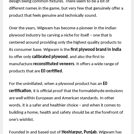
design being common fixtures. There seem to be a lot of
different names in the game, but very few that genuinely offer a
product that feels genuine and technically sound.
Over the years, Wigwam has become a pioneer in the Indian
plywood industry by carving a niche for itself – one that is
centered around providing only the highest quality products to
its consumer base. Wigwam is the
first plywood brand in India
to offer only
calibrated plywood
, and also the first to
manufacture
reconstituted veneers
. It offers a wide range of
products that are
E0 certified
.
For the uninitiated, when a plywood product has an
E0
certification
, it is official proof that the formaldehyde emissions
are well within European and American standards. In other
words, it is a safer and healthier choice – and when it comes to
building a home, health and safety should be at the forefront of
one’s wishlist.
Founded in and based out of
Hoshiarpur, Punjab
, Wigwam has