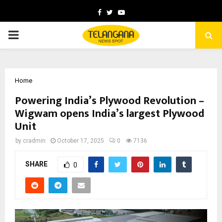
Facebook
Twitter
Youtube
PRIMARY
MENU
Home
Powering India’s Plywood Revolution –
Wigwam opens India’s largest Plywood
Unit
by
cradmin
October 17, 2025
0
7136
SHARE
0