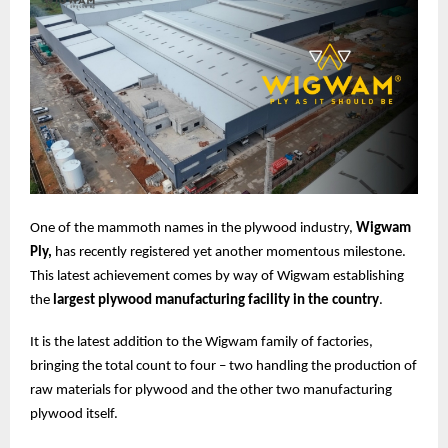
One of the mammoth names in the plywood industry,
Wigwam
Ply,
has recently registered yet another momentous milestone.
This latest achievement comes by way of Wigwam establishing
the
largest plywood manufacturing facility in the country
.
It is the latest addition to the Wigwam family of factories,
bringing the total count to four – two handling the production of
raw materials for plywood and the other two manufacturing
plywood itself.