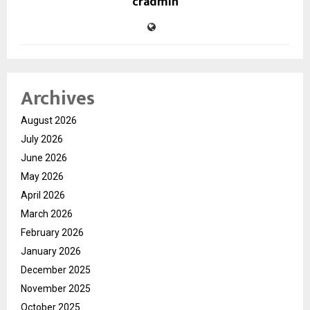
cradmin
Archives
August 2026
July 2026
June 2026
May 2026
April 2026
March 2026
February 2026
January 2026
December 2025
November 2025
October 2025