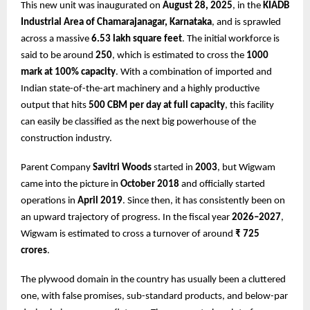
This new unit was inaugurated on
August 28, 2025
, in the
KIADB
Industrial Area of Chamarajanagar, Karnataka
, and is sprawled
across a massive
6.53 lakh square feet
. The initial workforce is
said to be around
250
, which is estimated to cross the
1000
mark at 100% capacity
. With a combination of imported and
Indian state-of-the-art machinery and a highly productive
output that hits
500 CBM per day at full capacity
, this facility
can easily be classified as the next big powerhouse of the
construction industry.
Parent Company
Savitri Woods
started in
2003
, but Wigwam
came into the picture in
October 2018
and officially started
operations in
April 2019
. Since then, it has consistently been on
an upward trajectory of progress. In the fiscal year
2026–2027
,
Wigwam is estimated to cross a turnover of around
₹ 725
crores
.
The plywood domain in the country has usually been a cluttered
one, with false promises, sub-standard products, and below-par