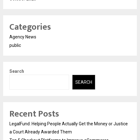
Categories
Agency News
public
Search
SEARCH
Recent Posts
LegalFund: Helping People Actually Get the Money or Justice
a Court Already Awarded Them