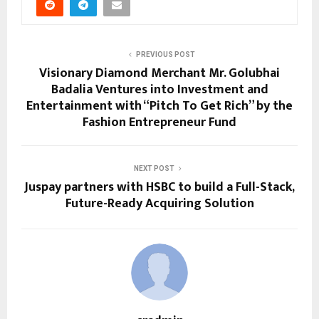
PREVIOUS POST
Visionary Diamond Merchant Mr. Golubhai
Badalia Ventures into Investment and
Entertainment with “Pitch To Get Rich” by the
Fashion Entrepreneur Fund
NEXT POST
Juspay partners with HSBC to build a Full-Stack,
Future-Ready Acquiring Solution