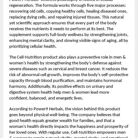
regeneration. The formula works through five major processes:
recovering old cells, copying healthy cells, healing diseased ones,
replacing dying cells, and repairing injured tissues. This natural
yet scientific approach ensures that every part of the body
receives the nutrients it needs to perform at its best. The
supplement supports full-body wellness by strengthening joints,
enhancing mental clarity, and slowing visible signs of aging, all by
prioritizing cellular health.
The Cell-Nutrition product also plays a preventive role in men &
women’s health by strengthening the body’s defense against
severe diseases such as cervical and breast cancer. It reduces the
risk of abnormal cell growth, improves the body’s self-protective
capacity through blood purification, and maintains hormonal
harmony. Additionally, its positive effects on urinary and
digestive system health help men & women lead more
confident, balanced, and energetic lives.
According to Power9 Herbals, the vision behind this product
goes beyond physical well-being. The company believes that
good health equals greater wealth for families, and that a
woman’s health directly impacts the happiness and prosperity of
her loved ones. With regular use, Cell-Nutrition empowers men