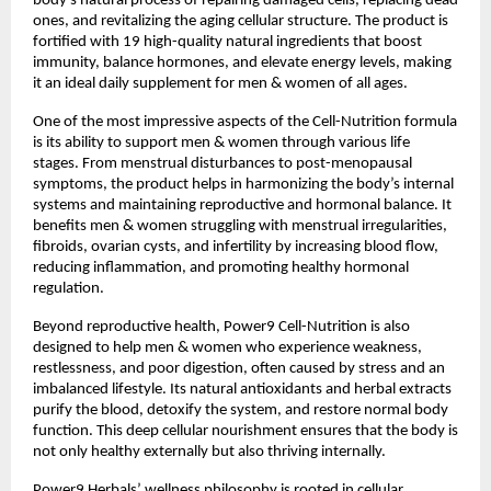
body’s natural process of repairing damaged cells, replacing dead
ones, and revitalizing the aging cellular structure. The product is
fortified with 19 high-quality natural ingredients that boost
immunity, balance hormones, and elevate energy levels, making
it an ideal daily supplement for men & women of all ages.
One of the most impressive aspects of the Cell-Nutrition formula
is its ability to support men & women through various life
stages. From menstrual disturbances to post-menopausal
symptoms, the product helps in harmonizing the body’s internal
systems and maintaining reproductive and hormonal balance. It
benefits men & women struggling with menstrual irregularities,
fibroids, ovarian cysts, and infertility by increasing blood flow,
reducing inflammation, and promoting healthy hormonal
regulation.
Beyond reproductive health, Power9 Cell-Nutrition is also
designed to help men & women who experience weakness,
restlessness, and poor digestion, often caused by stress and an
imbalanced lifestyle. Its natural antioxidants and herbal extracts
purify the blood, detoxify the system, and restore normal body
function. This deep cellular nourishment ensures that the body is
not only healthy externally but also thriving internally.
Power9 Herbals’ wellness philosophy is rooted in cellular