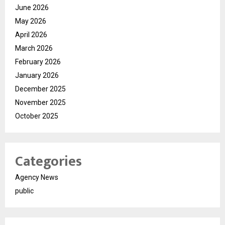
June 2026
May 2026
April 2026
March 2026
February 2026
January 2026
December 2025
November 2025
October 2025
Categories
Agency News
public