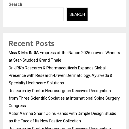
Search
SEARCH
Recent Posts
Miss & Mrs INDIA Empress of the Nation 2026 crowns Winners
at Star-Studded Grand Finale
Dr. JRK’s Research & Pharmaceuticals Expands Global
Presence with Research-Driven Dermatology, Ayurveda &
Specialty Healthcare Solutions
Research by Guntur Neurosurgeon Receives Recognition
from Three Scientific Societies at International Spine Surgery
Congress
Actor Aamna Sharif Joins Hands with Dimple Design Studio
as the Face of Its New Festive Collection
Research by Guntur Neurosurgeon Receives Recognition