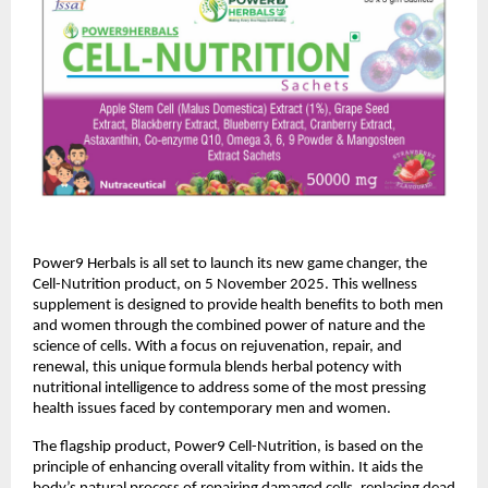
Power9 Herbals is all set to launch its new game changer, the
Cell-Nutrition product, on 5 November 2025. This wellness
supplement is designed to provide health benefits to both men
and women through the combined power of nature and the
science of cells. With a focus on rejuvenation, repair, and
renewal, this unique formula blends herbal potency with
nutritional intelligence to address some of the most pressing
health issues faced by contemporary men and women.
The flagship product, Power9 Cell-Nutrition, is based on the
principle of enhancing overall vitality from within. It aids the