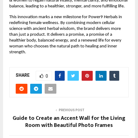
& women to regain natural vitality, mental clarity, and emotional
balance, leading to a healthier, stronger, and more fulfilling life.
This innovation marks a new milestone for Power9 Herbals in
redefining female wellness. By combining modern cellular
science with ancient herbal wisdom, the brand delivers more
than just a product. It delivers a promise, a promise of a
healthier body, balanced energy, and a renewed life for every
woman who chooses the natural path to healing and inner
strength.
SHARE
0
PREVIOUS POST
Guide to Create an Accent Wall for the Living
Room with Beautiful Photo Frames