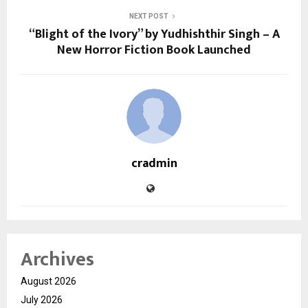
NEXT POST
“Blight of the Ivory” by Yudhishthir Singh – A
New Horror Fiction Book Launched
cradmin
Archives
August 2026
July 2026