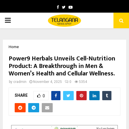
Facebook
Twitter
Youtube
PRIMARY
MENU
Home
Power9 Herbals Unveils Cell-Nutrition
Product: A Breakthrough in Men &
Women’s Health and Cellular Wellness.
by
cradmin
November 4, 2025
0
5354
SHARE
0