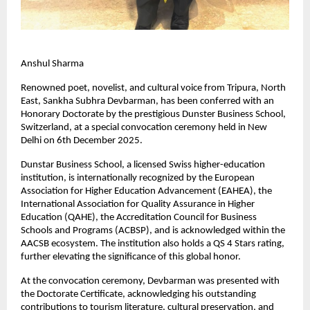
Anshul Sharma
Renowned poet, novelist, and cultural voice from Tripura, North
East, Sankha Subhra Devbarman, has been conferred with an
Honorary Doctorate by the prestigious Dunster Business School,
Switzerland, at a special convocation ceremony held in New
Delhi on 6th December 2025.
Dunstar Business School, a licensed Swiss higher-education
institution, is internationally recognized by the European
Association for Higher Education Advancement (EAHEA), the
International Association for Quality Assurance in Higher
Education (QAHE), the Accreditation Council for Business
Schools and Programs (ACBSP), and is acknowledged within the
AACSB ecosystem. The institution also holds a QS 4 Stars rating,
further elevating the significance of this global honor.
At the convocation ceremony, Devbarman was presented with
the Doctorate Certificate, acknowledging his outstanding
contributions to tourism literature, cultural preservation, and