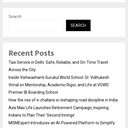
Search
SEARCH
Recent Posts
Taxi Service in Delhi: Safe, Reliable, and On-Time Travel
Across the City
Inside Vishwashanti Gurukul World School: Dr. Vidhukesh
Vimal on Mentorship, Academic Rigor, and Life at VGWS’
Premier IB Boarding School
How the rise of e-challans is reshaping road discipline in India
Axis Max Life Launches Retirement Campaign, Inspiring
Indians to Plan Their ‘Second Innings’
MSMExpert Introduces an AI-Powered Platform to Simplify