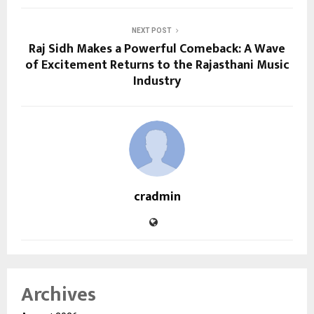
NEXT POST
Raj Sidh Makes a Powerful Comeback: A Wave
of Excitement Returns to the Rajasthani Music
Industry
cradmin
Archives