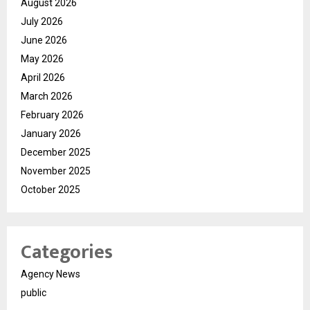
August 2026
July 2026
June 2026
May 2026
April 2026
March 2026
February 2026
January 2026
December 2025
November 2025
October 2025
Categories
Agency News
public