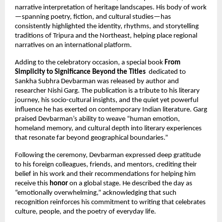
narrative interpretation of heritage landscapes. His body of work
—spanning poetry, fiction, and cultural studies—has
consistently highlighted the identity, rhythms, and storytelling
traditions of Tripura and the Northeast, helping place regional
narratives on an international platform.
Adding to the celebratory occasion, a special book
From
Simplicity to Significance Beyond the Titles
dedicated to
Sankha Subhra Devbarman was released by author and
researcher Nishi Garg. The publication is a tribute to his literary
journey, his socio-cultural insights, and the quiet yet powerful
influence he has exerted on contemporary Indian literature. Garg
praised Devbarman’s ability to weave “human emotion,
homeland memory, and cultural depth into literary experiences
that resonate far beyond geographical boundaries.”
Following the ceremony, Devbarman expressed deep gratitude
to his foreign colleagues, friends, and mentors, crediting their
belief in his work and their recommendations for helping him
receive this
honor
on a global stage. He described the day as
“emotionally overwhelming,” acknowledging that such
recognition reinforces his commitment to writing that celebrates
culture, people, and the poetry of everyday life.