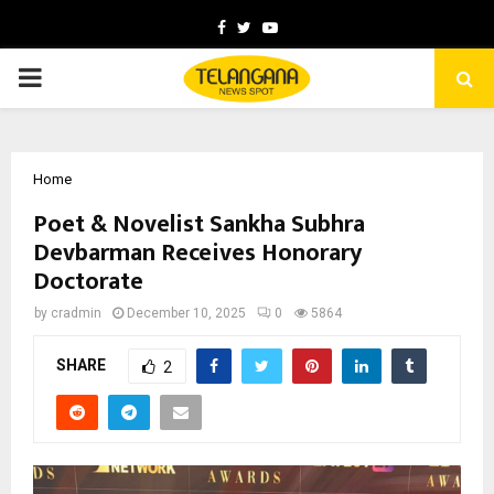
Facebook
Twitter
Youtube
PRIMARY
MENU
Home
Poet & Novelist Sankha Subhra
Devbarman Receives Honorary
Doctorate
by
cradmin
December 10, 2025
0
5864
SHARE
2