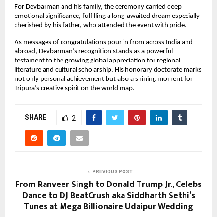
For Devbarman and his family, the ceremony carried deep
emotional significance, fulfilling a long-awaited dream especially
cherished by his father, who attended the event with pride.
As messages of congratulations pour in from across India and
abroad, Devbarman’s recognition stands as a powerful
testament to the growing global appreciation for regional
literature and cultural scholarship. His honorary doctorate marks
not only personal achievement but also a shining moment for
Tripura’s creative spirit on the world map.
SHARE
2
PREVIOUS POST
From Ranveer Singh to Donald Trump Jr., Celebs
Dance to DJ BeatCrush aka Siddharth Sethi’s
Tunes at Mega Billionaire Udaipur Wedding