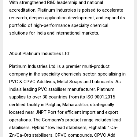
With strengthened R&D leadership and national
accreditation, Platinum Industries is poised to accelerate
research, deepen application development, and expand its
portfolio of high-performance specialty chemical
solutions for India and international markets.
About Platinum Industries Ltd:
Platinum Industries Ltd. is a premier multi-product
company in the speciality chemicals sector, specialising in
PVC & CPVC Additives, Metal Soaps and Lubricants. As
India’s leading PVC stabiliser manufacturer, Platinum
supplies to over 30 countries from its ISO 9001:2015
certified facility in Palghar, Maharashtra, strategically
located near JNPT Port for efficient import and export
operations. The Company’s product range includes lead
stabilisers, Hybrid™ low lead stabilisers, Highstab™ Ca-
Zn/Ca-Org stabilisers, CPVC compounds, CPVC Add