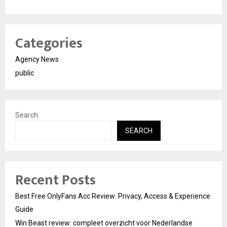
Categories
Agency News
public
Search
SEARCH
Recent Posts
Best Free OnlyFans Acc Review: Privacy, Access & Experience
Guide
Win Beast review: compleet overzicht voor Nederlandse