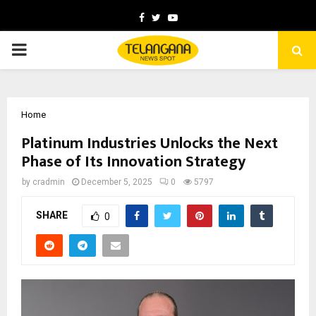
Facebook
Twitter
Youtube
PRIMARY
MENU
Home
Platinum Industries Unlocks the Next
Phase of Its Innovation Strategy
by
cradmin
December 5, 2025
0
5797
SHARE
0