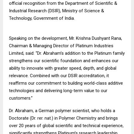
official recognition from the Department of Scientific &
Industrial Research (DSIR), Ministry of Science &
Technology, Government of India.
Speaking on the development, Mr. Krishna Dushyant Rana,
Chairman & Managing Director of Platinum Industries
Limited, said: “Dr. Abraham’s addition to the Platinum family
strengthens our scientific foundation and enhances our
ability to innovate with greater speed, depth, and global
relevance. Combined with our DSIR accreditation, it
reaffirms our commitment to building world-class additive
technologies and delivering long-term value to our
customers.”
Dr. Abraham, a German polymer scientist, who holds a
Doctorate (Dr. rer. nat.) in Polymer Chemistry and brings
over 20 years of global scientific and technical experience,
significantly strengthens Platinum’s research leadership.