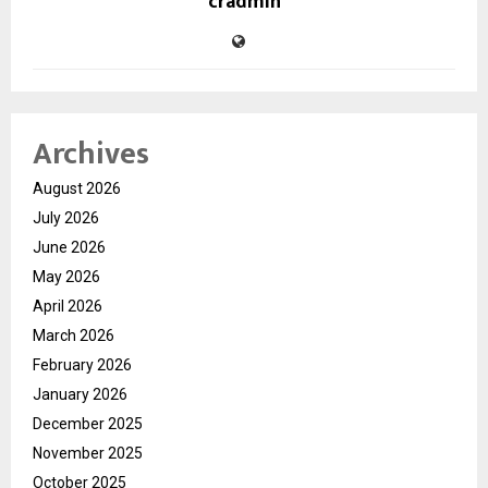
cradmin
Archives
August 2026
July 2026
June 2026
May 2026
April 2026
March 2026
February 2026
January 2026
December 2025
November 2025
October 2025