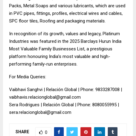
Packs, Metal Soaps and various lubricants, which are used
in PVC pipes, fittings, profiles, electrical wires and cables,
SPC floor tiles, Roofing and packaging materials.
In recognition of its growth, values and legacy, Platinum
Industries was featured in the 2025 Barclays Hurun India
Most Valuable Family Businesses List, a prestigious
platform honouring India’s most valuable and high-
performing family-run enterprises.
For Media Queries:
Vaibhavi Sanghvi | Relación Global | Phone: 9833287008 |
vaibhavis.relacionglobal@gmail.com
Sera Rodrigues | Relación Global | Phone: 8080055995 |
sera.relacionglobal@gmail.com
SHARE
0