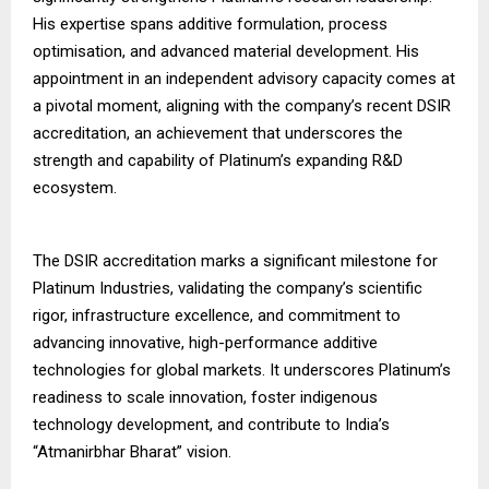
His expertise spans additive formulation, process
optimisation, and advanced material development. His
appointment in an independent advisory capacity comes at
a pivotal moment, aligning with the company’s recent DSIR
accreditation, an achievement that underscores the
strength and capability of Platinum’s expanding R&D
ecosystem.
The DSIR accreditation marks a significant milestone for
Platinum Industries, validating the company’s scientific
rigor, infrastructure excellence, and commitment to
advancing innovative, high-performance additive
technologies for global markets. It underscores Platinum’s
readiness to scale innovation, foster indigenous
technology development, and contribute to India’s
“Atmanirbhar Bharat” vision.