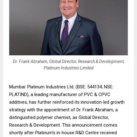
Dr. Frank Abraham, Global Director, Research & Development,
Platinum Industries Limited
Mumbai: Platinum Industries Ltd. (BSE: 544134; NSE:
PLATIND), a leading manufacturer of PVC & CPVC
additives, has further reinforced its innovation-led growth
strategy with the appointment of Dr. Frank Abraham, a
distinguished polymer chemist, as Global Director,
Research & Development. This announcement comes
shortly after Platinum’s in-house R&D Centre received