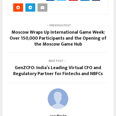
PREVIOUS POST
Moscow Wraps Up International Game Week:
Over 150,000 Participants and the Opening of
the Moscow Game Hub
NEXT POST
GenZCFO: India’s Leading Virtual CFO and
Regulatory Partner for Fintechs and NBFCs