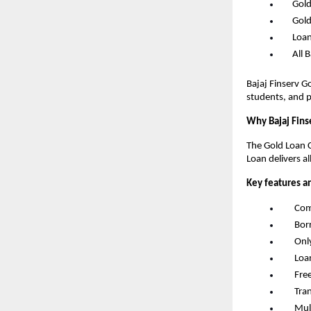
      G
      G
      L
      Al
Bajaj Finserv G
students, and p
Why Bajaj Fins
The Gold Loan C
Loan delivers al
Key features a
       
       
       
       
       F
       
       