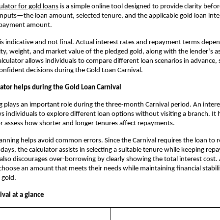
culator for gold loans
 is a simple online tool designed to provide clarity befor
inputs—the loan amount, selected tenure, and the applicable gold loan inte
epayment amount. 
 is indicative and not final. Actual interest rates and repayment terms depen
ity, weight, and market value of the pledged gold, along with the lender’s a
lculator allows individuals to compare different loan scenarios in advance, 
nfident decisions during the Gold Loan Carnival.
ator helps during the Gold Loan Carnival
g plays an important role during the three-month Carnival period. An interest
s individuals to explore different loan options without visiting a branch. It
r assess how shorter and longer tenures affect repayments.
anning helps avoid common errors. Since the Carnival requires the loan to r
 days, the calculator assists in selecting a suitable tenure while keeping rep
also discourages over-borrowing by clearly showing the total interest cost. A
hoose an amount that meets their needs while maintaining financial stabili
 gold.
val at a glance