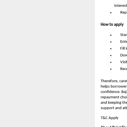
interes
       R
How to apply
       S
       
       F
       D
       
       
Therefore, caref
helps borrowers
confidence. Baj
repayment choic
and keeping the
support and att
T&C Apply 