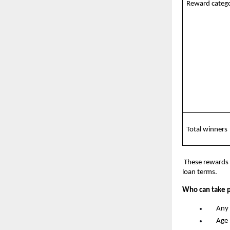
Reward catego
Total winners
 These rewards 
loan terms.
Who can take p
      An
      A