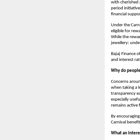
with cherished a
period initiat
financial suppo
Under the Carni
eligible for rew
While the rewar
jewellery: unde
Bajaj Finance of
and interest ra
Why do people 
Concerns arou
when taking a lo
transparency ea
especially usef
remains active 
By encouraging 
Carnival benefi
What an interes