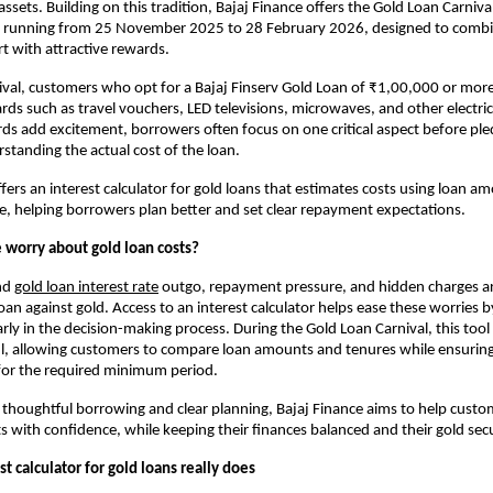
ssets. Building on this tradition, Bajaj Finance offers the Gold Loan Carnival
ive running from 25 November 2025 to 28 February 2026, designed to combin
rt with attractive rewards.
val, customers who opt for a Bajaj Finserv Gold Loan of ₹1,00,000 or mor
ards such as travel vouchers, LED televisions, microwaves, and other electric
ds add excitement, borrowers often focus on one critical aspect before pled
rstanding the actual cost of the loan.
fers an interest calculator for gold loans that estimates costs using loan am
te, helping borrowers plan better and set clear repayment expectations. 
worry about gold loan costs?
nd
gold loan interest rate
outgo, repayment pressure, and hidden charges 
an against gold. Access to an interest calculator helps ease these worries by
rly in the decision-making process. During the Gold Loan Carnival, this too
ul, allowing customers to compare loan amounts and tenures while ensuring 
for the required minimum period.
thoughtful borrowing and clear planning, Bajaj Finance aims to help custo
ts with confidence, while keeping their finances balanced and their gold sec
t calculator for gold loans really does