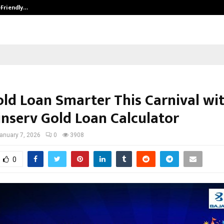
-Friendly…
Securium Solutions Pvt Ltd, a CERT
old Loan Smarter This Carnival wi
inserv Gold Loan Calculator
anuary 7, 2026
0
3908
0