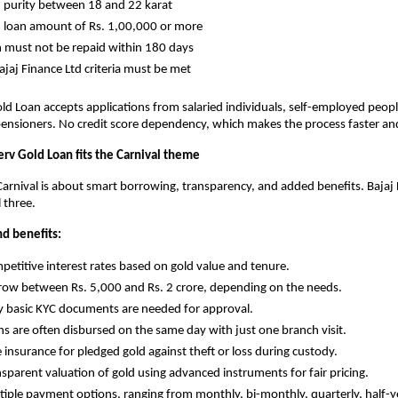
old purity between 18 and 22 karat
old loan amount of Rs. 1,00,000 or more
oan must not be repaid within 180 days
l Bajaj Finance Ltd criteria must be met
old Loan accepts applications from salaried individuals, self-employed peopl
ensioners. No credit score dependency, which makes the process faster and
erv Gold Loan fits the Carnival theme
arnival is about smart borrowing, transparency, and added benefits. Bajaj F
l three.
nd benefits:
Competitive interest rates based on gold value and tenure.
Borrow between Rs. 5,000 and Rs. 2 crore, depending on the needs.
Only basic KYC documents are needed for approval.
Loans are often disbursed on the same day with just one branch visit.
ree insurance for pledged gold against theft or loss during custody.
Transparent valuation of gold using advanced instruments for fair pricing.
Multiple payment options, ranging from monthly, bi-monthly, quarterly, half-ye