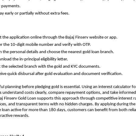
t payments.
epay early or partially without extra fees.
tart the application online through the Bajaj Finserv website or app.
Enter the 10-digit mobile number and verify with OTP.
ill in the personal details and choose the nearest gold loan branch.
ownload the in-principal eligibility letter.
Visit the selected branch with the gold and KYC documents.
Receive quick disbursal after gold evaluation and document verification.
ul planning before pledging gold is essential. Using an interest calculator for
 understand costs clearly, compare repayment options, and take informed 
aj Finserv Gold Loan supports this approach through competitive interest rat
es, and transparent terms with no hidden charges. By applying during the C
 loan active for more than 180 days, customers can benefit from both reliabl
ractive rewards.