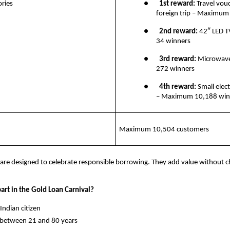
ries
●       
1st reward:
 Travel vouc
foreign trip – Maximum
●       
2nd reward: 
42″ LED 
34 winners
●       
3rd reward: 
Microwav
272 winners
●       
4th reward:
 Small elect
– Maximum 10,188 win
Maximum 10,504 customers
are designed to celebrate responsible borrowing. They add value without c
art in the Gold Loan Carnival?
y Indian citizen
ge between 21 and 80 years