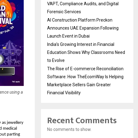
VAPT, Compliance Audits, and Digital
Forensic Services
AI Construction Platform Preckon
Announces UAE Expansion Following
Launch Event in Dubai
India’s Growing Interest in Financial
Education Shows Why Classrooms Need
to Evolve
The Rise of E-commerce Reconciliation
Software: How TheEcomWay Is Helping
Marketplace Sellers Gain Greater
dence using a
Financial Visibility
Recent Comments
 as jewellery 
d medical 
No comments to show.
ut parting 