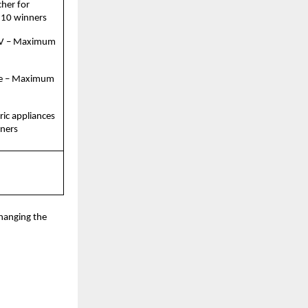
her for 
 10 winners
TV – Maximum 
e – Maximum 
ric appliances 
ners
hanging the 