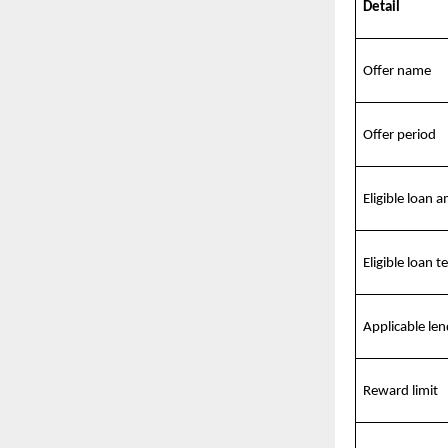
Detail
Offer name
Offer period
Eligible loan 
Eligible loan t
Applicable len
Reward limit