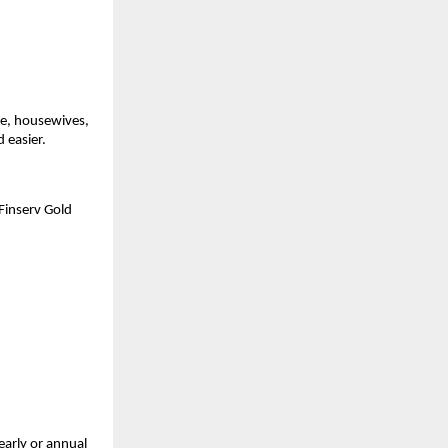
e, housewives, 
 easier.
inserv Gold 
arly or annual 