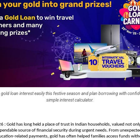
 gold loan interest easily this festive season and plan borrowing with confi
simple interest calculator.
6 : Gold has long held a place of trust in Indian households, valued not only
ependable source of financial security during urgent needs. From unexpecte
cation-related payments, gold has often helped families access funds witho