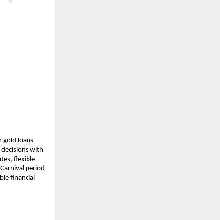
 gold loans 
decisions with 
es, flexible 
arnival period 
e financial 