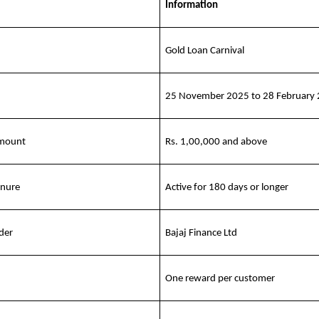
Information
Gold Loan Carnival
25 November 2025 to 28 February
amount
Rs. 1,00,000 and above
enure
Active for 180 days or longer
der
Bajaj Finance Ltd
One reward per customer