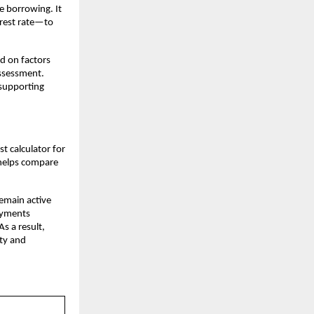
e borrowing. It 
rest rate—to 
d on factors 
ssessment. 
supporting 
 calculator for 
 helps compare 
emain active 
ayments 
s a result, 
ty and 