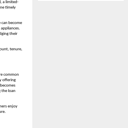
, a limited-
e timely 
e can become 
 appliances. 
ging their 
ount, tenure, 
are common 
 offering 
l becomes 
the loan 
mers enjoy 
ure.