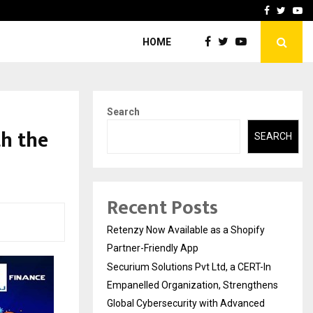
-In Empanelled…
AI Construction Platfor
Facebook
Twitte
Yo
HOME
Search
th the
SEARCH
Recent Posts
Retenzy Now Available as a Shopify
Partner-Friendly App
Securium Solutions Pvt Ltd, a CERT-In
Empanelled Organization, Strengthens
Global Cybersecurity with Advanced