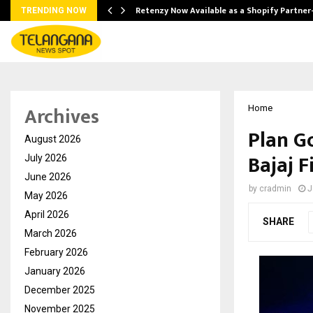
Retenzy Now Available as a Shopify Partner
TRENDING NOW
Archives
Home
Plan G
August 2026
Bajaj F
July 2026
June 2026
by
cradmin
J
May 2026
April 2026
SHARE
March 2026
February 2026
January 2026
December 2025
November 2025