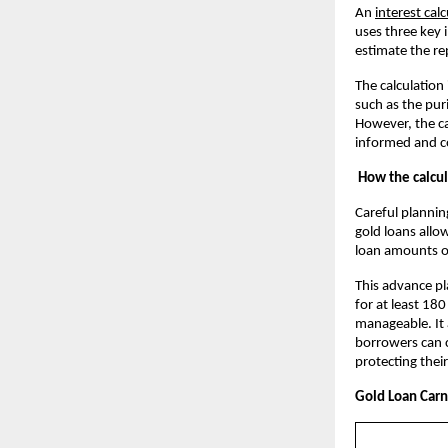
An
interest cal
uses three key 
estimate the r
The calculation
such as the pur
However, the ca
informed and co
How the calcul
Careful plannin
gold loans allow
loan amounts o
This advance pl
for at least 180
manageable. It 
borrowers can c
protecting their
Gold Loan Carni