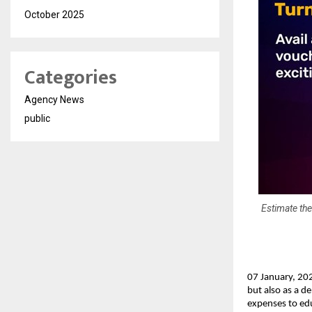
October 2025
Categories
Agency News
public
Estimate the
07 January, 202
but also as a d
expenses to edu