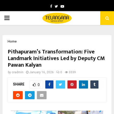
Facebook
Twitter
Youtube
PRIMARY
MENU
Home
Pithapuram’s Transformation: Five
Landmark Initiatives Led by Deputy CM
Pawan Kalyan
by
cradmin
January 16, 2026
0
3339
SHARE
0