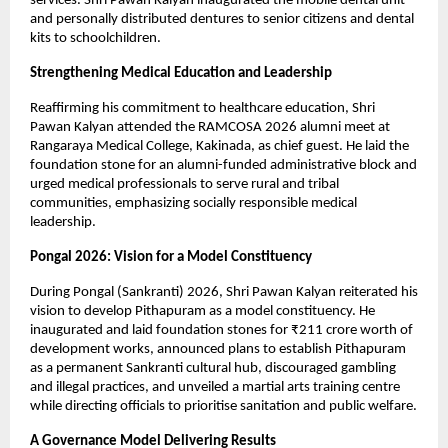
services. Shri Pawan Kalyan inaugurated the mobile dental unit 
and personally distributed dentures to senior citizens and dental 
kits to schoolchildren.
Strengthening Medical Education and Leadership
Reaffirming his commitment to healthcare education, Shri 
Pawan Kalyan attended the RAMCOSA 2026 alumni meet at 
Rangaraya Medical College, Kakinada, as chief guest. He laid the 
foundation stone for an alumni-funded administrative block and 
urged medical professionals to serve rural and tribal 
communities, emphasizing socially responsible medical 
leadership.
Pongal 2026: Vision for a Model Constituency
During Pongal (Sankranti) 2026, Shri Pawan Kalyan reiterated his 
vision to develop Pithapuram as a model constituency. He 
inaugurated and laid foundation stones for ₹211 crore worth of 
development works, announced plans to establish Pithapuram 
as a permanent Sankranti cultural hub, discouraged gambling 
and illegal practices, and unveiled a martial arts training centre 
while directing officials to prioritise sanitation and public welfare.
A Governance Model Delivering Results