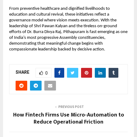
From preventive healthcare and dignified livelihoods to 
education and cultural revival, these initiatives reflect a 
governance model where vision meets execution. With the 
leadership of Shri Pawan Kalyan and the tireless on-ground 
efforts of Dr. Burra Divya Raj, Pithapuram is fast emerging as one 
of India’s most progressive Assembly constituencies, 
demonstrating that meaningful change begins with 
compassionate leadership backed by decisive action.
SHARE
0
PREVIOUS POST
How Fintech Firms Use Micro-Automation to
Reduce Operational Friction