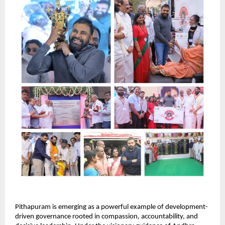
Pithapuram is emerging as a powerful example of development-
driven governance rooted in compassion, accountability, and 