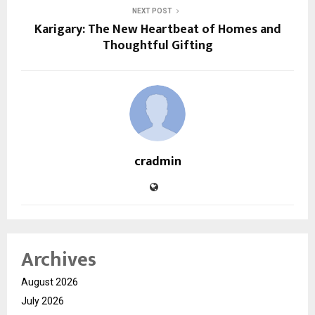
NEXT POST
Karigary: The New Heartbeat of Homes and
Thoughtful Gifting
cradmin
Archives
August 2026
July 2026