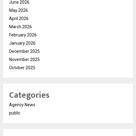
June 2026
May 2026
April 2026
March 2026
February 2026
January 2026
December 2025
November 2025
October 2025
Categories
Agency News
public