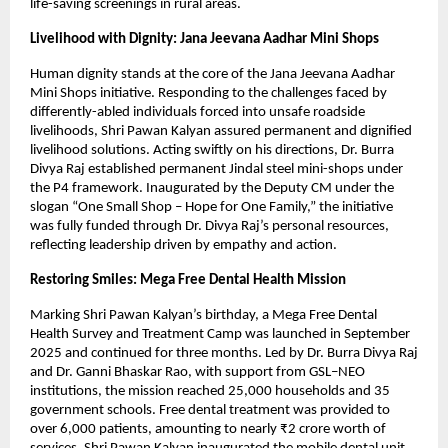
life-saving screenings in rural areas.
Livelihood with Dignity: Jana Jeevana Aadhar Mini Shops
Human dignity stands at the core of the Jana Jeevana Aadhar 
Mini Shops initiative. Responding to the challenges faced by 
differently-abled individuals forced into unsafe roadside 
livelihoods, Shri Pawan Kalyan assured permanent and dignified 
livelihood solutions. Acting swiftly on his directions, Dr. Burra 
Divya Raj established permanent Jindal steel mini-shops under 
the P4 framework. Inaugurated by the Deputy CM under the 
slogan “One Small Shop – Hope for One Family,” the initiative 
was fully funded through Dr. Divya Raj’s personal resources, 
reflecting leadership driven by empathy and action.
Restoring Smiles: Mega Free Dental Health Mission
Marking Shri Pawan Kalyan’s birthday, a Mega Free Dental 
Health Survey and Treatment Camp was launched in September 
2025 and continued for three months. Led by Dr. Burra Divya Raj 
and Dr. Ganni Bhaskar Rao, with support from GSL–NEO 
institutions, the mission reached 25,000 households and 35 
government schools. Free dental treatment was provided to 
over 6,000 patients, amounting to nearly ₹2 crore worth of 