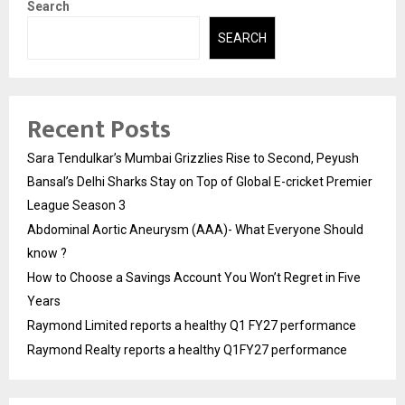
Search
SEARCH
Recent Posts
Sara Tendulkar’s Mumbai Grizzlies Rise to Second, Peyush
Bansal’s Delhi Sharks Stay on Top of Global E-cricket Premier
League Season 3
Abdominal Aortic Aneurysm (AAA)- What Everyone Should
know ?
How to Choose a Savings Account You Won’t Regret in Five
Years
Raymond Limited reports a healthy Q1 FY27 performance
Raymond Realty reports a healthy Q1FY27 performance