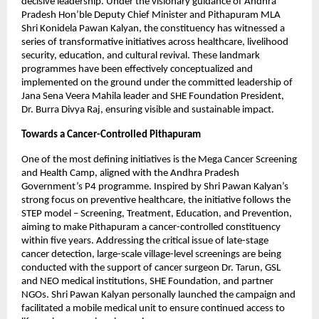
decisive leadership. Under the visionary guidance of Andhra 
Pradesh Hon’ble Deputy Chief Minister and Pithapuram MLA 
Shri Konidela Pawan Kalyan, the constituency has witnessed a 
series of transformative initiatives across healthcare, livelihood 
security, education, and cultural revival. These landmark 
programmes have been effectively conceptualized and 
implemented on the ground under the committed leadership of 
Jana Sena Veera Mahila leader and SHE Foundation President, 
Dr. Burra Divya Raj, ensuring visible and sustainable impact.
Towards a Cancer-Controlled Pithapuram
One of the most defining initiatives is the Mega Cancer Screening 
and Health Camp, aligned with the Andhra Pradesh 
Government’s P4 programme. Inspired by Shri Pawan Kalyan’s 
strong focus on preventive healthcare, the initiative follows the 
STEP model – Screening, Treatment, Education, and Prevention, 
aiming to make Pithapuram a cancer-controlled constituency 
within five years. Addressing the critical issue of late-stage 
cancer detection, large-scale village-level screenings are being 
conducted with the support of cancer surgeon Dr. Tarun, GSL 
and NEO medical institutions, SHE Foundation, and partner 
NGOs. Shri Pawan Kalyan personally launched the campaign and 
facilitated a mobile medical unit to ensure continued access to 