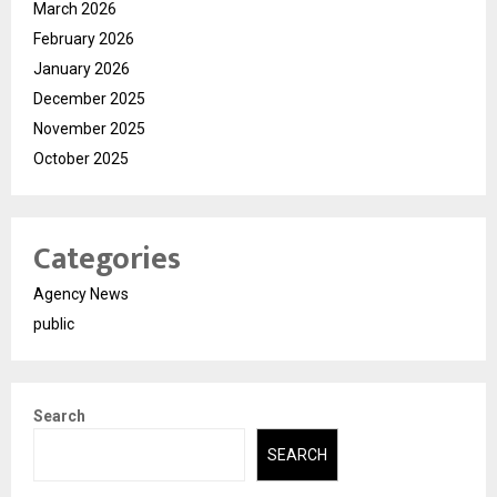
March 2026
February 2026
January 2026
December 2025
November 2025
October 2025
Categories
Agency News
public
Search
SEARCH