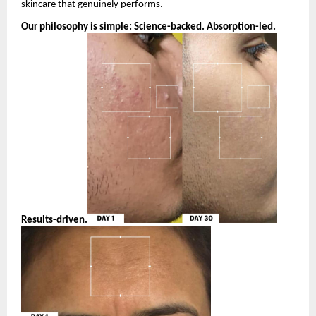
skincare that genuinely performs.
Our philosophy is simple: Science-backed. Absorption-led. 
Results-driven.