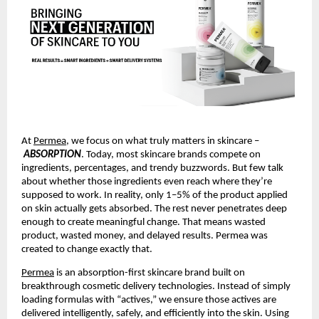
At 
Permea
, we focus on what truly matters in skincare –
ABSORPTION
. Today, most skincare brands compete on 
ingredients, percentages, and trendy buzzwords. But few talk 
about whether those ingredients even reach where they’re 
supposed to work. In reality, only 1–5% of the product applied 
on skin actually gets absorbed. The rest never penetrates deep 
enough to create meaningful change. That means wasted 
product, wasted money, and delayed results. Permea was 
created to change exactly that.
Permea
 is an absorption-first skincare brand built on 
breakthrough cosmetic delivery technologies. Instead of simply 
loading formulas with “actives,” we ensure those actives are 
delivered intelligently, safely, and efficiently into the skin. Using 