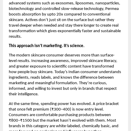
advanced systems such as exosomes, liposomes, nanoparticles, 
biotechnology and controlled slow-release technology, Permea 
boosts absorption by upto 20x compared to conventional 
skincare. Actives don’t just sit on the surface but rather they 
travel deeper when needed and stay there longer to create real 
transformation which gives exponentially faster and sustainable 
results.
This approach isn’t marketing. It’s science.
The modern skincare consumer deserves more than surface-
level results. Increasing awareness, improved skincare literacy, 
and greater exposure to scientific content have transformed 
how people buy skincare. Today’s Indian consumer understands 
ingredients, reads labels, and knows the difference between 
marketing and meaningful formulation. They’re curious, 
informed, and willing to invest but only in brands that respect 
their intelligence.
At the same time, spending power has evolved. A price bracket 
that once felt premium (₹300–400) is now entry level. 
Consumers are comfortable purchasing products between 
₹800–₹1500 but the market hasn’t evolved with them. Most 
brands in this category are white-labeled, chemically basic, and 