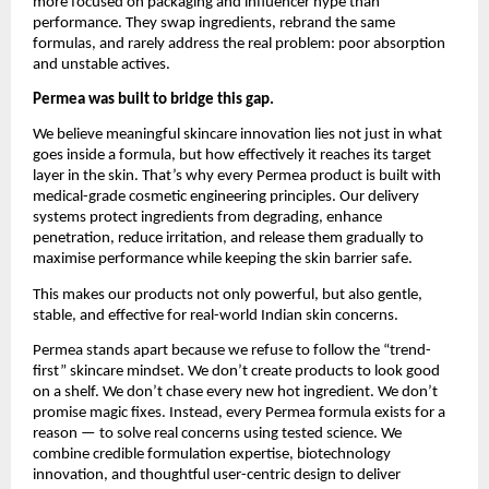
more focused on packaging and influencer hype than 
performance. They swap ingredients, rebrand the same 
formulas, and rarely address the real problem: poor absorption 
and unstable actives.
Permea was built to bridge this gap.
We believe meaningful skincare innovation lies not just in what 
goes inside a formula, but how effectively it reaches its target 
layer in the skin. That’s why every Permea product is built with 
medical-grade cosmetic engineering principles. Our delivery 
systems protect ingredients from degrading, enhance 
penetration, reduce irritation, and release them gradually to 
maximise performance while keeping the skin barrier safe.
This makes our products not only powerful, but also gentle, 
stable, and effective for real-world Indian skin concerns.
Permea stands apart because we refuse to follow the “trend-
first” skincare mindset. We don’t create products to look good 
on a shelf. We don’t chase every new hot ingredient. We don’t 
promise magic fixes. Instead, every Permea formula exists for a 
reason — to solve real concerns using tested science. We 
combine credible formulation expertise, biotechnology 
innovation, and thoughtful user-centric design to deliver 