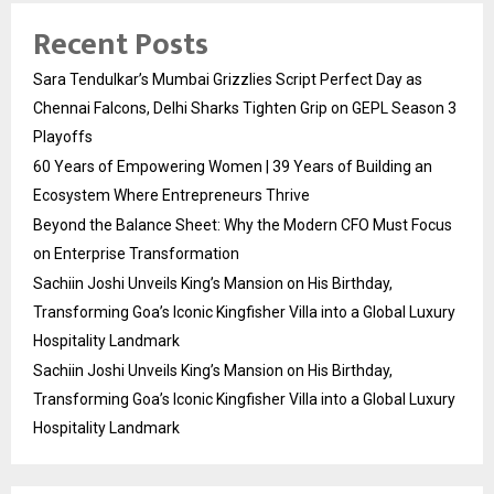
Recent Posts
Sara Tendulkar’s Mumbai Grizzlies Script Perfect Day as
Chennai Falcons, Delhi Sharks Tighten Grip on GEPL Season 3
Playoffs
60 Years of Empowering Women | 39 Years of Building an
Ecosystem Where Entrepreneurs Thrive
Beyond the Balance Sheet: Why the Modern CFO Must Focus
on Enterprise Transformation
Sachiin Joshi Unveils King’s Mansion on His Birthday,
Transforming Goa’s Iconic Kingfisher Villa into a Global Luxury
Hospitality Landmark
Sachiin Joshi Unveils King’s Mansion on His Birthday,
Transforming Goa’s Iconic Kingfisher Villa into a Global Luxury
Hospitality Landmark