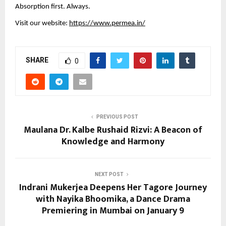
Absorption first. Always.
Visit our website: 
https://www.permea.in/
SHARE
0
PREVIOUS POST
Maulana Dr. Kalbe Rushaid Rizvi: A Beacon of
Knowledge and Harmony
NEXT POST
Indrani Mukerjea Deepens Her Tagore Journey
with Nayika Bhoomika, a Dance Drama
Premiering in Mumbai on January 9