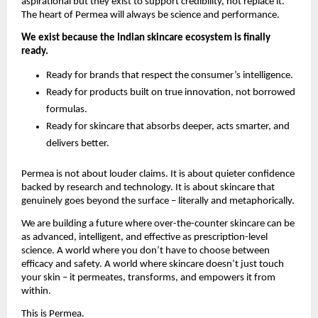
aspirational but they exist to support credibility, not replace it. 
The heart of Permea will always be science and performance.
We exist because the Indian skincare ecosystem is finally 
ready.
Ready for brands that respect the consumer’s intelligence.
Ready for products built on true innovation, not borrowed 
formulas.
Ready for skincare that absorbs deeper, acts smarter, and 
delivers better.
Permea is not about louder claims. It is about quieter confidence 
backed by research and technology. It is about skincare that 
genuinely goes beyond the surface – literally and metaphorically.
We are building a future where over-the-counter skincare can be 
as advanced, intelligent, and effective as prescription-level 
science. A world where you don’t have to choose between 
efficacy and safety. A world where skincare doesn’t just touch 
your skin – it permeates, transforms, and empowers it from 
within.
This is Permea.