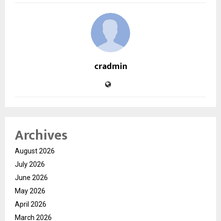
cradmin
Archives
August 2026
July 2026
June 2026
May 2026
April 2026
March 2026