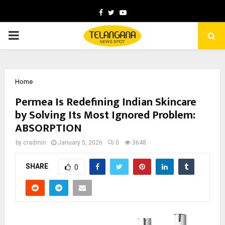
Facebook
Twitter
Youtube
PRIMARY
MENU
Home
Permea Is Redefining Indian Skincare
by Solving Its Most Ignored Problem:
ABSORPTION
by
cradmin
January 5, 2026
0
3648
SHARE
0