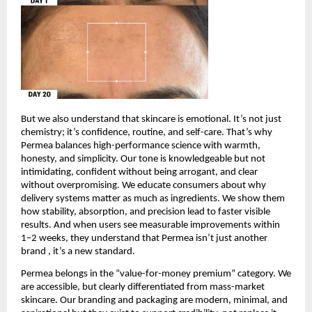
But we also understand that skincare is emotional. It’s not just 
chemistry; it’s confidence, routine, and self-care. That’s why 
Permea balances high-performance science with warmth, 
honesty, and simplicity. Our tone is knowledgeable but not 
intimidating, confident without being arrogant, and clear 
without overpromising. We educate consumers about why 
delivery systems matter as much as ingredients. We show them 
how stability, absorption, and precision lead to faster visible 
results. And when users see measurable improvements within 
1–2 weeks, they understand that Permea isn’t just another 
brand , it’s a new standard.
Permea belongs in the “value-for-money premium” category. We 
are accessible, but clearly differentiated from mass-market 
skincare. Our branding and packaging are modern, minimal, and 