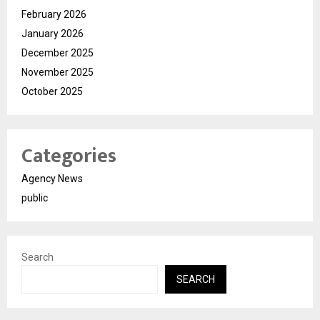
February 2026
January 2026
December 2025
November 2025
October 2025
Categories
Agency News
public
Search
SEARCH