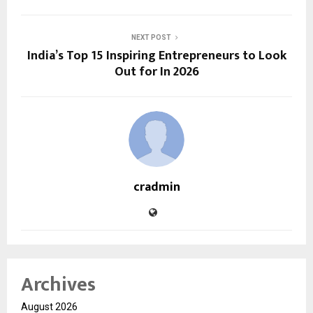
NEXT POST
India’s Top 15 Inspiring Entrepreneurs to Look
Out for In 2026
cradmin
Archives
August 2026