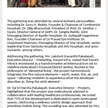
The gathering was attended by several eminent personalities
including Dr. Guru N. Reddy, Founder & Chairman of Continental
Hospitals; Dr. Dilip Bhanushali, President of IMA; Dr. Giridhar J.
Gyani,
Director General of AHPI; Dr. Sangita Reddy, Joint
Managing Director of Apollo Hospitals; Dr. Gullapalli Nageshwar
Rao, Founder-Chairman of LV Prasad Eye Institute; Dr.
Gopichand Mannam, Managing Director of Star Hospitals; senior
leadership from Yashoda Hospitals and AIG Hospitals, and actor
Sumanth, among others.
Addressing the gathering, Ms. Lakshmi Sravanthi Pakalapati,
Executive Director – Marketing, Pavani Infra, stated that Pavani
Mirai is envisioned as a transformative architectural icon set to
redefine Hyderabad’s Financial District skyline. Rooted in the
philosophy of ‘elemental living’, the project harmoniously
integrates the five natural elements—earth, water, fire, air, and
space—allowing residents to experience what the developer
describes as ‘living the sixth element’.
Dr. Sai Sri Harsha Pakalapati, Executive Director – Projects,
highlighted that the project was meticulously planned in
collaboration with leading healthcare professionals. He noted
that 75% of the development is dedicated to open landscaped
spaces, reinforcing a wellness-centric design approach that
prioritises holistic living. The unveiling was also attended by Mrs.