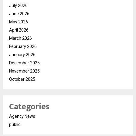
July 2026
June 2026
May 2026
April 2026
March 2026
February 2026
January 2026
December 2025
November 2025
October 2025
Categories
Agency News
public