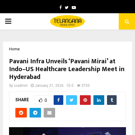
Facebook
Twitter
Youtube
PRIMARY
MENU
Home
Pavani Infra Unveils ‘Pavani Mirai’ at
Indo–US Healthcare Leadership Meet in
Hyderabad
by
cradmin
January 21, 2026
0
3755
SHARE
0