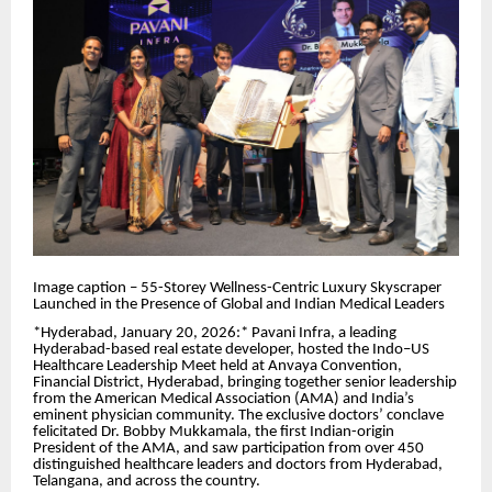
Image caption – 55-Storey Wellness-Centric Luxury Skyscraper
Launched in the Presence of Global and Indian Medical Leaders
*Hyderabad, January 20, 2026:* Pavani Infra, a leading
Hyderabad-based real estate developer, hosted the Indo–US
Healthcare Leadership Meet held at Anvaya Convention,
Financial District, Hyderabad, bringing together senior leadership
from the American Medical Association (AMA) and India’s
eminent physician community. The exclusive doctors’ conclave
felicitated Dr. Bobby Mukkamala, the first Indian-origin
President of the AMA, and saw participation from over 450
distinguished healthcare leaders and doctors from Hyderabad,
Telangana, and across the country.