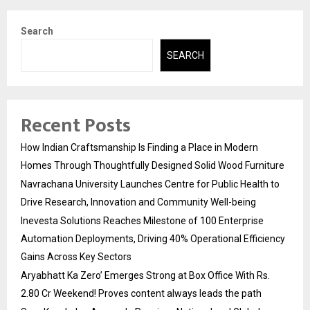
Search
SEARCH
Recent Posts
How Indian Craftsmanship Is Finding a Place in Modern
Homes Through Thoughtfully Designed Solid Wood Furniture
Navrachana University Launches Centre for Public Health to
Drive Research, Innovation and Community Well-being
Inevesta Solutions Reaches Milestone of 100 Enterprise
Automation Deployments, Driving 40% Operational Efficiency
Gains Across Key Sectors
Aryabhatt Ka Zero’ Emerges Strong at Box Office With Rs.
2.80 Cr Weekend! Proves content always leads the path