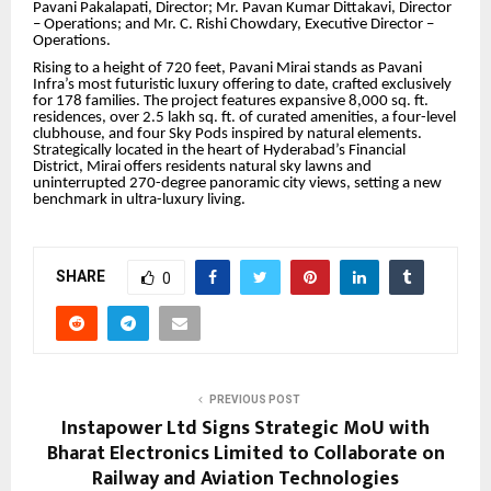
Pavani Pakalapati, Director; Mr. Pavan Kumar Dittakavi, Director
– Operations; and Mr. C. Rishi Chowdary, Executive Director –
Operations.
Rising to a height of 720 feet, Pavani Mirai stands as Pavani
Infra’s most futuristic luxury offering to date, crafted exclusively
for 178 families. The project features expansive 8,000 sq. ft.
residences, over 2.5 lakh sq. ft. of curated amenities, a four-level
clubhouse, and four Sky Pods inspired by natural elements.
Strategically located in the heart of Hyderabad’s Financial
District, Mirai offers residents natural sky lawns and
uninterrupted 270-degree panoramic city views, setting a new
benchmark in ultra-luxury living.
SHARE
0
PREVIOUS POST
Instapower Ltd Signs Strategic MoU with
Bharat Electronics Limited to Collaborate on
Railway and Aviation Technologies