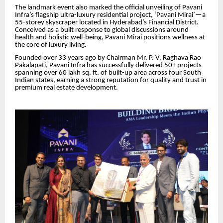
The landmark event also marked the official unveiling of Pavani
Infra’s flagship ultra-luxury residential project, ‘Pavani Mirai’—a
55-storey skyscraper located in Hyderabad’s Financial District.
Conceived as a built response to global discussions around
health and holistic well-being, Pavani Mirai positions wellness at
the core of luxury living.
Founded over 33 years ago by Chairman Mr. P. V. Raghava Rao
Pakalapati, Pavani Infra has successfully delivered 50+ projects
spanning over 60 lakh sq. ft. of built-up area across four South
Indian states, earning a strong reputation for quality and trust in
premium real estate development.