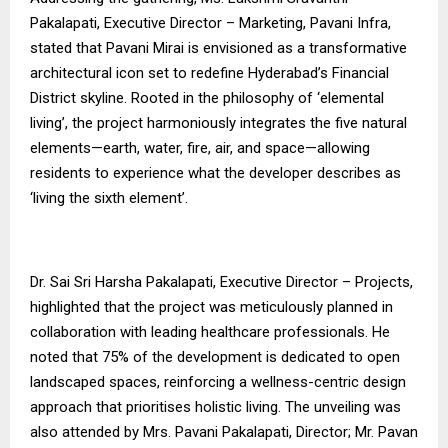
Pakalapati, Executive Director – Marketing, Pavani Infra,
stated that Pavani Mirai is envisioned as a transformative
architectural icon set to redefine Hyderabad’s Financial
District skyline. Rooted in the philosophy of ‘elemental
living’, the project harmoniously integrates the five natural
elements—earth, water, fire, air, and space—allowing
residents to experience what the developer describes as
‘living the sixth element’.
Dr. Sai Sri Harsha Pakalapati, Executive Director – Projects,
highlighted that the project was meticulously planned in
collaboration with leading healthcare professionals. He
noted that 75% of the development is dedicated to open
landscaped spaces, reinforcing a wellness-centric design
approach that prioritises holistic living. The unveiling was
also attended by Mrs. Pavani Pakalapati, Director; Mr. Pavan