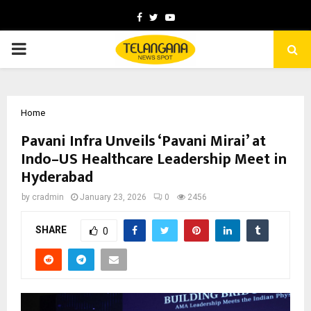
Facebook
Twitter
Youtube
PRIMARY
MENU
Home
Pavani Infra Unveils ‘Pavani Mirai’ at
Indo–US Healthcare Leadership Meet in
Hyderabad
by
cradmin
January 23, 2026
0
2456
SHARE
0