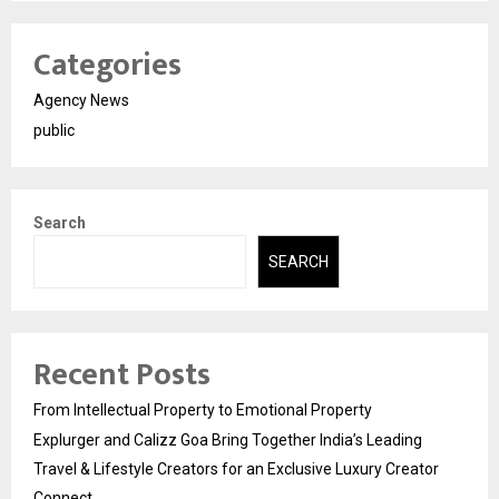
Categories
Agency News
public
Search
SEARCH
Recent Posts
From Intellectual Property to Emotional Property
Explurger and Calizz Goa Bring Together India’s Leading
Travel & Lifestyle Creators for an Exclusive Luxury Creator
Connect