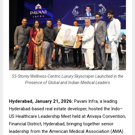
55-Storey Wellness-Centric Luxury Skyscraper Launched in the
Presence of Global and Indian Medical Leaders
Hyderabad, January 21, 2026:
Pavani Infra, a leading
Hyderabad-based real estate developer, hosted the Indo–
US Healthcare Leadership Meet held at Anvaya Convention,
Financial District, Hyderabad, bringing together senior
leadership from the American Medical Association (AMA)