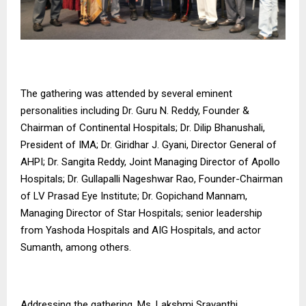
The gathering was attended by several eminent
personalities including Dr. Guru N. Reddy, Founder &
Chairman of Continental Hospitals; Dr. Dilip Bhanushali,
President of IMA; Dr. Giridhar J. Gyani, Director General of
AHPI; Dr. Sangita Reddy, Joint Managing Director of Apollo
Hospitals; Dr. Gullapalli Nageshwar Rao, Founder-Chairman
of LV Prasad Eye Institute; Dr. Gopichand Mannam,
Managing Director of Star Hospitals; senior leadership
from Yashoda Hospitals and AIG Hospitals, and actor
Sumanth, among others.
Addressing the gathering, Ms. Lakshmi Sravanthi