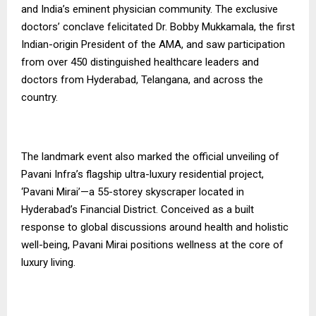
and India’s eminent physician community. The exclusive
doctors’ conclave felicitated Dr. Bobby Mukkamala, the first
Indian-origin President of the AMA, and saw participation
from over 450 distinguished healthcare leaders and
doctors from Hyderabad, Telangana, and across the
country.
The landmark event also marked the official unveiling of
Pavani Infra’s flagship ultra-luxury residential project,
‘Pavani Mirai’—a 55-storey skyscraper located in
Hyderabad’s Financial District. Conceived as a built
response to global discussions around health and holistic
well-being, Pavani Mirai positions wellness at the core of
luxury living.