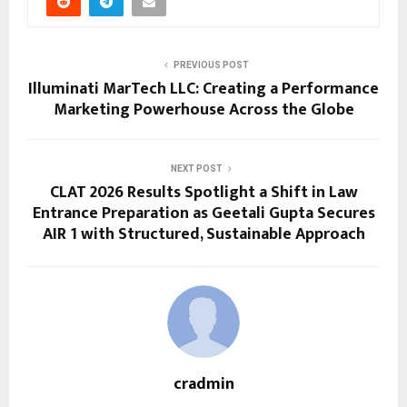
PREVIOUS POST
Illuminati MarTech LLC: Creating a Performance
Marketing Powerhouse Across the Globe
NEXT POST
CLAT 2026 Results Spotlight a Shift in Law
Entrance Preparation as Geetali Gupta Secures
AIR 1 with Structured, Sustainable Approach
cradmin