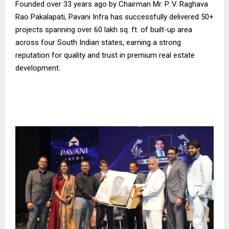
Founded over 33 years ago by Chairman Mr. P. V. Raghava
Rao Pakalapati, Pavani Infra has successfully delivered 50+
projects spanning over 60 lakh sq. ft. of built-up area
across four South Indian states, earning a strong
reputation for quality and trust in premium real estate
development.