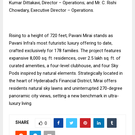
Kumar Dittakavi, Director – Operations; and Mr. C. Rishi
Chowdary, Executive Director – Operations.
Rising to a height of 720 feet, Pavani Mirai stands as
Pavani Infra’s most futuristic luxury offering to date,
crafted exclusively for 178 families. The project features
expansive 8,000 sq. ft. residences, over 2.5 lakh sq. ft. of
curated amenities, a four-level clubhouse, and four Sky
Pods inspired by natural elements. Strategically located in
the heart of Hyderabad’s Financial District, Mirai offers
residents natural sky lawns and uninterrupted 270-degree
panoramic city views, setting a new benchmark in ultra-
luxury living.
SHARE
0