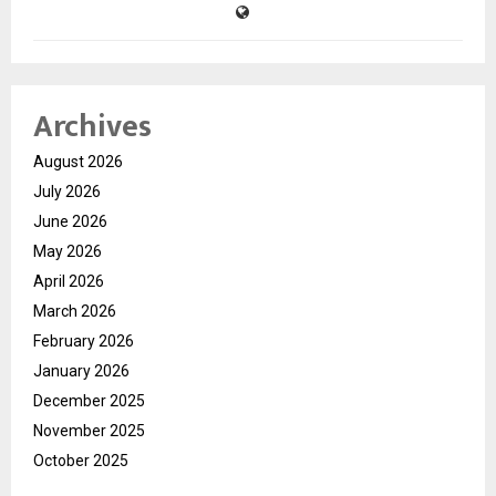
Archives
August 2026
July 2026
June 2026
May 2026
April 2026
March 2026
February 2026
January 2026
December 2025
November 2025
October 2025