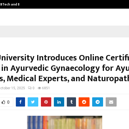
y BTech and BBA…
From Intellectual Property to Emot
niversity Introduces Online Certif
 in Ayurvedic Gynaecology for Ay
s, Medical Experts, and Naturopat
ctober 15, 2025
0
6851
0