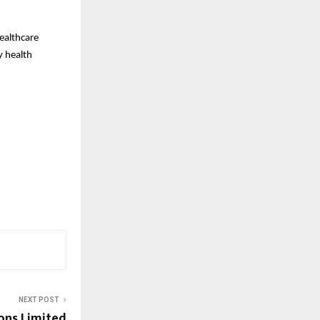
healthcare
y health
NEXT POST
ons Limited