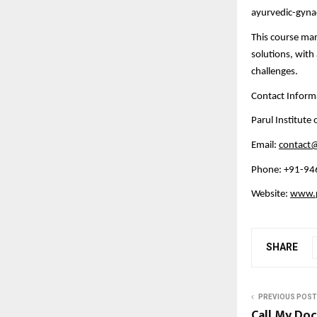
ayurvedic-gyn
This course mar
solutions, wit
challenges.
Contact Inform
Parul Institute
Email:
contact@
Phone: +91-9
Website:
www.pa
SHARE
PREVIOUS POST
Call My Doc