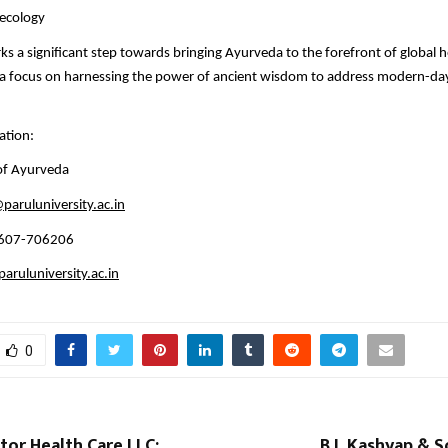
aecology
ks a significant step towards bringing Ayurveda to the forefront of global 
h a focus on harnessing the power of ancient wisdom to address modern-da
ation:
 of Ayurveda
paruluniversity.ac.in
4607-706206
ruluniversity.ac.in
0
tor Health Care LLC:
B L Kashyap & S