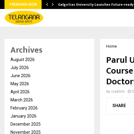
Galgotias University Launches Future-read
TRENDING NOW
Archives
Home
Parul U
August 2026
Course
July 2026
June 2026
Doctor
May 2026
April 2026
by
cradmin
O
March 2026
SHARE
February 2026
January 2026
December 2025
November 2025