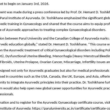
set to begin on January 3rd, 2026.
nt was made during a press conference led by Prof. Dr. Hemant D. Toshi
e Parul Institute of Ayurveda. Dr. Toshikhane emphasized the significant gl
dic training in Gynaecology and shared that the course aims to equip prof
 of Ayurvedic approaches to treating complex Gynaecological disorders.
ion between Parul University and the Canadian College of Ayurveda marks 
edic education globally,” stated Dr. Hemant D. Toshikhane. “This course will
on the Ayurvedic treatment of critical Gynaecological disorders including Po
), Dysfunctional Uterine Bleeding, Menorrhagia (Heavy Menstrual Bleedin
Fibroids, Uterine Prolapse, Ovarian Cancer, Miscarriage, Infertility Issues
esigned not only for Ayurvedic graduates but also for medical professionals
ed in countries such as the USA, Canada, the UK, Europe, and Asia, offeri
ity to integrate Ayurvedic principles into their practice. Dr. Toshikhane fur
m would also help open new global career opportunities for Ayurvedic prac
essionals.
tion and to register for the Ayurvedic Gynaecology certificate course, visit 
Institute of Ayurveda: https://paruluniversity.ac.in/certificate/certificate-c