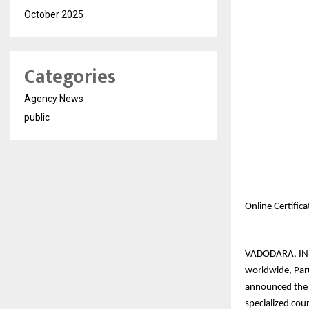
October 2025
Categories
Agency News
public
Online Certific
VADODARA, INDIA
worldwide, Paru
announced the l
specialized cou