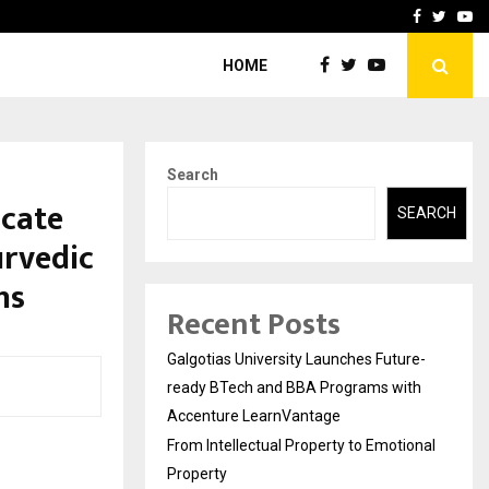
ional Property
Explurger and Calizz Goa 
Facebook
Twitte
Yo
HOME
Search
icate
SEARCH
urvedic
hs
Recent Posts
Galgotias University Launches Future-
ready BTech and BBA Programs with
Accenture LearnVantage
From Intellectual Property to Emotional
Property