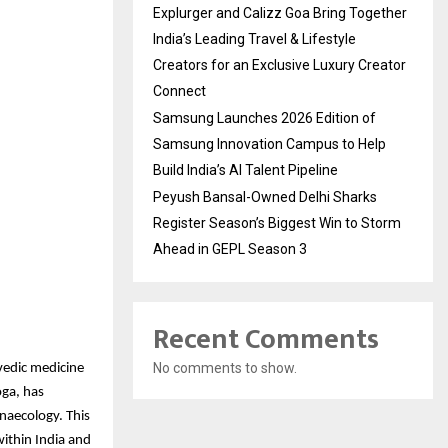
Explurger and Calizz Goa Bring Together
India’s Leading Travel & Lifestyle
Creators for an Exclusive Luxury Creator
Connect
Samsung Launches 2026 Edition of
Samsung Innovation Campus to Help
Build India’s AI Talent Pipeline
Peyush Bansal-Owned Delhi Sharks
Register Season’s Biggest Win to Storm
Ahead in GEPL Season 3
Recent Comments
No comments to show.
vedic medicine
oga, has
naecology. This
within India and