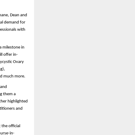
khane, Dean and
obal demand for
essionals with
a milestone in
 offer in-
lycystic Ovary
g),
 and much more.
 and
ng them a
ther highlighted
titioners and
the official
ourse-in-