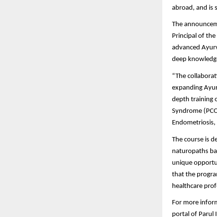
abroad, and is 
The announceme
Principal of th
advanced Ayurve
deep knowledge
“The collaborat
expanding Ayurv
depth training 
Syndrome (PCOS
Endometriosis, 
The course is d
naturopaths bas
unique opportun
that the progra
healthcare prof
For more informa
portal of Parul 