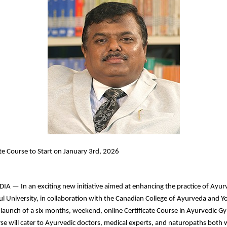
ate Course to Start on January 3rd, 2026
 — In an exciting new initiative aimed at enhancing the practice of Ayur
l University, in collaboration with the Canadian College of Ayurveda and Y
aunch of a six months, weekend, online Certificate Course in Ayurvedic Gy
rse will cater to Ayurvedic doctors, medical experts, and naturopaths both 