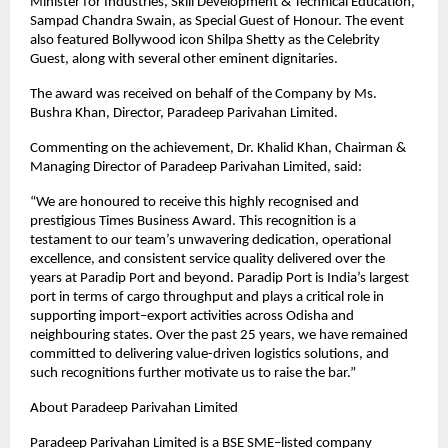
Minister for Industries, Skill Development & Technical Education, 
Sampad Chandra Swain, as Special Guest of Honour. The event 
also featured Bollywood icon Shilpa Shetty as the Celebrity 
Guest, along with several other eminent dignitaries.
The award was received on behalf of the Company by Ms. 
Bushra Khan, Director, Paradeep Parivahan Limited.
Commenting on the achievement, Dr. Khalid Khan, Chairman & 
Managing Director of Paradeep Parivahan Limited, said:
“We are honoured to receive this highly recognised and 
prestigious Times Business Award. This recognition is a 
testament to our team’s unwavering dedication, operational 
excellence, and consistent service quality delivered over the 
years at Paradip Port and beyond. Paradip Port is India’s largest 
port in terms of cargo throughput and plays a critical role in 
supporting import–export activities across Odisha and 
neighbouring states. Over the past 25 years, we have remained 
committed to delivering value-driven logistics solutions, and 
such recognitions further motivate us to raise the bar.”
About Paradeep Parivahan Limited
Paradeep Parivahan Limited is a BSE SME–listed company 