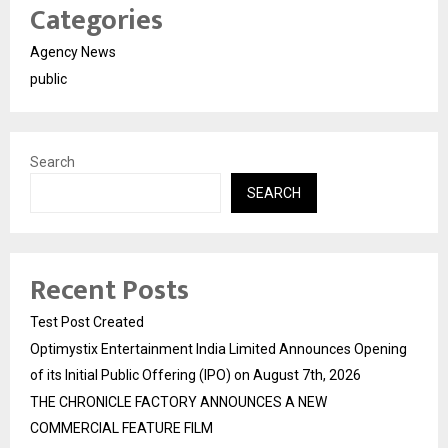
Categories
Agency News
public
Search
SEARCH
Recent Posts
Test Post Created
Optimystix Entertainment India Limited Announces Opening
of its Initial Public Offering (IPO) on August 7th, 2026
THE CHRONICLE FACTORY ANNOUNCES A NEW
COMMERCIAL FEATURE FILM