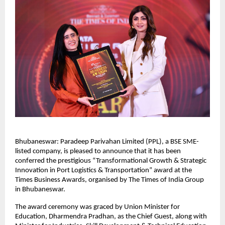
Bhubaneswar: Paradeep Parivahan Limited (PPL), a BSE SME-
listed company, is pleased to announce that it has been 
conferred the prestigious “Transformational Growth & Strategic 
Innovation in Port Logistics & Transportation” award at the 
Times Business Awards, organised by The Times of India Group 
in Bhubaneswar.
The award ceremony was graced by Union Minister for 
Education, Dharmendra Pradhan, as the Chief Guest, along with 