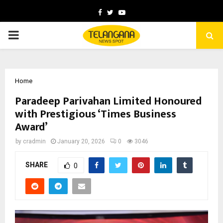
Facebook
Twitter
Youtube
PRIMARY
MENU
Home
Paradeep Parivahan Limited Honoured
with Prestigious ‘Times Business
Award’
by
cradmin
January 20, 2026
0
3046
SHARE
0