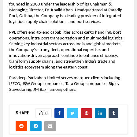
founded in 2000 under the leadership of its Chairman & 
Managing Director, Dr. Khalid Khan. Headquartered at Paradip 
Port, Odisha, the Company is a leading provider of integrated 
logistics, supply chain solutions, and port services.
PPL offers end-to-end capabilities across cargo handling, port 
operations, intra-port transportation and multimodal logistics. 
Serving key industrial sectors across India and global markets, 
the Company’s strong fleet, operational expertise, and 
innovation-driven approach continue to enhance efficiency, 
transform supply chains, and strengthen India’s trade and 
logistics ecosystem along the eastern coast.
Paradeep Parivahan Limited serves marquee clients including 
IFFCO, JSW Group companies, Tata Group companies, Ripley 
Stevedoring, JM Baxi, among others.
SHARE
0