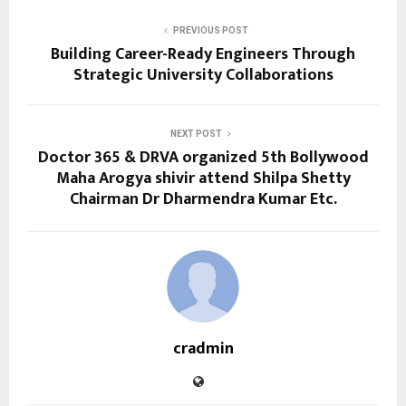
PREVIOUS POST
Building Career-Ready Engineers Through
Strategic University Collaborations
NEXT POST
Doctor 365 & DRVA organized 5th Bollywood
Maha Arogya shivir attend Shilpa Shetty
Chairman Dr Dharmendra Kumar Etc.
cradmin