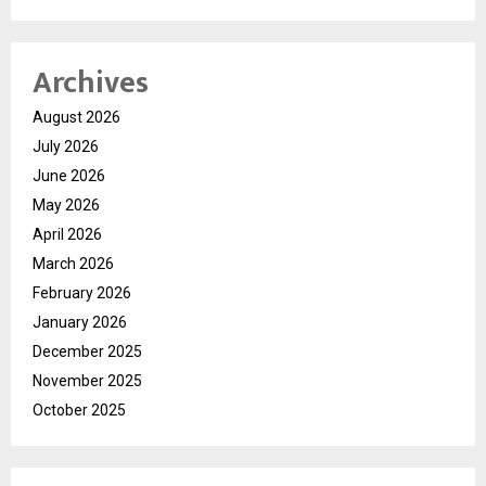
Archives
August 2026
July 2026
June 2026
May 2026
April 2026
March 2026
February 2026
January 2026
December 2025
November 2025
October 2025