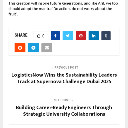
This creation will inspire future generations, and like Arif, we too 
should adopt the mantra ‘Do action, do not worry about the 
fruit’.
SHARE
0
PREVIOUS POST
LogisticsNow Wins the Sustainability Leaders
Track at Supernova Challenge Dubai 2025
NEXT POST
Building Career-Ready Engineers Through
Strategic University Collaborations