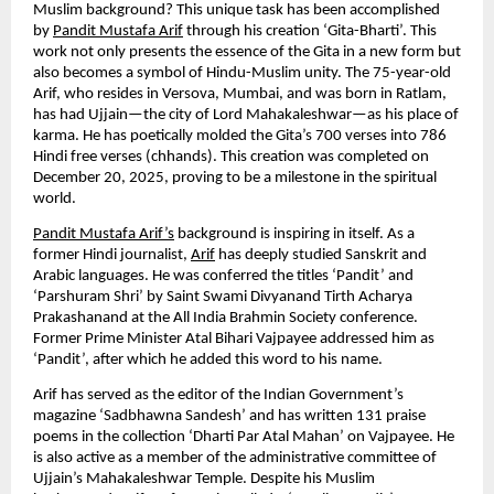
Muslim background? This unique task has been accomplished 
by 
Pandit Mustafa Arif
 through his creation ‘Gita-Bharti’. This 
work not only presents the essence of the Gita in a new form but 
also becomes a symbol of Hindu-Muslim unity. The 75-year-old 
Arif, who resides in Versova, Mumbai, and was born in Ratlam, 
has had Ujjain—the city of Lord Mahakaleshwar—as his place of 
karma. He has poetically molded the Gita’s 700 verses into 786 
Hindi free verses (chhands). This creation was completed on 
December 20, 2025, proving to be a milestone in the spiritual 
world.
Pandit Mustafa Arif’s
 background is inspiring in itself. As a 
former Hindi journalist, 
Arif
 has deeply studied Sanskrit and 
Arabic languages. He was conferred the titles ‘Pandit’ and 
‘Parshuram Shri’ by Saint Swami Divyanand Tirth Acharya 
Prakashanand at the All India Brahmin Society conference. 
Former Prime Minister Atal Bihari Vajpayee addressed him as 
‘Pandit’, after which he added this word to his name.
Arif has served as the editor of the Indian Government’s 
magazine ‘Sadbhawna Sandesh’ and has written 131 praise 
poems in the collection ‘Dharti Par Atal Mahan’ on Vajpayee. He 
is also active as a member of the administrative committee of 
Ujjain’s Mahakaleshwar Temple. Despite his Muslim 