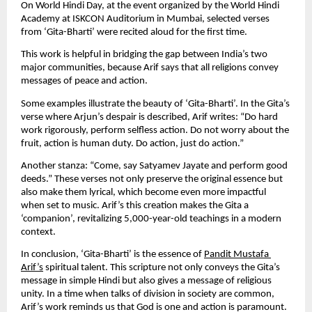
On World Hindi Day, at the event organized by the World Hindi 
Academy at ISKCON Auditorium in Mumbai, selected verses 
from ‘Gita-Bharti’ were recited aloud for the first time.
This work is helpful in bridging the gap between India’s two 
major communities, because Arif says that all religions convey 
messages of peace and action.
Some examples illustrate the beauty of ‘Gita-Bharti’. In the Gita’s 
verse where Arjun’s despair is described, Arif writes: “Do hard 
work rigorously, perform selfless action. Do not worry about the 
fruit, action is human duty. Do action, just do action.”
Another stanza: “Come, say Satyamev Jayate and perform good 
deeds.” These verses not only preserve the original essence but 
also make them lyrical, which become even more impactful 
when set to music. Arif’s this creation makes the Gita a 
‘companion’, revitalizing 5,000-year-old teachings in a modern 
context.
In conclusion, ‘Gita-Bharti’ is the essence of 
Pandit Mustafa 
Arif’s
 spiritual talent. This scripture not only conveys the Gita’s 
message in simple Hindi but also gives a message of religious 
unity. In a time when talks of division in society are common, 
Arif’s work reminds us that God is one and action is paramount. 