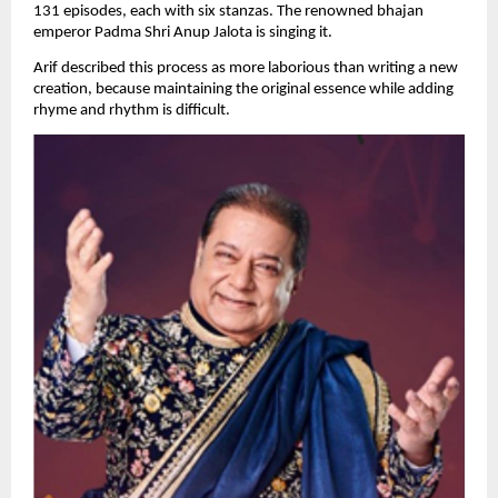
131 episodes, each with six stanzas. The renowned bhajan 
emperor Padma Shri Anup Jalota is singing it.
Arif described this process as more laborious than writing a new 
creation, because maintaining the original essence while adding 
rhyme and rhythm is difficult.