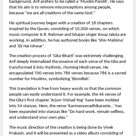
background, Arif prefers to be called a ‘Muslim Pandit’. He says 
that his aim is to remove misconceptions among people, 
because “we are all creations of the same God.”
His spiritual journey began with a creation of 18 chapters 
inspired by the Quran, consisting of 10,000 verses, on which 
music composer A.R. Rahman and bhajan singer Anup Jalota are 
working. In addition, he has authored books like ‘Shiv Mahima’ 
and ‘Ek Hai Ishwar’.
The creation process of ‘Gita-Bharti’ was extremely challenging. 
Arif deeply internalized the essence of each verse of the Gita and 
transformed it into rhythmic, rhyming Hindi verses. He 
encapsulated 700 verses into 786 verses because 786 is a sacred 
number for Muslims, symbolizing ‘Bismillah’.
This translation is free from heavy words so that the common 
people can easily understand it. For example, the 46 verses of 
the Gita’s first chapter ‘Arjun-Vishad-Yog’ have been molded 
into 54 stanzas. Here, the verse ‘Karmanyevadhikaraste…’ has 
been expanded into stanzas like “Do hard work, remain selfless, 
and understand your own play.”
The music direction of the creation is being done by Vivek 
Prakash, and it will be presented as a video album consisting of 