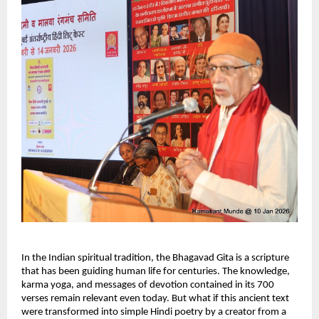
In the Indian spiritual tradition, the Bhagavad Gita is a scripture 
that has been guiding human life for centuries. The knowledge, 
karma yoga, and messages of devotion contained in its 700 
verses remain relevant even today. But what if this ancient text 
were transformed into simple Hindi poetry by a creator from a 