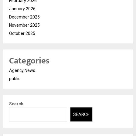
February 2026
January 2026
December 2025
November 2025
October 2025
Categories
Agency News
public
Search
SEARCH