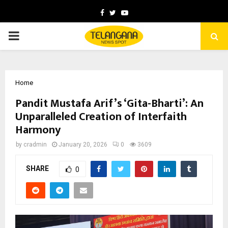
Facebook
Twitter
Youtube
PRIMARY
MENU
Home
Pandit Mustafa Arif’s ‘Gita-Bharti’: An
Unparalleled Creation of Interfaith
Harmony
by
cradmin
January 20, 2026
0
3609
SHARE
0