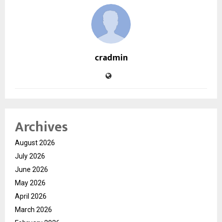
cradmin
Archives
August 2026
July 2026
June 2026
May 2026
April 2026
March 2026