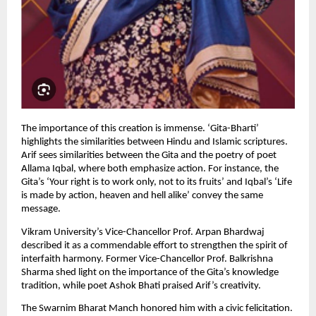
The importance of this creation is immense. ‘Gita-Bharti’ 
highlights the similarities between Hindu and Islamic scriptures. 
Arif sees similarities between the Gita and the poetry of poet 
Allama Iqbal, where both emphasize action. For instance, the 
Gita’s ‘Your right is to work only, not to its fruits’ and Iqbal’s ‘Life 
is made by action, heaven and hell alike’ convey the same 
message.
Vikram University’s Vice-Chancellor Prof. Arpan Bhardwaj 
described it as a commendable effort to strengthen the spirit of 
interfaith harmony. Former Vice-Chancellor Prof. Balkrishna 
Sharma shed light on the importance of the Gita’s knowledge 
tradition, while poet Ashok Bhati praised Arif’s creativity.
The Swarnim Bharat Manch honored him with a civic felicitation. 