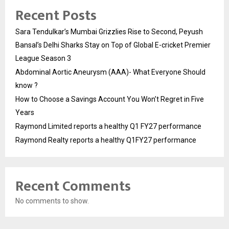
Recent Posts
Sara Tendulkar’s Mumbai Grizzlies Rise to Second, Peyush
Bansal’s Delhi Sharks Stay on Top of Global E-cricket Premier
League Season 3
Abdominal Aortic Aneurysm (AAA)- What Everyone Should
know ?
How to Choose a Savings Account You Won’t Regret in Five
Years
Raymond Limited reports a healthy Q1 FY27 performance
Raymond Realty reports a healthy Q1FY27 performance
Recent Comments
No comments to show.