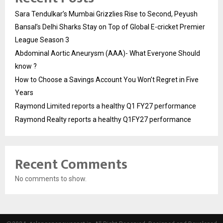
Sara Tendulkar’s Mumbai Grizzlies Rise to Second, Peyush
Bansal’s Delhi Sharks Stay on Top of Global E-cricket Premier
League Season 3
Abdominal Aortic Aneurysm (AAA)- What Everyone Should
know ?
How to Choose a Savings Account You Won’t Regret in Five
Years
Raymond Limited reports a healthy Q1 FY27 performance
Raymond Realty reports a healthy Q1FY27 performance
Recent Comments
No comments to show.