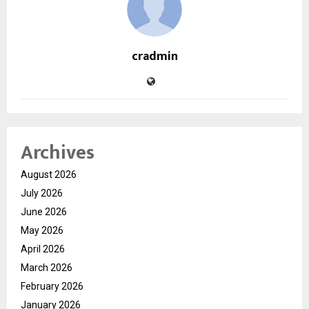
cradmin
Archives
August 2026
July 2026
June 2026
May 2026
April 2026
March 2026
February 2026
January 2026