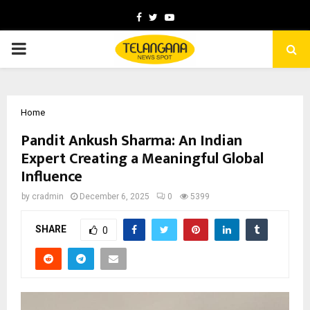
Facebook
Twitter
Youtube
PRIMARY
MENU
Home
Pandit Ankush Sharma: An Indian
Expert Creating a Meaningful Global
Influence
by
cradmin
December 6, 2025
0
5399
SHARE
0