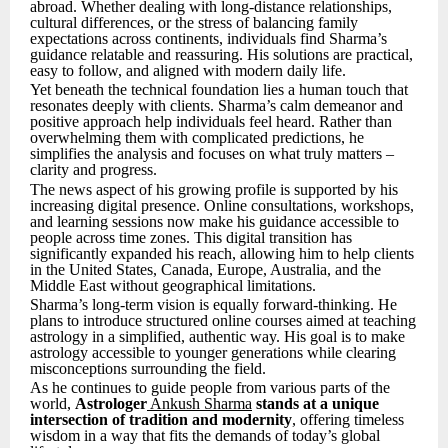
abroad. Whether dealing with long-distance relationships,
cultural differences, or the stress of balancing family
expectations across continents, individuals find Sharma’s
guidance relatable and reassuring. His solutions are practical,
easy to follow, and aligned with modern daily life.
Yet beneath the technical foundation lies a human touch that
resonates deeply with clients. Sharma’s calm demeanor and
positive approach help individuals feel heard. Rather than
overwhelming them with complicated predictions, he
simplifies the analysis and focuses on what truly matters –
clarity and progress.
The news aspect of his growing profile is supported by his
increasing digital presence. Online consultations, workshops,
and learning sessions now make his guidance accessible to
people across time zones. This digital transition has
significantly expanded his reach, allowing him to help clients
in the United States, Canada, Europe, Australia, and the
Middle East without geographical limitations.
Sharma’s long-term vision is equally forward-thinking. He
plans to introduce structured online courses aimed at teaching
astrology in a simplified, authentic way. His goal is to make
astrology accessible to younger generations while clearing
misconceptions surrounding the field.
As he continues to guide people from various parts of the
world,
Astrologer
Ankush Sharma
stands at a unique
intersection of tradition and modernity
, offering timeless
wisdom in a way that fits the demands of today’s global