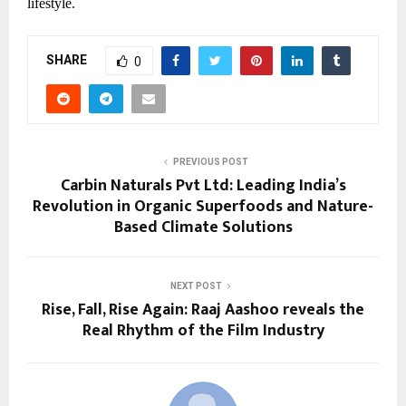
lifestyle.
SHARE
0
PREVIOUS POST
Carbin Naturals Pvt Ltd: Leading India’s
Revolution in Organic Superfoods and Nature-
Based Climate Solutions
NEXT POST
Rise, Fall, Rise Again: Raaj Aashoo reveals the
Real Rhythm of the Film Industry