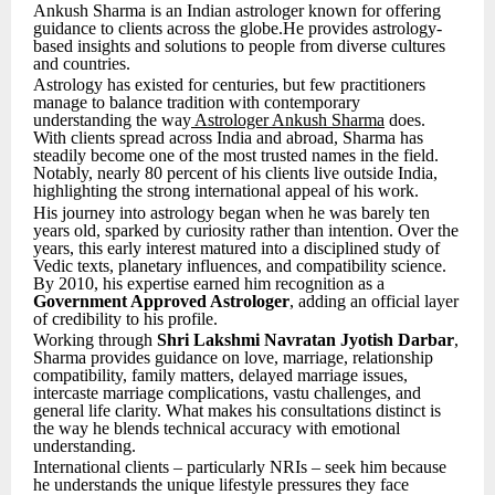
Ankush Sharma is an Indian astrologer known for offering
guidance to clients across the globe.He provides astrology-
based insights and solutions to people from diverse cultures
and countries.
Astrology has existed for centuries, but few practitioners
manage to balance tradition with contemporary
understanding the way
Astrologer Ankush Sharma
does.
With clients spread across India and abroad, Sharma has
steadily become one of the most trusted names in the field.
Notably, nearly 80 percent of his clients live outside India,
highlighting the strong international appeal of his work.
His journey into astrology began when he was barely ten
years old, sparked by curiosity rather than intention. Over the
years, this early interest matured into a disciplined study of
Vedic texts, planetary influences, and compatibility science.
By 2010, his expertise earned him recognition as a
Government Approved Astrologer
, adding an official layer
of credibility to his profile.
Working through
Shri Lakshmi Navratan Jyotish Darbar
,
Sharma provides guidance on love, marriage, relationship
compatibility, family matters, delayed marriage issues,
intercaste marriage complications, vastu challenges, and
general life clarity. What makes his consultations distinct is
the way he blends technical accuracy with emotional
understanding.
International clients – particularly NRIs – seek him because
he understands the unique lifestyle pressures they face