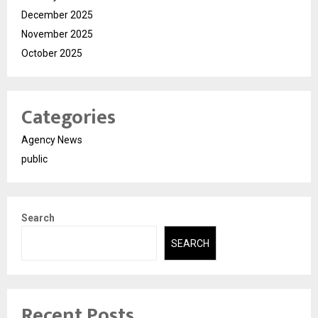
December 2025
November 2025
October 2025
Categories
Agency News
public
Search
SEARCH
Recent Posts