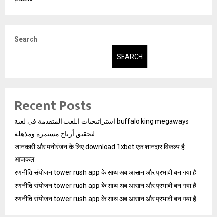
Search
SEARCH
Recent Posts
استراتيجيات اللعب المتقدمة في لعبة buffalo king megaways
لتحقيق أرباح مستمرة ومذهلة
जानकारी और मनोरंजन के लिए download 1xbet एक शानदार विकल्प है
आजकल
रणनीति संयोजन tower rush app के साथ अब आसान और प्रभावी बन गया है
रणनीति संयोजन tower rush app के साथ अब आसान और प्रभावी बन गया है
रणनीति संयोजन tower rush app के साथ अब आसान और प्रभावी बन गया है