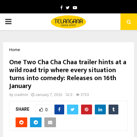
Facebook
Twitter
Youtube
PRIMARY
MENU
Home
One Two Cha Cha Chaa trailer hints at a
wild road trip where every situation
turns into comedy: Releases on 16th
January
by
cradmin
January 7, 2026
0
3753
SHARE
0