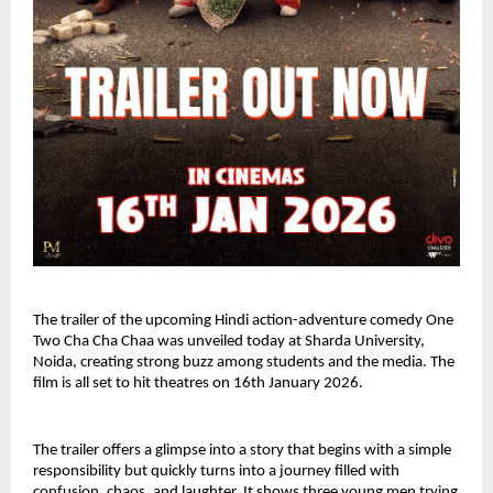
The trailer of the upcoming Hindi action-adventure comedy One 
Two Cha Cha Chaa was unveiled today at Sharda University, 
Noida, creating strong buzz among students and the media. The 
film is all set to hit theatres on 16th January 2026.
The trailer offers a glimpse into a story that begins with a simple 
responsibility but quickly turns into a journey filled with 
confusion, chaos, and laughter. It shows three young men trying 