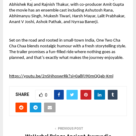
Abhishek Raj and Rajnish Thakur, with co-producer Amit Gupta 
the movie has an ensemble cast including Ashutosh Rana, 
Abhimanyu Singh, Mukesh Tiwari, Harsh Mayar, Lalit Prabhakar, 
Anant V Joshi, Ashok Pathak, and Nyrraa Banerji. 
Set on the road and rooted in small-town India, One Two Cha 
Cha Chaa blends nostalgic humour with a fresh storytelling style. 
The trailer promises a fun-filled ride where nothing goes as 
planned, and that’s exactly what makes the journey enjoyable.
https://youtu.be/2nSNhoswrRk?si=0a8FJ90mQQab-Kml
SHARE
0
PREVIOUS POST