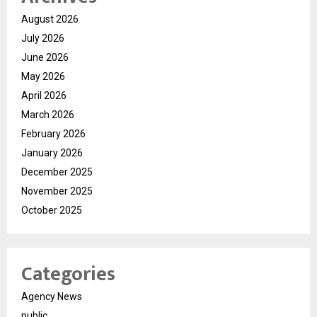
August 2026
July 2026
June 2026
May 2026
April 2026
March 2026
February 2026
January 2026
December 2025
November 2025
October 2025
Categories
Agency News
public