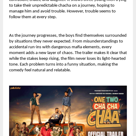
to take their unpredictable chacha on a journey, hoping to 
manage him and avoid trouble. However, trouble seems to 
follow them at every step.
As the journey progresses, the boys find themselves surrounded 
by situations they never expected. From misunderstandings to 
accidental run-ins with dangerous mafia elements, every 
moment adds a new layer of chaos. The trailer makes it clear that 
while the stakes keep rising, the film never loses its light-hearted 
tone. Each problem turns into a funny situation, making the 
comedy feel natural and relatable.