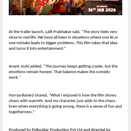
At the trailer launch, Lalit Prabhakar said, “The story feels very 
close to real life. We have all been in situations where one lie or 
one mistake leads to bigger problems. This film takes that idea 
and turns it into entertainment.”
Anant Joshi added, “The journey keeps getting crazier, but the 
emotions remain honest. That balance makes the comedy 
work.”
Nyrraa Banerji shared, “What I enjoyed is how the film shows 
chaos with warmth. And my character just adds to the chaos . 
Even when everything is going wrong, there is a sense of fun and 
togetherness.”
Produced by Pellucidar Production Pvt Ltd and directed by 