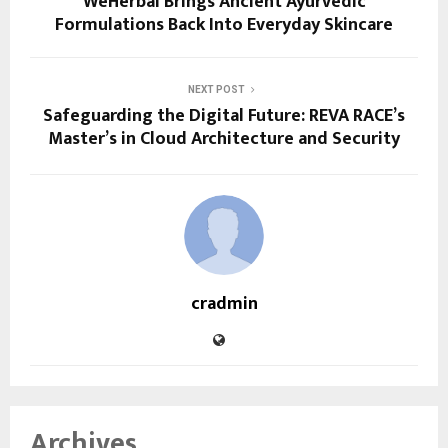
WeHerbal Brings Ancient Ayurvedic
Formulations Back Into Everyday Skincare
NEXT POST
Safeguarding the Digital Future: REVA RACE’s
Master’s in Cloud Architecture and Security
cradmin
Archives